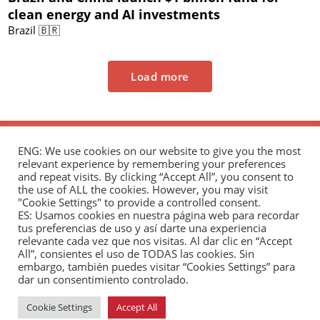
clean energy and AI investments
Brazil 🇧🇷
Load more
ENG: We use cookies on our website to give you the most
relevant experience by remembering your preferences
and repeat visits. By clicking “Accept All”, you consent to
the use of ALL the cookies. However, you may visit
"Cookie Settings" to provide a controlled consent.
The Andrés Bello Foundation – Latin American-
ES: Usamos cookies en nuestra página web para recordar
tus preferencias de uso y así darte una experiencia
Chinese Research Center is a non-profit,
relevante cada vez que nos visitas. Al dar clic en “Accept
independent entity dedicated to research and
All”, consientes el uso de TODAS las cookies. Sin
analysis of international relations between the
embargo, también puedes visitar “Cookies Settings” para
dar un consentimiento controlado.
People's Republic of China and the countries of Latin
America and the Caribbean.
Cookie Settings
Accept All