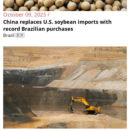
October 09, 2025 /
China replaces U.S. soybean imports with
record Brazilian purchases
Brazil 🇧🇷