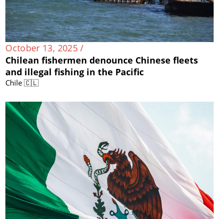
October 13, 2025 /
Chilean fishermen denounce Chinese fleets
and illegal fishing in the Pacific
Chile 🇨🇱