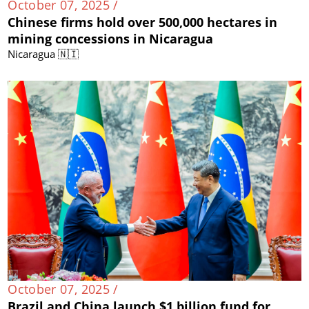
October 07, 2025 /
Chinese firms hold over 500,000 hectares in
mining concessions in Nicaragua
Nicaragua 🇳🇮
October 07, 2025 /
Brazil and China launch $1 billion fund for