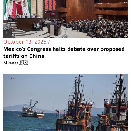
October 13, 2025 /
Mexico’s Congress halts debate over proposed
tariffs on China
Mexico 🇲🇽