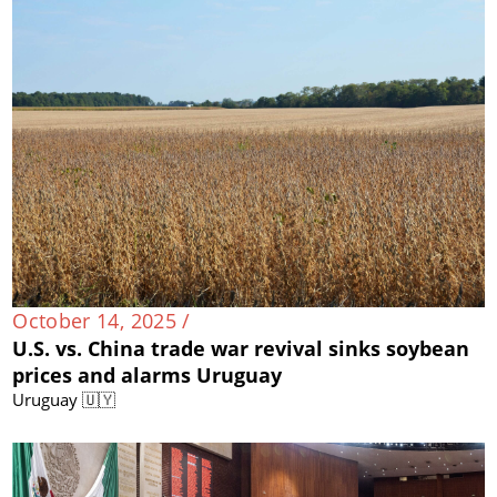
October 14, 2025 /
U.S. vs. China trade war revival sinks soybean
prices and alarms Uruguay
Uruguay 🇺🇾