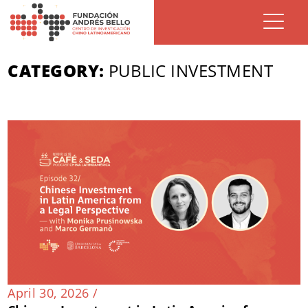
CATEGORY:
PUBLIC INVESTMENT
April 30, 2026 /