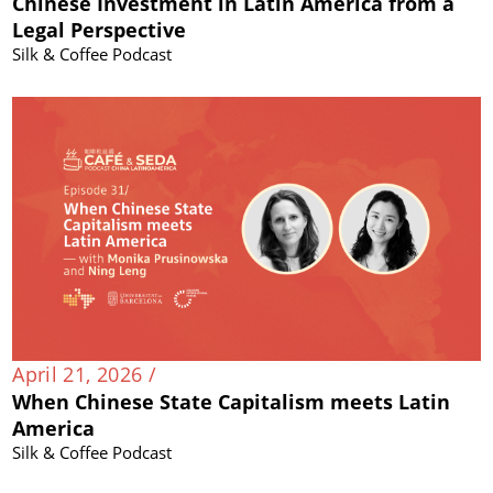
Chinese Investment in Latin America from a
Legal Perspective
Silk & Coffee Podcast
April 21, 2026 /
When Chinese State Capitalism meets Latin
America
Silk & Coffee Podcast