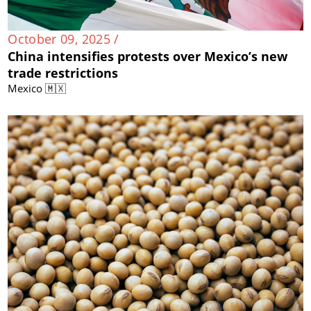
October 09, 2025 /
China intensifies protests over Mexico’s new
trade restrictions
Mexico 🇲🇽