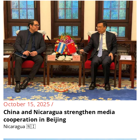
October 15, 2025 /
China and Nicaragua strengthen media
cooperation in Beijing
Nicaragua 🇳🇮