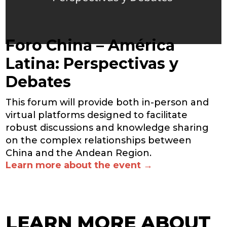
Foro China – América
Latina: Perspectivas y
Debates
This forum will provide both in-person and
virtual platforms designed to facilitate
robust discussions and knowledge sharing
on the complex relationships between
China and the Andean Region.
Learn more about the event →
LEARN MORE ABOUT