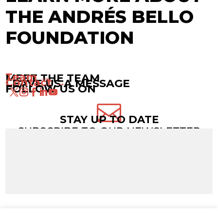
THE ANDRÉS BELLO
FOUNDATION
Team →
MEET THE TEAM
Contact →
LEAVE US A MESSAGE
FOLLOW US ON

STAY UP TO DATE
SUBSCRIBE TO OUR NEWSLETTER