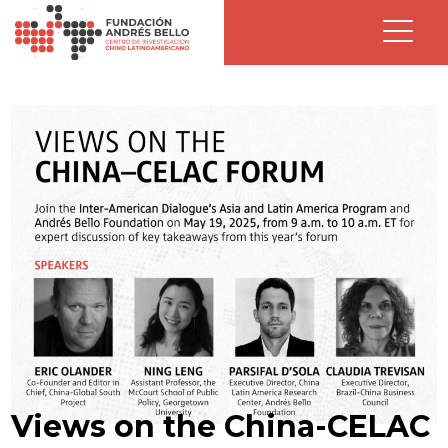
Views on the China-CELAC