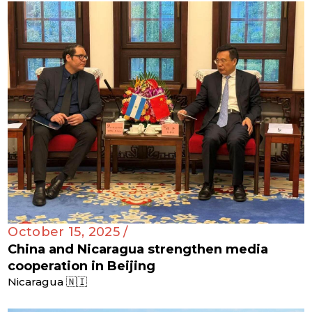
October 15, 2025 /
China and Nicaragua strengthen media
cooperation in Beijing
Nicaragua 🇳🇮