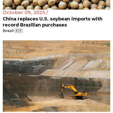
October 09, 2025 /
China replaces U.S. soybean imports with
record Brazilian purchases
Brazil 🇧🇷