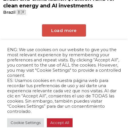
clean energy and AI investments
Brazil 🇧🇷
Load more
ENG: We use cookies on our website to give you the
most relevant experience by remembering your
preferences and repeat visits. By clicking “Accept All”,
you consent to the use of ALL the cookies. However,
you may visit "Cookie Settings" to provide a controlled
consent.
ES: Usamos cookies en nuestra página web para
The Andrés Bello Foundation – Latin American-
recordar tus preferencias de uso y así darte una
experiencia relevante cada vez que nos visitas. Al dar
Chinese Research Center is a non-profit,
clic en “Accept All”, consientes el uso de TODAS las
independent entity dedicated to research and
cookies. Sin embargo, también puedes visitar
analysis of international relations between the
“Cookies Settings” para dar un consentimiento
People's Republic of China and the countries of
controlado.
Latin America and the Caribbean.
Cookie Settings
Accept All