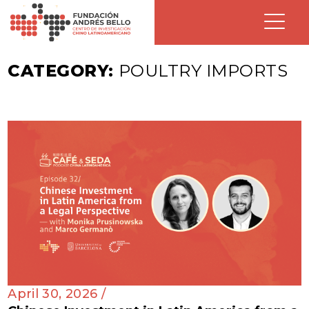
CATEGORY:
POULTRY IMPORTS
April 30, 2026 /