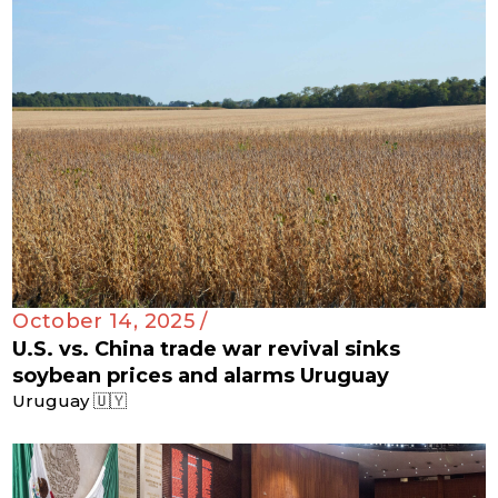
October 14, 2025 /
U.S. vs. China trade war revival sinks
soybean prices and alarms Uruguay
Uruguay 🇺🇾