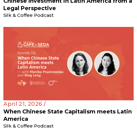
Chinese Investment in Latin America from a
Legal Perspective
Silk & Coffee Podcast
April 21, 2026 /
When Chinese State Capitalism meets Latin
America
Silk & Coffee Podcast