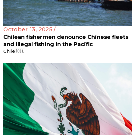
October 13, 2025 /
Chilean fishermen denounce Chinese fleets
and illegal fishing in the Pacific
Chile 🇨🇱