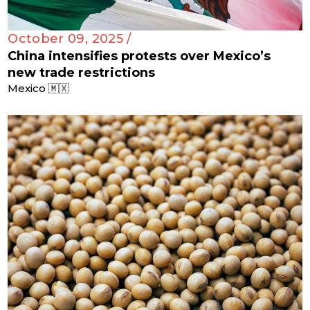
October 09, 2025 /
China intensifies protests over Mexico’s
new trade restrictions
Mexico 🇲🇽