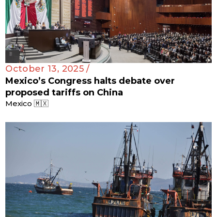
October 13, 2025 /
Mexico’s Congress halts debate over
proposed tariffs on China
Mexico 🇲🇽