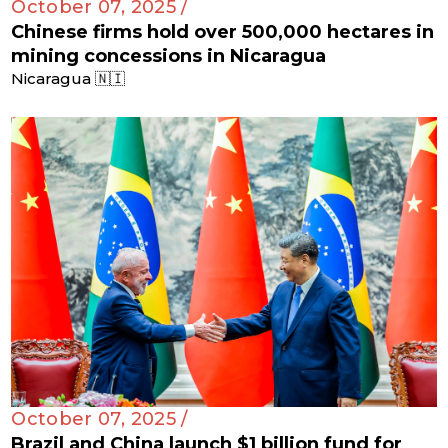
October 07, 2025 /
Chinese firms hold over 500,000 hectares in
mining concessions in Nicaragua
Nicaragua 🇳🇮
October 07, 2025 /
Brazil and China launch $1 billion fund for