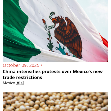
October 09, 2025 /
China intensifies protests over Mexico’s new
trade restrictions
Mexico 🇲🇽