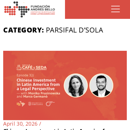
CATEGORY:
PARSIFAL D’SOLA
April 30, 2026 /