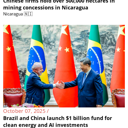
Chinese firms hold over 500,000 hectares in
mining concessions in Nicaragua
Nicaragua 🇳🇮
October 07, 2025 /
Brazil and China launch $1 billion fund for
clean energy and AI investments