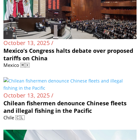
October 13, 2025 /
Mexico’s Congress halts debate over proposed
tariffs on China
Mexico 🇲🇽
October 13, 2025 /
Chilean fishermen denounce Chinese fleets
and illegal fishing in the Pacific
Chile 🇨🇱