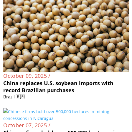
October 09, 2025 /
China replaces U.S. soybean imports with
record Brazilian purchases
Brazil 🇧🇷
October 07, 2025 /