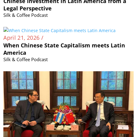
Chinese Investment in Latin America from a
Legal Perspective
Silk & Coffee Podcast
April 21, 2026 /
When Chinese State Capitalism meets Latin
America
Silk & Coffee Podcast