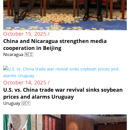
October 15, 2025 /
China and Nicaragua strengthen media
cooperation in Beijing
Nicaragua 🇳🇮
October 14, 2025 /
U.S. vs. China trade war revival sinks soybean
prices and alarms Uruguay
Uruguay 🇺🇾