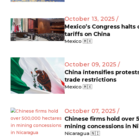
October 13, 2025 /
Mexico’s Congress halts
tariffs on China
Mexico 🇲🇽
October 09, 2025 /
China intensifies protes
trade restrictions
Mexico 🇲🇽
October 07, 2025 /
Chinese firms hold over 
mining concessions in N
Nicaragua 🇳🇮