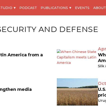
STUDIO
PODCAST
PUBLICATIONS
EVENTS
ABOUT
SECURITY AND DEFENSE
Apr
atin America from a
Whe
Am
Silk
Oct
engthen media
U.S
pri
Uru