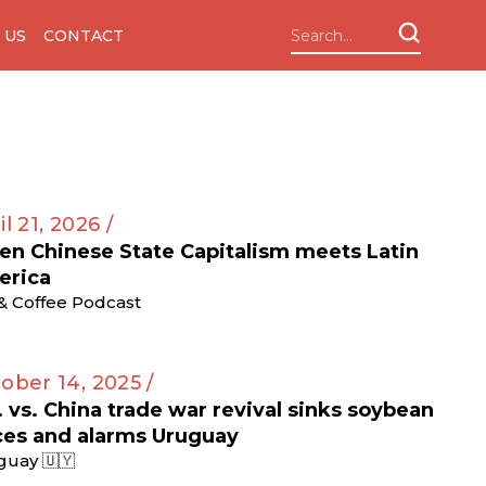
 US
CONTACT
il 21, 2026 /
n Chinese State Capitalism meets Latin
erica
 & Coffee Podcast
ober 14, 2025 /
. vs. China trade war revival sinks soybean
ces and alarms Uruguay
guay 🇺🇾