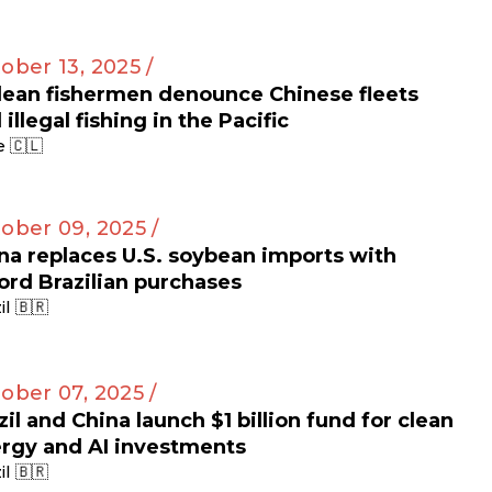
ober 13, 2025 /
lean fishermen denounce Chinese fleets
 illegal fishing in the Pacific
e 🇨🇱
ober 09, 2025 /
na replaces U.S. soybean imports with
ord Brazilian purchases
il 🇧🇷
ober 07, 2025 /
zil and China launch $1 billion fund for clean
rgy and AI investments
il 🇧🇷