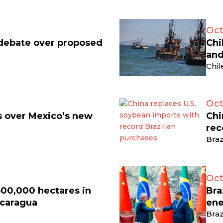
Oct
 debate over proposed
Chi
and
Chil
Oct
ts over Mexico’s new
Chi
rec
Braz
Oct
500,000 hectares in
Bra
icaragua
ene
Braz