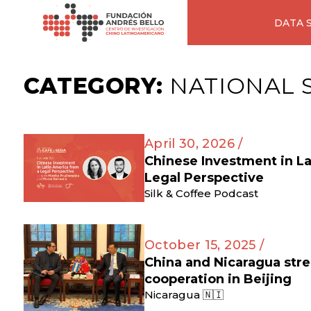
DATA 
CATEGORY:
NATIONAL 
April 30, 2026 /
Chinese Investment in L
Legal Perspective
Silk & Coffee Podcast
October 15, 2025 /
China and Nicaragua str
cooperation in Beijing
Nicaragua 🇳🇮