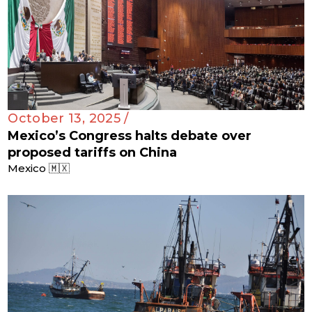
October 13, 2025 /
Mexico’s Congress halts debate over
proposed tariffs on China
Mexico 🇲🇽