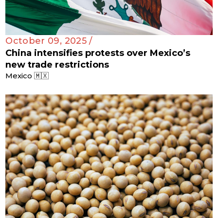
October 09, 2025 /
China intensifies protests over Mexico’s
new trade restrictions
Mexico 🇲🇽