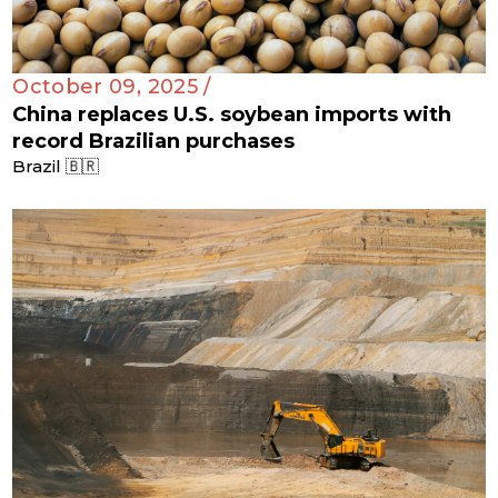
October 09, 2025 /
China replaces U.S. soybean imports with
record Brazilian purchases
Brazil 🇧🇷