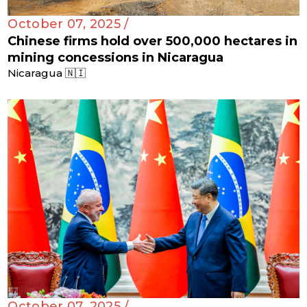
October 07, 2025 /
Chinese firms hold over 500,000 hectares in
mining concessions in Nicaragua
Nicaragua 🇳🇮
October 07, 2025 /