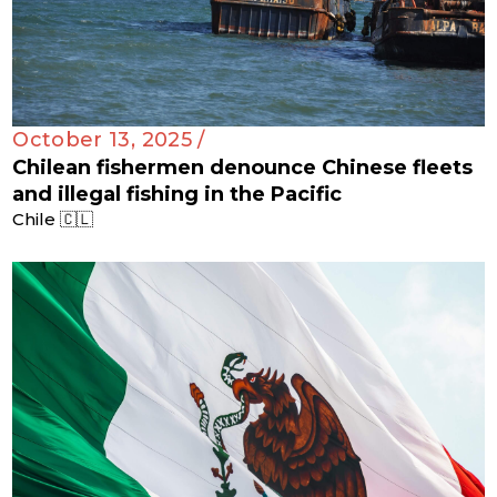
October 13, 2025 /
Chilean fishermen denounce Chinese fleets
and illegal fishing in the Pacific
Chile 🇨🇱