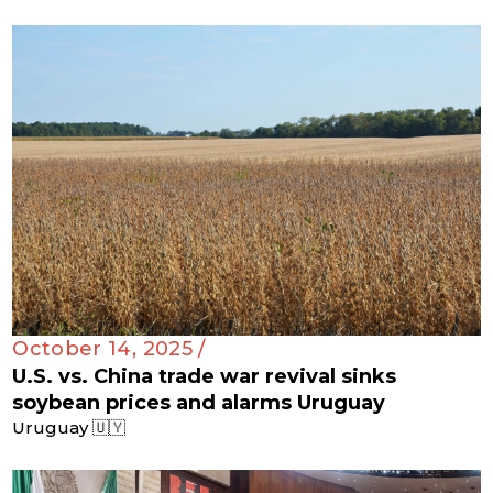
October 14, 2025 /
U.S. vs. China trade war revival sinks
soybean prices and alarms Uruguay
Uruguay 🇺🇾