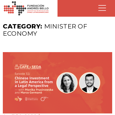
CATEGORY:
MINISTER OF
ECONOMY