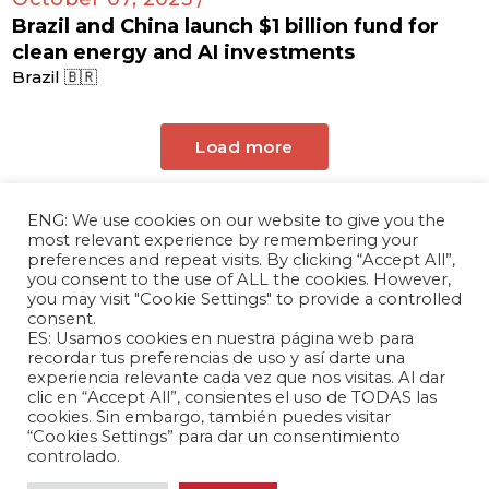
Brazil and China launch $1 billion fund for
clean energy and AI investments
Brazil 🇧🇷
Load more
ENG: We use cookies on our website to give you the
most relevant experience by remembering your
preferences and repeat visits. By clicking “Accept All”,
you consent to the use of ALL the cookies. However,
you may visit "Cookie Settings" to provide a controlled
consent.
ES: Usamos cookies en nuestra página web para
The Andrés Bello Foundation – Latin American-
recordar tus preferencias de uso y así darte una
experiencia relevante cada vez que nos visitas. Al dar
Chinese Research Center is a non-profit,
clic en “Accept All”, consientes el uso de TODAS las
independent entity dedicated to research and
cookies. Sin embargo, también puedes visitar
analysis of international relations between the
“Cookies Settings” para dar un consentimiento
People's Republic of China and the countries of
controlado.
Latin America and the Caribbean.