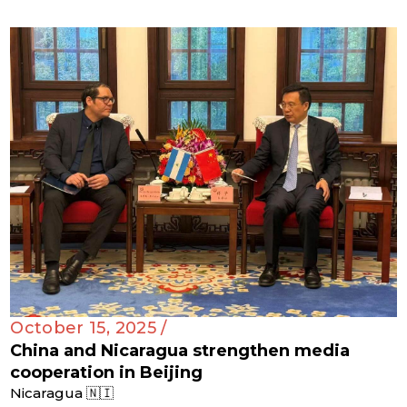
October 15, 2025 /
China and Nicaragua strengthen media
cooperation in Beijing
Nicaragua 🇳🇮