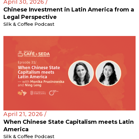
April 30, 2026 /
Chinese Investment in Latin America from a
Legal Perspective
Silk & Coffee Podcast
April 21, 2026 /
When Chinese State Capitalism meets Latin
America
Silk & Coffee Podcast