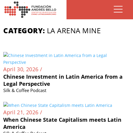
CATEGORY:
LA ARENA MINE
April 30, 2026 /
Chinese Investment in Latin America from a
Legal Perspective
Silk & Coffee Podcast
April 21, 2026 /
When Chinese State Capitalism meets Latin
America