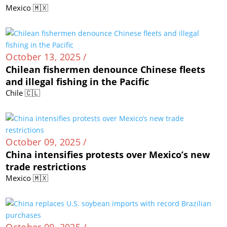
Mexico 🇲🇽
October 13, 2025 /
Chilean fishermen denounce Chinese fleets
and illegal fishing in the Pacific
Chile 🇨🇱
October 09, 2025 /
China intensifies protests over Mexico’s new
trade restrictions
Mexico 🇲🇽
October 09, 2025 /