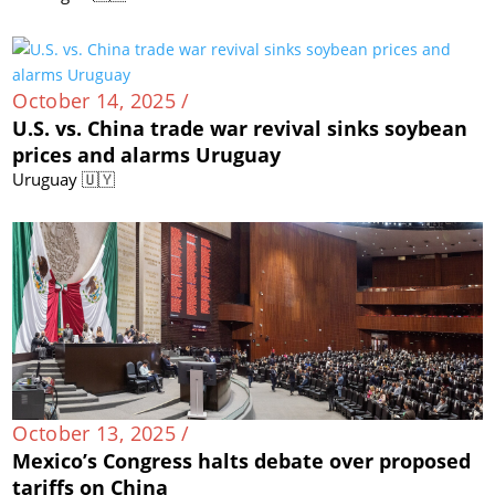
October 14, 2025 /
U.S. vs. China trade war revival sinks soybean
prices and alarms Uruguay
Uruguay 🇺🇾
October 13, 2025 /
Mexico’s Congress halts debate over proposed
tariffs on China