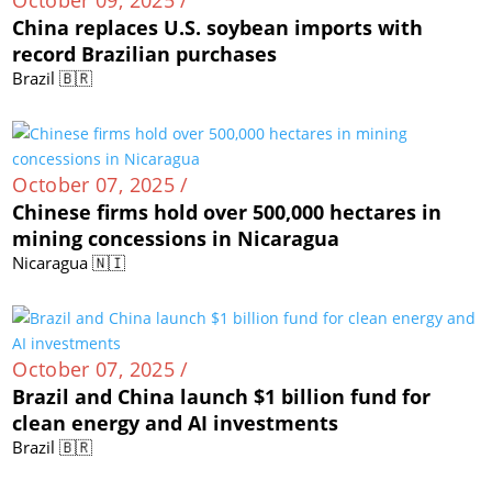
China replaces U.S. soybean imports with
record Brazilian purchases
Brazil 🇧🇷
October 07, 2025 /
Chinese firms hold over 500,000 hectares in
mining concessions in Nicaragua
Nicaragua 🇳🇮
October 07, 2025 /
Brazil and China launch $1 billion fund for
clean energy and AI investments
Brazil 🇧🇷