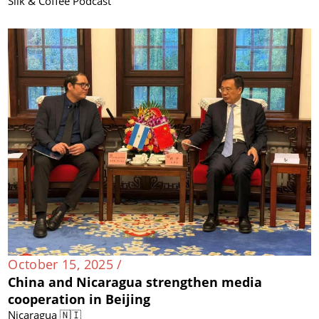
Silk & Coffee Podcast
October 15, 2025 /
China and Nicaragua strengthen media
cooperation in Beijing
Nicaragua 🇳🇮