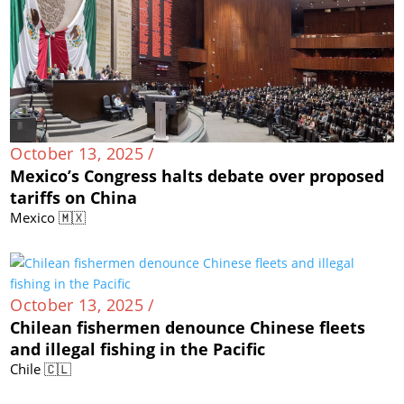
October 13, 2025 /
Mexico’s Congress halts debate over proposed
tariffs on China
Mexico 🇲🇽
October 13, 2025 /
Chilean fishermen denounce Chinese fleets
and illegal fishing in the Pacific
Chile 🇨🇱