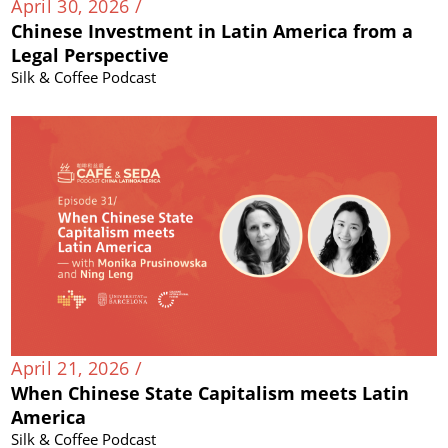
April 30, 2026 /
Chinese Investment in Latin America from a
Legal Perspective
Silk & Coffee Podcast
April 21, 2026 /
When Chinese State Capitalism meets Latin
America
Silk & Coffee Podcast