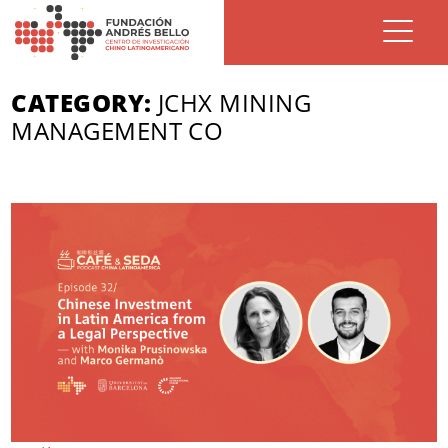
CATEGORY:
JCHX MINING
MANAGEMENT CO