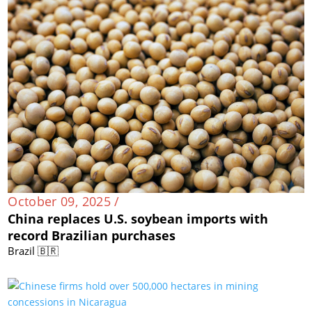
October 09, 2025 /
China replaces U.S. soybean imports with
record Brazilian purchases
Brazil 🇧🇷