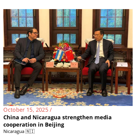
October 15, 2025 /
China and Nicaragua strengthen media
cooperation in Beijing
Nicaragua 🇳🇮