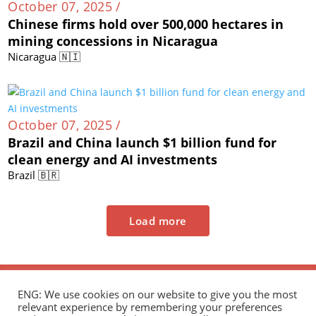
October 07, 2025 /
Chinese firms hold over 500,000 hectares in
mining concessions in Nicaragua
Nicaragua 🇳🇮
October 07, 2025 /
Brazil and China launch $1 billion fund for
clean energy and AI investments
Brazil 🇧🇷
Load more
ENG: We use cookies on our website to give you the most
relevant experience by remembering your preferences