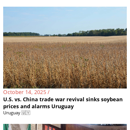
October 14, 2025 /
U.S. vs. China trade war revival sinks soybean
prices and alarms Uruguay
Uruguay 🇺🇾