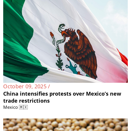
October 09, 2025 /
China intensifies protests over Mexico’s new
trade restrictions
Mexico 🇲🇽