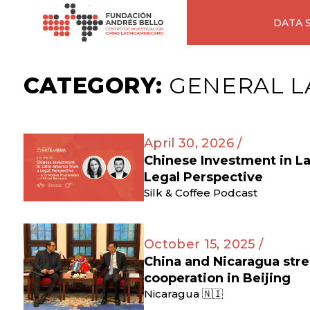
DATA 
CATEGORY:
GENERAL L
April 30, 2026 /
Chinese Investment in L
Legal Perspective
Silk & Coffee Podcast
October 15, 2025 /
China and Nicaragua str
cooperation in Beijing
Nicaragua 🇳🇮