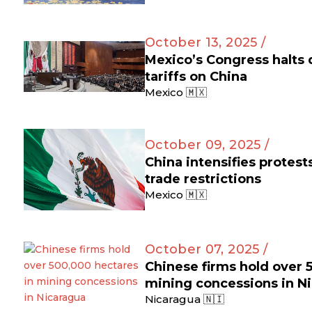
October 13, 2025 /
Mexico’s Congress halts
tariffs on China
Mexico 🇲🇽
October 09, 2025 /
China intensifies protes
trade restrictions
Mexico 🇲🇽
October 07, 2025 /
Chinese firms hold over 
mining concessions in N
Nicaragua 🇳🇮