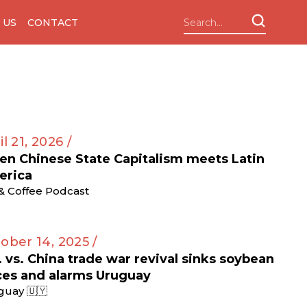
 US
CONTACT
il 21, 2026 /
n Chinese State Capitalism meets Latin
erica
 & Coffee Podcast
ober 14, 2025 /
. vs. China trade war revival sinks soybean
ces and alarms Uruguay
guay 🇺🇾