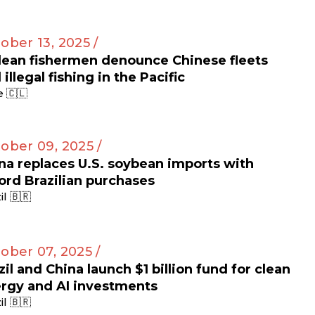
ober 13, 2025 /
lean fishermen denounce Chinese fleets
 illegal fishing in the Pacific
e 🇨🇱
ober 09, 2025 /
na replaces U.S. soybean imports with
ord Brazilian purchases
il 🇧🇷
ober 07, 2025 /
zil and China launch $1 billion fund for clean
rgy and AI investments
il 🇧🇷