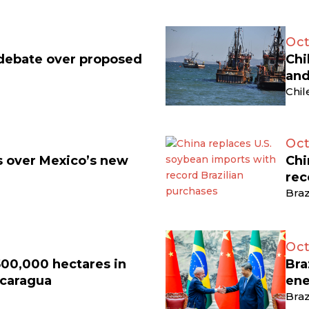
Oct
 debate over proposed
Chi
and
Chil
Oct
ts over Mexico’s new
Chi
rec
Braz
Oct
500,000 hectares in
Bra
icaragua
ene
Braz