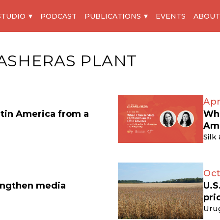
STUDIO
PODCAST
PUBLICATIONS
EVENTS
ABOUT
ASHERAS PLANT
Apr
atin America from a
Whe
Am
Silk
Oct
engthen media
U.S
pri
Uru