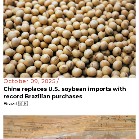
October 09, 2025 /
China replaces U.S. soybean imports with
record Brazilian purchases
Brazil 🇧🇷