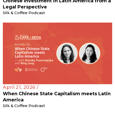
Chinese Investment in Latin America from a
Legal Perspective
Silk & Coffee Podcast
April 21, 2026 /
When Chinese State Capitalism meets Latin
America
Silk & Coffee Podcast