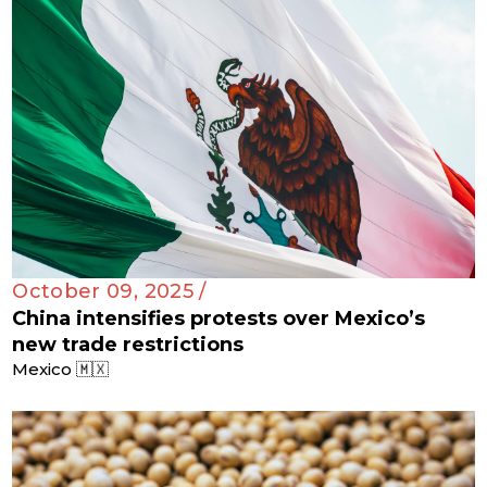
October 09, 2025 /
China intensifies protests over Mexico’s
new trade restrictions
Mexico 🇲🇽