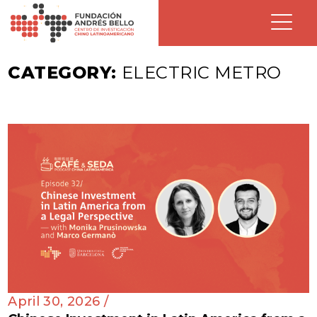
CATEGORY:
ELECTRIC METRO
April 30, 2026 /