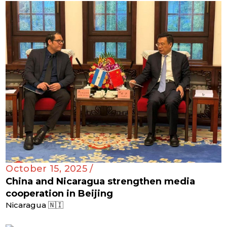
October 15, 2025 /
China and Nicaragua strengthen media
cooperation in Beijing
Nicaragua 🇳🇮