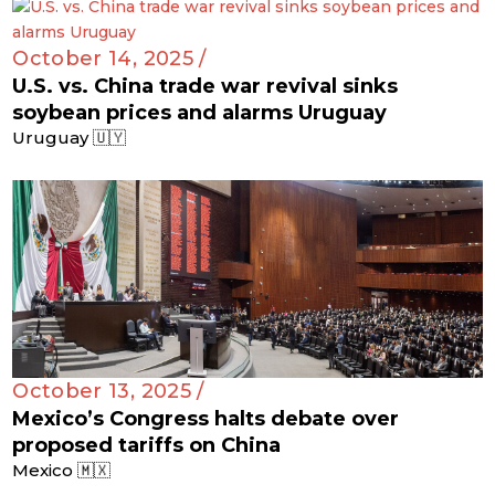
October 14, 2025 /
U.S. vs. China trade war revival sinks
soybean prices and alarms Uruguay
Uruguay 🇺🇾
October 13, 2025 /
Mexico’s Congress halts debate over
proposed tariffs on China
Mexico 🇲🇽