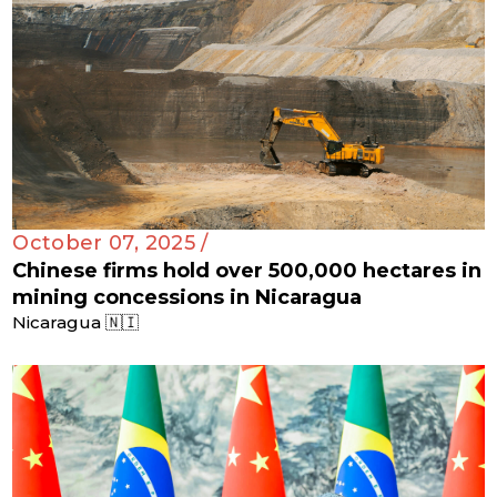
October 07, 2025 /
Chinese firms hold over 500,000 hectares in
mining concessions in Nicaragua
Nicaragua 🇳🇮