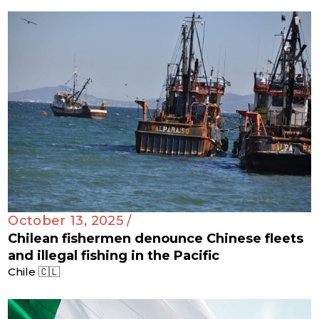
October 13, 2025 /
Chilean fishermen denounce Chinese fleets
and illegal fishing in the Pacific
Chile 🇨🇱