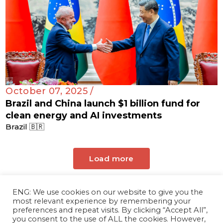
October 07, 2025 /
Brazil and China launch $1 billion fund for
clean energy and AI investments
Brazil 🇧🇷
Load more
ENG: We use cookies on our website to give you the
most relevant experience by remembering your
preferences and repeat visits. By clicking “Accept All”,
you consent to the use of ALL the cookies. However,