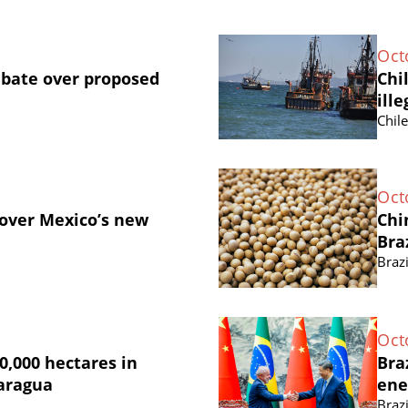
Oct
ebate over proposed
Chi
ille
Chil
Oct
 over Mexico’s new
Chi
Bra
Brazi
Oct
0,000 hectares in
Bra
caragua
ene
Brazi