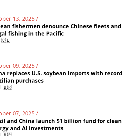
ober 13, 2025 /
lean fishermen denounce Chinese fleets and
gal fishing in the Pacific
e 🇨🇱
ober 09, 2025 /
na replaces U.S. soybean imports with record
zilian purchases
l 🇧🇷
ober 07, 2025 /
zil and China launch $1 billion fund for clean
rgy and AI investments
l 🇧🇷