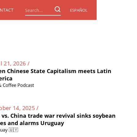
NTACT
ESPAÑOL
l 21, 2026 /
n Chinese State Capitalism meets Latin
rica
 & Coffee Podcast
ober 14, 2025 /
. vs. China trade war revival sinks soybean
ces and alarms Uruguay
uay 🇺🇾