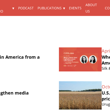
ABOUT
PODCAST
PUBLICATIONS
EVENTS
CO
IO
US
Apri
in America from a
Whe
Ame
Silk
Oct
ngthen media
U.S
pri
Urug