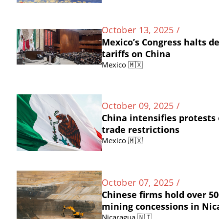
October 13, 2025 /
Mexico’s Congress halts d
tariffs on China
Mexico 🇲🇽
October 09, 2025 /
China intensifies protests
trade restrictions
Mexico 🇲🇽
October 07, 2025 /
Chinese firms hold over 50
mining concessions in Ni
Nicaragua 🇳🇮