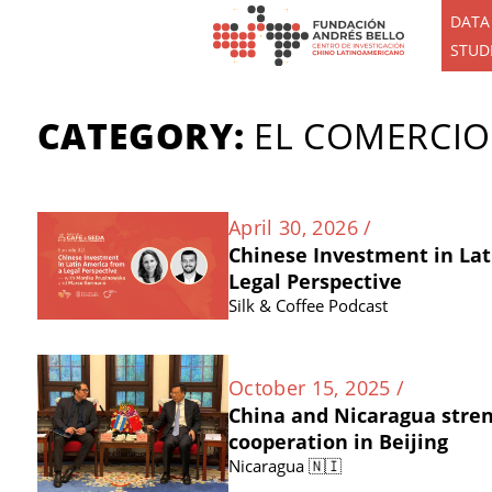
DATA
STUD
CATEGORY:
EL COMERCIO
April 30, 2026 /
Chinese Investment in Lat
Legal Perspective
Silk & Coffee Podcast
October 15, 2025 /
China and Nicaragua stre
cooperation in Beijing
Nicaragua 🇳🇮