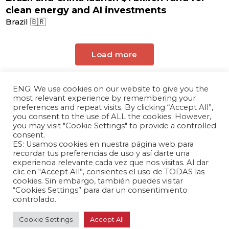
clean energy and AI investments
Brazil 🇧🇷
Load more
ENG: We use cookies on our website to give you the
most relevant experience by remembering your
preferences and repeat visits. By clicking “Accept All”,
you consent to the use of ALL the cookies. However,
you may visit "Cookie Settings" to provide a controlled
consent.
ES: Usamos cookies en nuestra página web para
The Andrés Bello Foundation – Latin American-
recordar tus preferencias de uso y así darte una
experiencia relevante cada vez que nos visitas. Al dar
Chinese Research Center is a non-profit,
clic en “Accept All”, consientes el uso de TODAS las
independent entity dedicated to research and
cookies. Sin embargo, también puedes visitar
analysis of international relations between the
“Cookies Settings” para dar un consentimiento
People's Republic of China and the countries of
controlado.
Latin America and the Caribbean.
Cookie Settings
Accept All