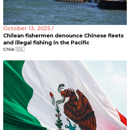
October 13, 2025 /
Chilean fishermen denounce Chinese fleets
and illegal fishing in the Pacific
Chile 🇨🇱