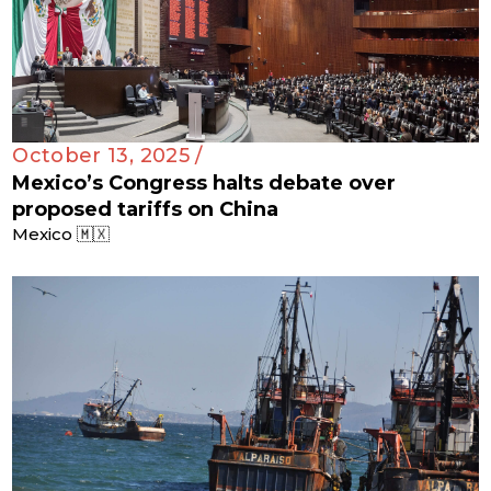
October 13, 2025 /
Mexico’s Congress halts debate over
proposed tariffs on China
Mexico 🇲🇽