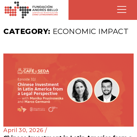
CATEGORY:
ECONOMIC IMPACT
April 30, 2026 /