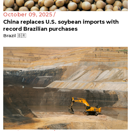
October 09, 2025 /
China replaces U.S. soybean imports with
record Brazilian purchases
Brazil 🇧🇷