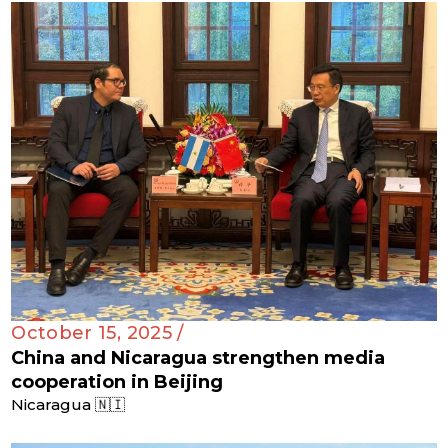
October 15, 2025 /
China and Nicaragua strengthen media
cooperation in Beijing
Nicaragua 🇳🇮