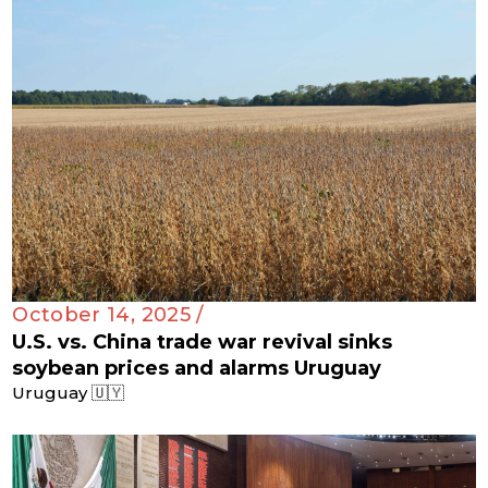
October 14, 2025 /
U.S. vs. China trade war revival sinks
soybean prices and alarms Uruguay
Uruguay 🇺🇾