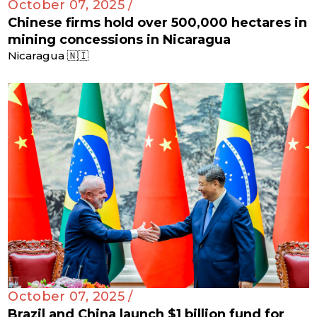
October 07, 2025 /
Chinese firms hold over 500,000 hectares in
mining concessions in Nicaragua
Nicaragua 🇳🇮
October 07, 2025 /
Brazil and China launch $1 billion fund for