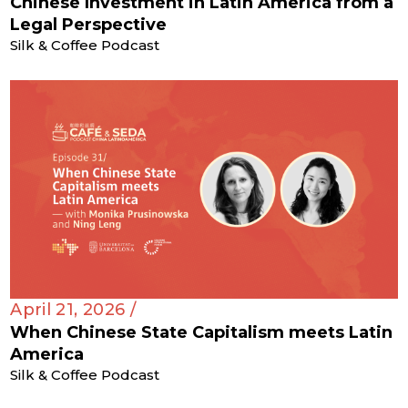
Chinese Investment in Latin America from a
Legal Perspective
Silk & Coffee Podcast
April 21, 2026 /
When Chinese State Capitalism meets Latin
America
Silk & Coffee Podcast