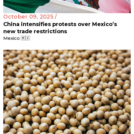
October 09, 2025 /
China intensifies protests over Mexico’s
new trade restrictions
Mexico 🇲🇽