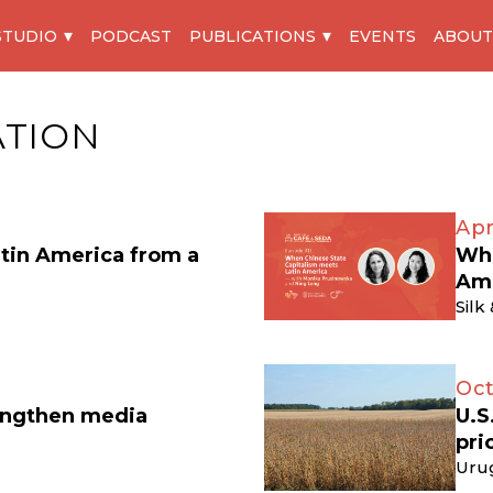
STUDIO
PODCAST
PUBLICATIONS
EVENTS
ABOUT
ATION
Apr
atin America from a
Whe
Am
Silk
Oct
engthen media
U.S
pri
Uru