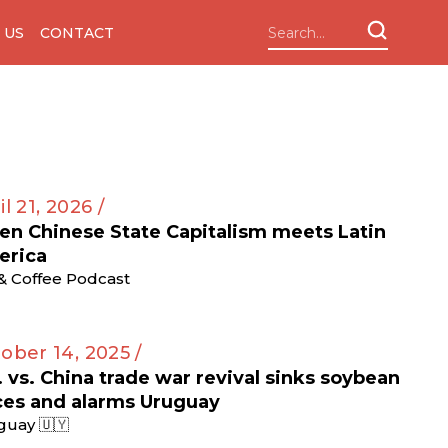
 US
CONTACT
il 21, 2026 /
n Chinese State Capitalism meets Latin
erica
 & Coffee Podcast
ober 14, 2025 /
. vs. China trade war revival sinks soybean
ces and alarms Uruguay
guay 🇺🇾