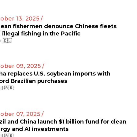
ober 13, 2025 /
lean fishermen denounce Chinese fleets
 illegal fishing in the Pacific
e 🇨🇱
ober 09, 2025 /
na replaces U.S. soybean imports with
ord Brazilian purchases
il 🇧🇷
ober 07, 2025 /
zil and China launch $1 billion fund for clean
rgy and AI investments
il 🇧🇷