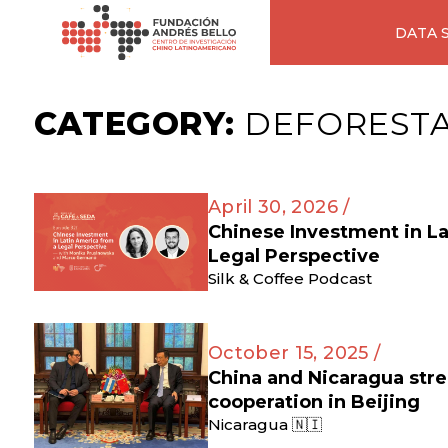
DATA 
CATEGORY:
DEFOREST
April 30, 2026 /
Chinese Investment in L
Legal Perspective
Silk & Coffee Podcast
October 15, 2025 /
China and Nicaragua str
cooperation in Beijing
Nicaragua 🇳🇮