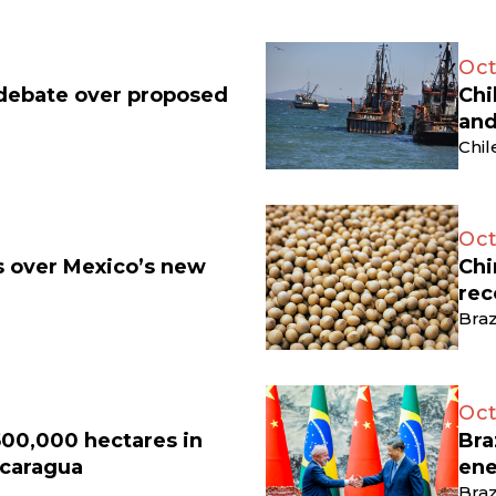
Oct
 debate over proposed
Chi
and
Chil
Oct
ts over Mexico’s new
Chi
rec
Braz
Oct
500,000 hectares in
Bra
icaragua
ene
Braz