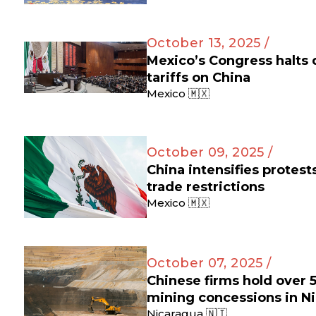
October 13, 2025 /
Mexico’s Congress halts
tariffs on China
Mexico 🇲🇽
October 09, 2025 /
China intensifies protes
trade restrictions
Mexico 🇲🇽
October 07, 2025 /
Chinese firms hold over 
mining concessions in N
Nicaragua 🇳🇮