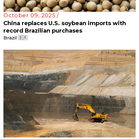
October 09, 2025 /
China replaces U.S. soybean imports with
record Brazilian purchases
Brazil 🇧🇷