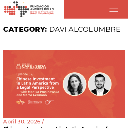
CATEGORY:
DAVI ALCOLUMBRE
April 30, 2026 /