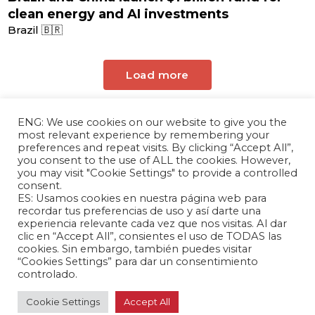
clean energy and AI investments
Brazil 🇧🇷
Load more
ENG: We use cookies on our website to give you the
most relevant experience by remembering your
preferences and repeat visits. By clicking “Accept All”,
you consent to the use of ALL the cookies. However,
you may visit "Cookie Settings" to provide a controlled
consent.
ES: Usamos cookies en nuestra página web para
The Andrés Bello Foundation – Latin American-
recordar tus preferencias de uso y así darte una
experiencia relevante cada vez que nos visitas. Al dar
Chinese Research Center is a non-profit,
clic en “Accept All”, consientes el uso de TODAS las
independent entity dedicated to research and
cookies. Sin embargo, también puedes visitar
analysis of international relations between the
“Cookies Settings” para dar un consentimiento
People's Republic of China and the countries of
controlado.
Latin America and the Caribbean.
Cookie Settings
Accept All