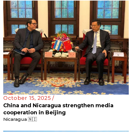
October 15, 2025 /
China and Nicaragua strengthen media
cooperation in Beijing
Nicaragua 🇳🇮