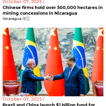
October 07, 2025 /
Chinese firms hold over 500,000 hectares in
mining concessions in Nicaragua
Nicaragua 🇳🇮
October 07, 2025 /
Brazil and China launch $1 billion fund for