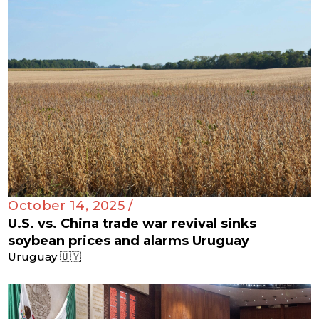
October 14, 2025 /
U.S. vs. China trade war revival sinks
soybean prices and alarms Uruguay
Uruguay 🇺🇾