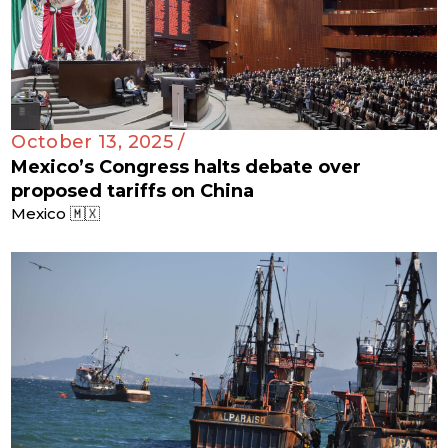
October 13, 2025 /
Mexico’s Congress halts debate over
proposed tariffs on China
Mexico 🇲🇽