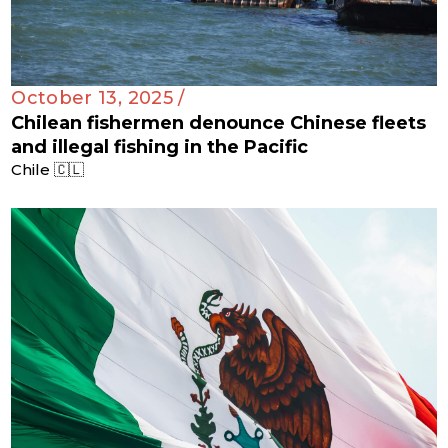
October 13, 2025 /
Chilean fishermen denounce Chinese fleets
and illegal fishing in the Pacific
Chile 🇨🇱