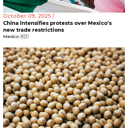
October 09, 2025 /
China intensifies protests over Mexico’s
new trade restrictions
Mexico 🇲🇽