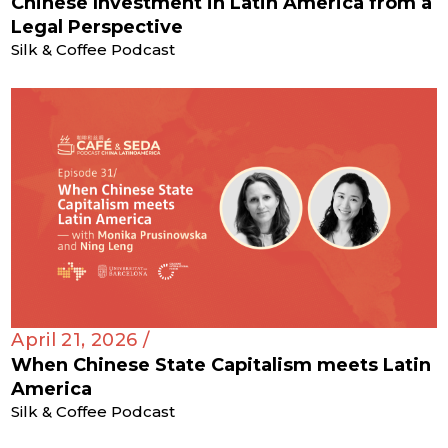
Chinese Investment in Latin America from a
Legal Perspective
Silk & Coffee Podcast
April 21, 2026 /
When Chinese State Capitalism meets Latin
America
Silk & Coffee Podcast