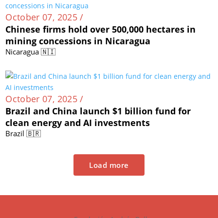
October 07, 2025 /
Chinese firms hold over 500,000 hectares in
mining concessions in Nicaragua
Nicaragua 🇳🇮
October 07, 2025 /
Brazil and China launch $1 billion fund for
clean energy and AI investments
Brazil 🇧🇷
Load more