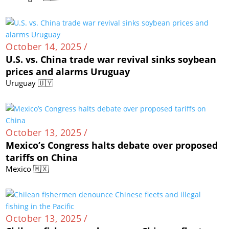
October 14, 2025 /
U.S. vs. China trade war revival sinks soybean
prices and alarms Uruguay
Uruguay 🇺🇾
October 13, 2025 /
Mexico’s Congress halts debate over proposed
tariffs on China
Mexico 🇲🇽
October 13, 2025 /