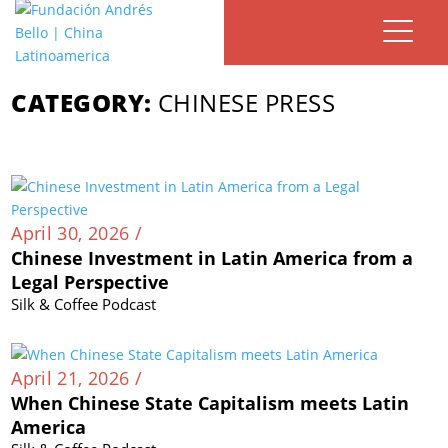
CATEGORY:
CHINESE PRESS
April 30, 2026 /
Chinese Investment in Latin America from a
Legal Perspective
Silk & Coffee Podcast
April 21, 2026 /
When Chinese State Capitalism meets Latin
America