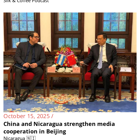
Silk & Coffee Podcast
October 15, 2025 /
China and Nicaragua strengthen media
cooperation in Beijing
Nicaragua 🇳🇮