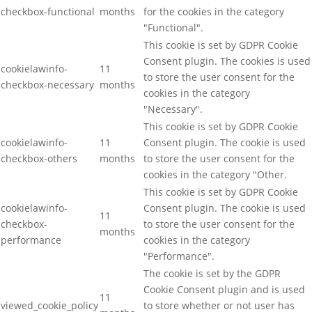
checkbox-functional
months
for the cookies in the category
"Functional".
This cookie is set by GDPR Cookie
Consent plugin. The cookies is used
cookielawinfo-
11
to store the user consent for the
checkbox-necessary
months
cookies in the category
"Necessary".
This cookie is set by GDPR Cookie
cookielawinfo-
11
Consent plugin. The cookie is used
checkbox-others
months
to store the user consent for the
cookies in the category "Other.
This cookie is set by GDPR Cookie
cookielawinfo-
Consent plugin. The cookie is used
11
checkbox-
to store the user consent for the
months
performance
cookies in the category
"Performance".
The cookie is set by the GDPR
Cookie Consent plugin and is used
11
viewed_cookie_policy
to store whether or not user has