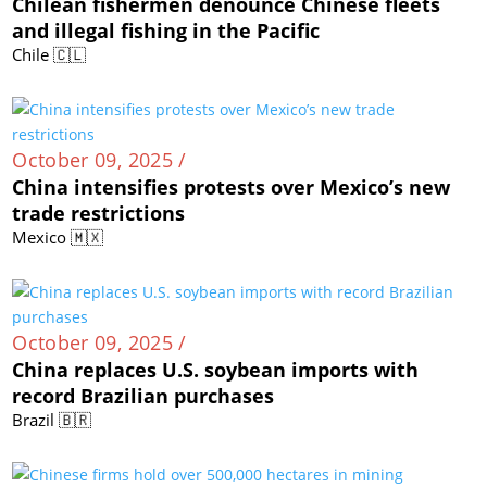
Chilean fishermen denounce Chinese fleets
and illegal fishing in the Pacific
Chile 🇨🇱
October 09, 2025 /
China intensifies protests over Mexico’s new
trade restrictions
Mexico 🇲🇽
October 09, 2025 /
China replaces U.S. soybean imports with
record Brazilian purchases
Brazil 🇧🇷