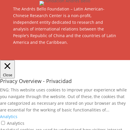
The Andrés Bello Foundation – Latin American-
Chinese Research Center is a non-profit,
independent entity dedicated to research and
analysis of international relations between the
People's Republic of China and the countries of Latin
America and the Caribbean.
Close
Privacy Overview - Privacidad
ENG: This website uses cookies to improve your experience while
you navigate through the website. Out of these, the cookies that
are categorized as necessary are stored on your browser as they
are essential for the working of basic functionalities of
...
Analytics
Analytics
Analytical cookies are used to understand how visitors interact