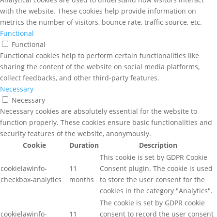
with the website. These cookies help provide information on
metrics the number of visitors, bounce rate, traffic source, etc.
Functional
Functional
Functional cookies help to perform certain functionalities like
sharing the content of the website on social media platforms,
collect feedbacks, and other third-party features.
Necessary
Necessary
Necessary cookies are absolutely essential for the website to
function properly. These cookies ensure basic functionalities and
security features of the website, anonymously.
Cookie
Duration
Description
This cookie is set by GDPR Cookie
cookielawinfo-
11
Consent plugin. The cookie is used
checkbox-analytics
months
to store the user consent for the
cookies in the category "Analytics".
The cookie is set by GDPR cookie
cookielawinfo-
11
consent to record the user consent