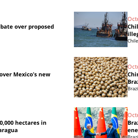
Oct
ebate over proposed
Chi
ille
Chil
Oct
 over Mexico’s new
Chi
Bra
Brazi
Oct
0,000 hectares in
Bra
caragua
ene
Brazi