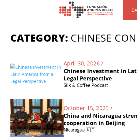
DA
CATEGORY:
CHINESE CO
April 30, 2026 /
Chinese Investment in Lat
Legal Perspective
Silk & Coffee Podcast
October 15, 2025 /
China and Nicaragua stre
cooperation in Beijing
Nicaragua 🇳🇮