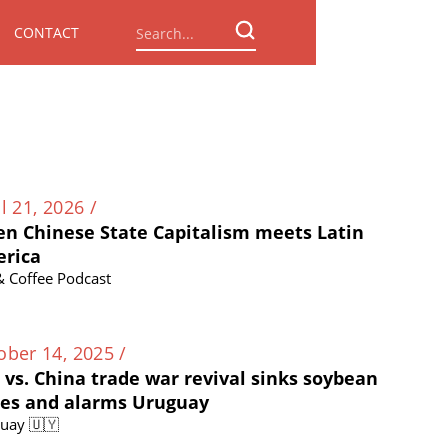
CONTACT
l 21, 2026 /
n Chinese State Capitalism meets Latin
rica
 & Coffee Podcast
ober 14, 2025 /
. vs. China trade war revival sinks soybean
ces and alarms Uruguay
uay 🇺🇾