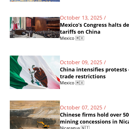
October 13, 2025 /
Mexico’s Congress halts d
tariffs on China
Mexico 🇲🇽
October 09, 2025 /
China intensifies protests
trade restrictions
Mexico 🇲🇽
October 07, 2025 /
Chinese firms hold over 50
mining concessions in Ni
Nicaragua 🇳🇮