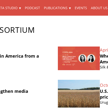
TA STUDIO
PODCAST
PUBLICATIONS
EVENTS
ABOUT US
NSORTIUM
Apri
in America from a
Whe
Ame
Silk
Oct
ngthen media
U.S
pri
Urug