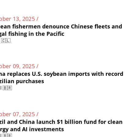
ober 13, 2025 /
lean fishermen denounce Chinese fleets and
gal fishing in the Pacific
e 🇨🇱
ober 09, 2025 /
na replaces U.S. soybean imports with record
zilian purchases
l 🇧🇷
ober 07, 2025 /
zil and China launch $1 billion fund for clean
rgy and AI investments
l 🇧🇷