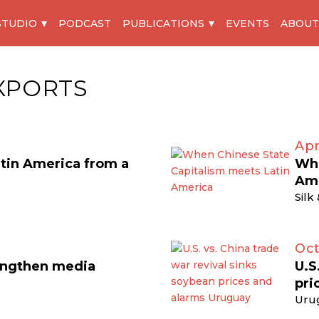
STUDIO
PODCAST
PUBLICATIONS
EVENTS
ABOUT
XPORTS
Apr
atin America from a
Whe
Am
Silk
Oct
engthen media
U.S
pri
Uru