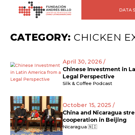
DATA 
CATEGORY:
CHICKEN E
April 30, 2026 /
Chinese Investment in L
Legal Perspective
Silk & Coffee Podcast
October 15, 2025 /
China and Nicaragua str
cooperation in Beijing
Nicaragua 🇳🇮