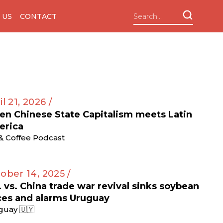
 US
CONTACT
il 21, 2026 /
n Chinese State Capitalism meets Latin
erica
 & Coffee Podcast
ober 14, 2025 /
. vs. China trade war revival sinks soybean
ces and alarms Uruguay
guay 🇺🇾