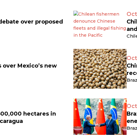
Oct
 debate over proposed
Chi
and
Chil
Oct
ts over Mexico’s new
Chi
rec
Braz
Oct
500,000 hectares in
Bra
icaragua
ene
Braz