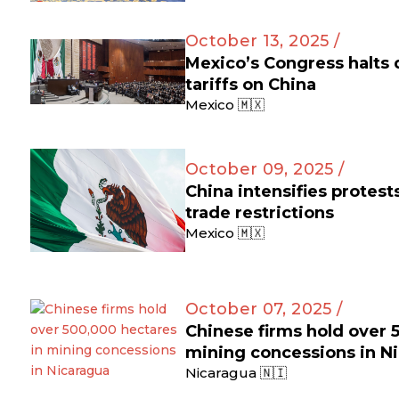
October 13, 2025 /
Mexico’s Congress halts
tariffs on China
Mexico 🇲🇽
October 09, 2025 /
China intensifies protes
trade restrictions
Mexico 🇲🇽
October 07, 2025 /
Chinese firms hold over 
mining concessions in N
Nicaragua 🇳🇮