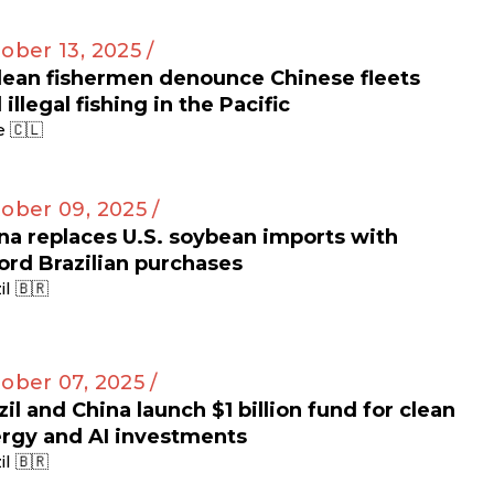
ober 13, 2025 /
lean fishermen denounce Chinese fleets
 illegal fishing in the Pacific
e 🇨🇱
ober 09, 2025 /
na replaces U.S. soybean imports with
ord Brazilian purchases
il 🇧🇷
ober 07, 2025 /
zil and China launch $1 billion fund for clean
rgy and AI investments
il 🇧🇷