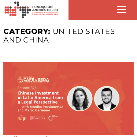
CATEGORY:
UNITED STATES
AND CHINA