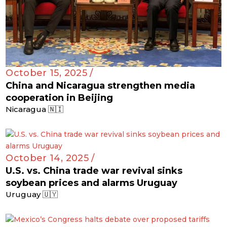
October 15, 2025 /
China and Nicaragua strengthen media
cooperation in Beijing
Nicaragua 🇳🇮
October 14, 2025 /
U.S. vs. China trade war revival sinks
soybean prices and alarms Uruguay
Uruguay 🇺🇾