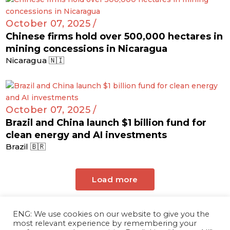
October 07, 2025 /
Chinese firms hold over 500,000 hectares in
mining concessions in Nicaragua
Nicaragua 🇳🇮
October 07, 2025 /
Brazil and China launch $1 billion fund for
clean energy and AI investments
Brazil 🇧🇷
Load more
ENG: We use cookies on our website to give you the
most relevant experience by remembering your