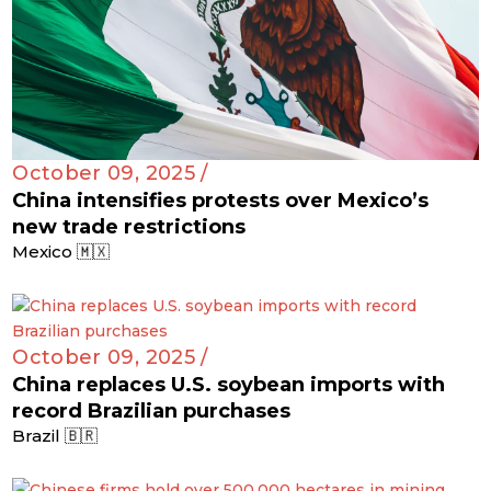
October 09, 2025 /
China intensifies protests over Mexico’s
new trade restrictions
Mexico 🇲🇽
October 09, 2025 /
China replaces U.S. soybean imports with
record Brazilian purchases
Brazil 🇧🇷