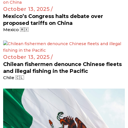
October 13, 2025 /
Mexico’s Congress halts debate over
proposed tariffs on China
Mexico 🇲🇽
October 13, 2025 /
Chilean fishermen denounce Chinese fleets
and illegal fishing in the Pacific
Chile 🇨🇱