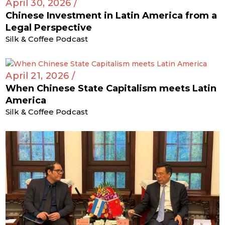
April 30, 2026 /
Chinese Investment in Latin America from a
Legal Perspective
Silk & Coffee Podcast
April 21, 2026 /
When Chinese State Capitalism meets Latin
America
Silk & Coffee Podcast