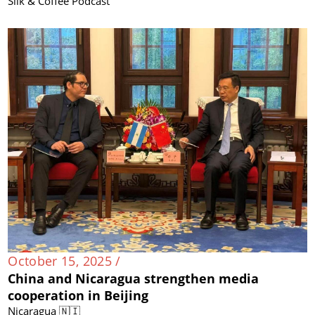
Silk & Coffee Podcast
October 15, 2025 /
China and Nicaragua strengthen media
cooperation in Beijing
Nicaragua 🇳🇮