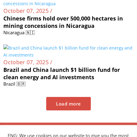
October 07, 2025 /
Chinese firms hold over 500,000 hectares in
mining concessions in Nicaragua
Nicaragua 🇳🇮
October 07, 2025 /
Brazil and China launch $1 billion fund for
clean energy and AI investments
Brazil 🇧🇷
Load more
ENG: We use cookies on our website to give you the most