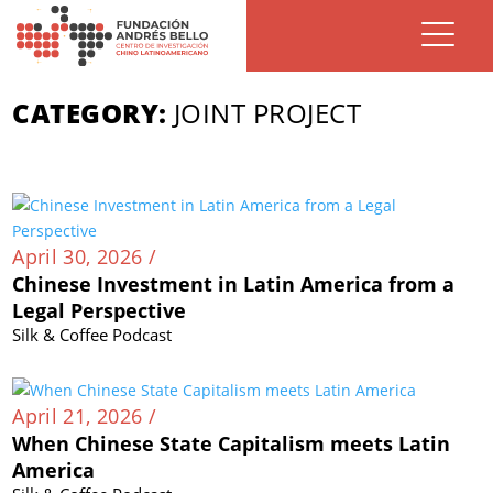
CATEGORY:
JOINT PROJECT
April 30, 2026 /
Chinese Investment in Latin America from a
Legal Perspective
Silk & Coffee Podcast
April 21, 2026 /
When Chinese State Capitalism meets Latin
America