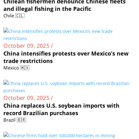
Chilean fishermen denounce Chinese fleets
and illegal fishing in the Pacific
Chile 🇨🇱
October 09, 2025 /
China intensifies protests over Mexico’s new
trade restrictions
Mexico 🇲🇽
October 09, 2025 /
China replaces U.S. soybean imports with
record Brazilian purchases
Brazil 🇧🇷