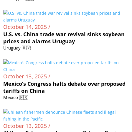
October 14, 2025 /
U.S. vs. China trade war revival sinks soybean
prices and alarms Uruguay
Uruguay 🇺🇾
October 13, 2025 /
Mexico’s Congress halts debate over proposed
tariffs on China
Mexico 🇲🇽
October 13, 2025 /