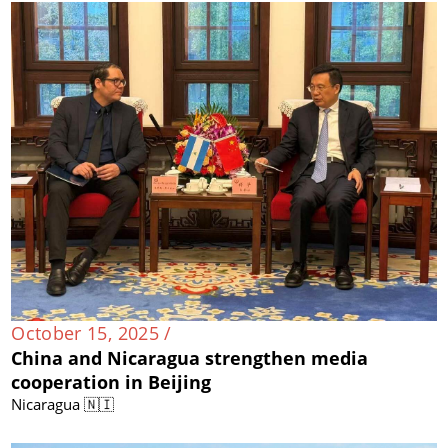
October 15, 2025 /
China and Nicaragua strengthen media
cooperation in Beijing
Nicaragua 🇳🇮