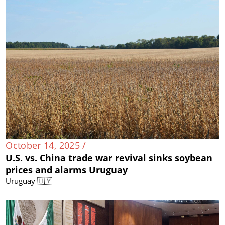
October 14, 2025 /
U.S. vs. China trade war revival sinks soybean
prices and alarms Uruguay
Uruguay 🇺🇾