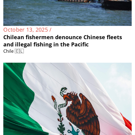
October 13, 2025 /
Chilean fishermen denounce Chinese fleets
and illegal fishing in the Pacific
Chile 🇨🇱