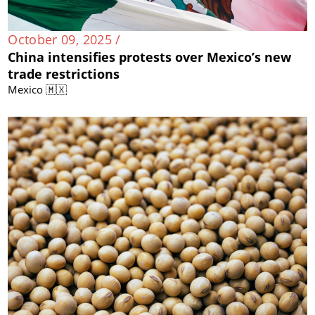
October 09, 2025 /
China intensifies protests over Mexico’s new
trade restrictions
Mexico 🇲🇽