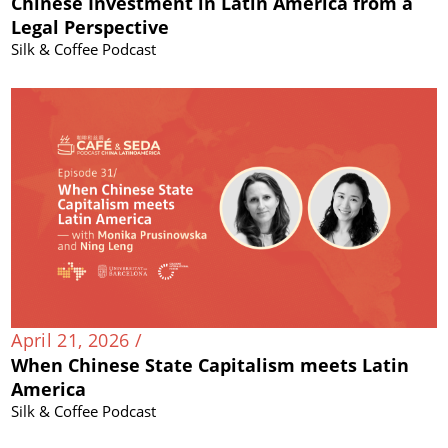
Chinese Investment in Latin America from a
Legal Perspective
Silk & Coffee Podcast
April 21, 2026 /
When Chinese State Capitalism meets Latin
America
Silk & Coffee Podcast