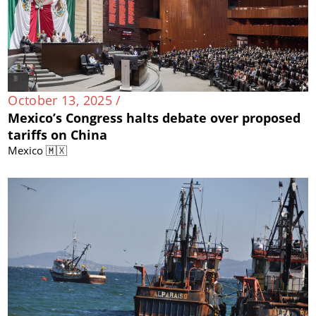
October 13, 2025 /
Mexico’s Congress halts debate over proposed
tariffs on China
Mexico 🇲🇽