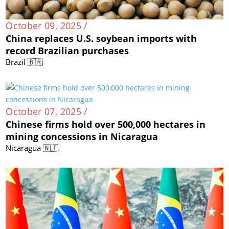
October 09, 2025 /
China replaces U.S. soybean imports with
record Brazilian purchases
Brazil 🇧🇷
October 07, 2025 /
Chinese firms hold over 500,000 hectares in
mining concessions in Nicaragua
Nicaragua 🇳🇮