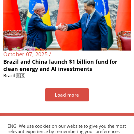
October 07, 2025 /
Brazil and China launch $1 billion fund for
clean energy and AI investments
Brazil 🇧🇷
Load more
ENG: We use cookies on our website to give you the most
relevant experience by remembering your preferences