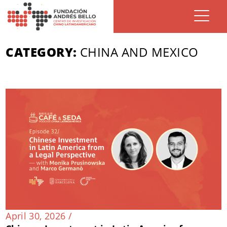
CATEGORY:
CHINA AND MEXICO
April 30, 2026 /