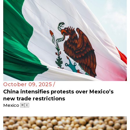
October 09, 2025 /
China intensifies protests over Mexico’s
new trade restrictions
Mexico 🇲🇽