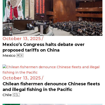
October 13, 2025 /
Mexico’s Congress halts debate over
proposed tariffs on China
Mexico 🇲🇽
October 13, 2025 /
Chilean fishermen denounce Chinese fleets
and illegal fishing in the Pacific
Chile 🇨🇱