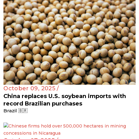
October 09, 2025 /
China replaces U.S. soybean imports with
record Brazilian purchases
Brazil 🇧🇷