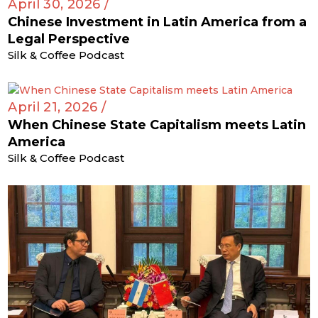
April 30, 2026 /
Chinese Investment in Latin America from a
Legal Perspective
Silk & Coffee Podcast
April 21, 2026 /
When Chinese State Capitalism meets Latin
America
Silk & Coffee Podcast