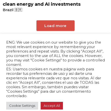
clean energy and AI investments
Brazil 🇧🇷
Load more
ENG: We use cookies on our website to give you the
most relevant experience by remembering your
preferences and repeat visits. By clicking “Accept All”,
you consent to the use of ALL the cookies. However,
you may visit "Cookie Settings" to provide a controlled
consent.
ES: Usamos cookies en nuestra página web para
The Andrés Bello Foundation – Latin American-
recordar tus preferencias de uso y así darte una
experiencia relevante cada vez que nos visitas. Al dar
Chinese Research Center is a non-profit,
clic en “Accept All”, consientes el uso de TODAS las
independent entity dedicated to research and
cookies. Sin embargo, también puedes visitar
analysis of international relations between the
“Cookies Settings” para dar un consentimiento
controlado.
People's Republic of China and the countries of
Latin America and the Caribbean.
Cookie Settings
Accept All