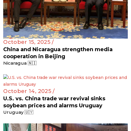
October 15, 2025 /
China and Nicaragua strengthen media
cooperation in Beijing
Nicaragua 🇳🇮
October 14, 2025 /
U.S. vs. China trade war revival sinks
soybean prices and alarms Uruguay
Uruguay 🇺🇾