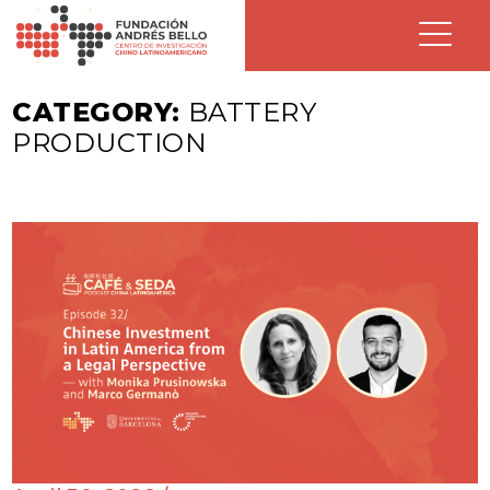
CATEGORY:
BATTERY
PRODUCTION