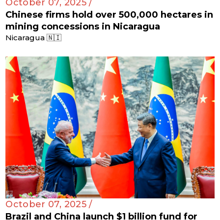
October 07, 2025 /
Chinese firms hold over 500,000 hectares in
mining concessions in Nicaragua
Nicaragua 🇳🇮
October 07, 2025 /
Brazil and China launch $1 billion fund for