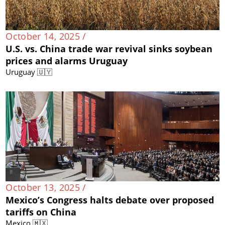
October 14, 2025 /
U.S. vs. China trade war revival sinks soybean
prices and alarms Uruguay
Uruguay 🇺🇾
October 13, 2025 /
Mexico’s Congress halts debate over proposed
tariffs on China
Mexico 🇲🇽