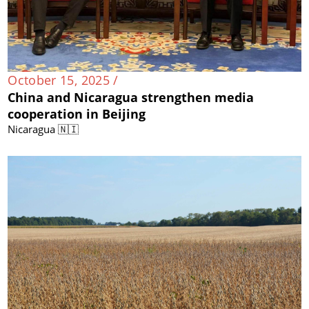
October 15, 2025 /
China and Nicaragua strengthen media
cooperation in Beijing
Nicaragua 🇳🇮