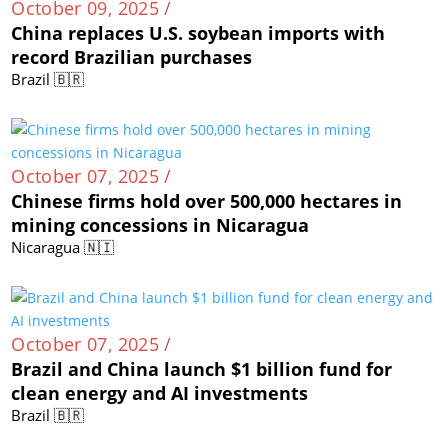
October 09, 2025 /
China replaces U.S. soybean imports with
record Brazilian purchases
Brazil 🇧🇷
October 07, 2025 /
Chinese firms hold over 500,000 hectares in
mining concessions in Nicaragua
Nicaragua 🇳🇮
October 07, 2025 /
Brazil and China launch $1 billion fund for
clean energy and AI investments
Brazil 🇧🇷