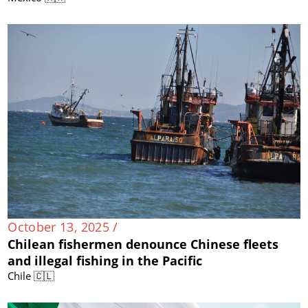
October 13, 2025 /
Chilean fishermen denounce Chinese fleets
and illegal fishing in the Pacific
Chile 🇨🇱