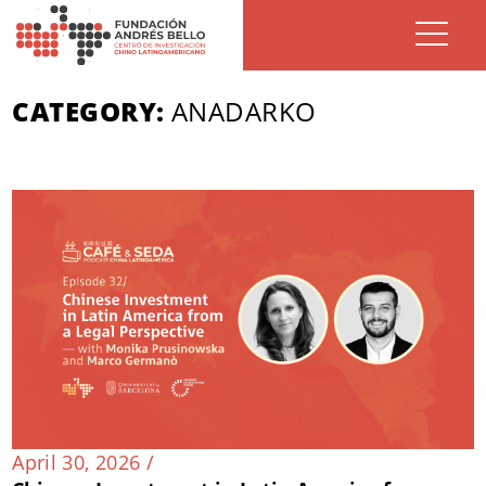
CATEGORY:
ANADARKO
April 30, 2026 /