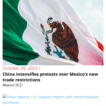
October 09, 2025 /
China intensifies protests over Mexico’s new
trade restrictions
Mexico 🇲🇽