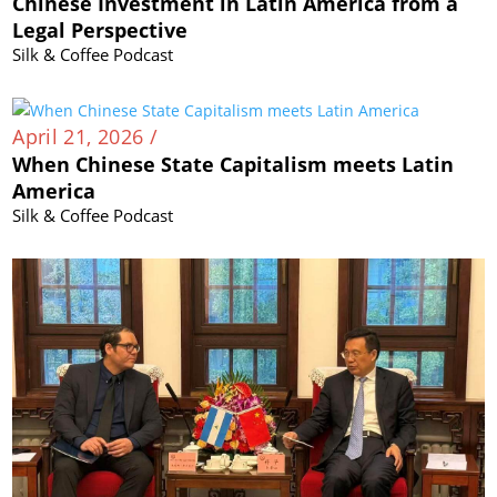
Chinese Investment in Latin America from a
Legal Perspective
Silk & Coffee Podcast
April 21, 2026 /
When Chinese State Capitalism meets Latin
America
Silk & Coffee Podcast