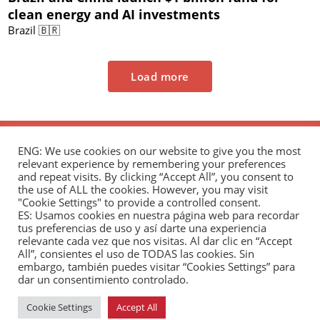
clean energy and AI investments
Brazil 🇧🇷
Load more
ENG: We use cookies on our website to give you the most
relevant experience by remembering your preferences
and repeat visits. By clicking “Accept All”, you consent to
the use of ALL the cookies. However, you may visit
"Cookie Settings" to provide a controlled consent.
The Andrés Bello Foundation – Latin American-
ES: Usamos cookies en nuestra página web para recordar
tus preferencias de uso y así darte una experiencia
Chinese Research Center is a non-profit,
relevante cada vez que nos visitas. Al dar clic en “Accept
independent entity dedicated to research and
All”, consientes el uso de TODAS las cookies. Sin
analysis of international relations between the
embargo, también puedes visitar “Cookies Settings” para
dar un consentimiento controlado.
People's Republic of China and the countries of Latin
America and the Caribbean.
Cookie Settings
Accept All