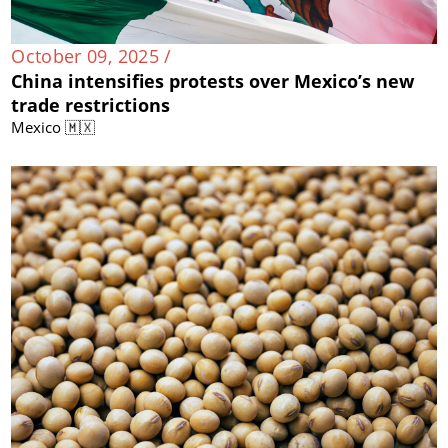
October 09, 2025 /
China intensifies protests over Mexico’s new
trade restrictions
Mexico 🇲🇽