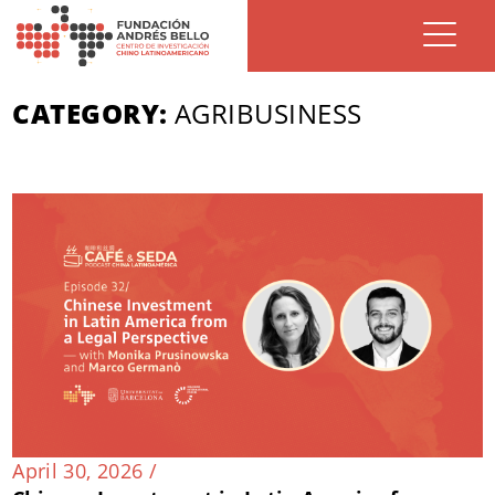
CATEGORY:
AGRIBUSINESS
April 30, 2026 /