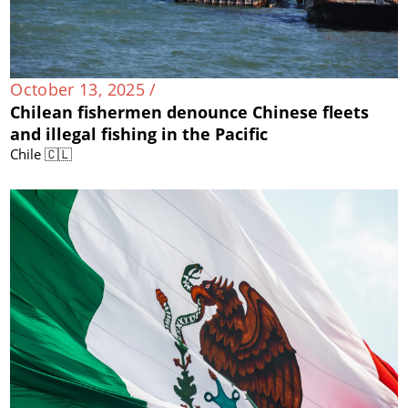
October 13, 2025 /
Chilean fishermen denounce Chinese fleets
and illegal fishing in the Pacific
Chile 🇨🇱