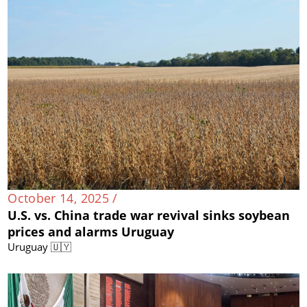
October 14, 2025 /
U.S. vs. China trade war revival sinks soybean
prices and alarms Uruguay
Uruguay 🇺🇾