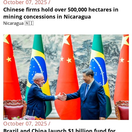
October 07, 2025 /
Chinese firms hold over 500,000 hectares in
mining concessions in Nicaragua
Nicaragua 🇳🇮
October 07, 2025 /
Brazil and China launch $1 billion fund for