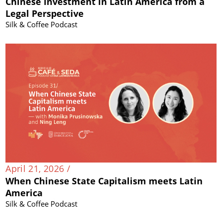
Chinese Investment in Latin America from a
Legal Perspective
Silk & Coffee Podcast
April 21, 2026 /
When Chinese State Capitalism meets Latin
America
Silk & Coffee Podcast