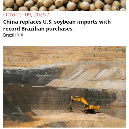
October 09, 2025 /
China replaces U.S. soybean imports with
record Brazilian purchases
Brazil 🇧🇷