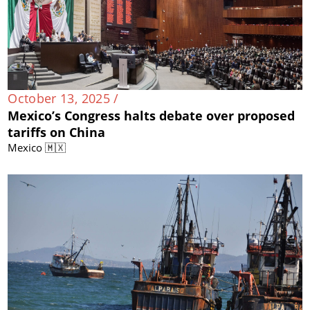
October 13, 2025 /
Mexico’s Congress halts debate over proposed
tariffs on China
Mexico 🇲🇽