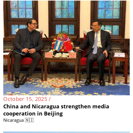
October 15, 2025 /
China and Nicaragua strengthen media
cooperation in Beijing
Nicaragua 🇳🇮