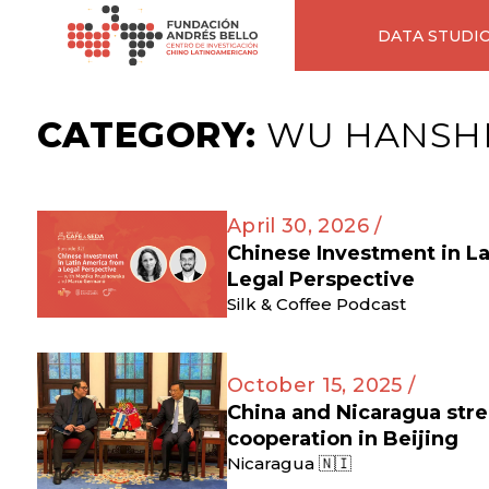
DATA STUDI
CATEGORY:
WU HANSH
April 30, 2026 /
Chinese Investment in L
Legal Perspective
Silk & Coffee Podcast
October 15, 2025 /
China and Nicaragua str
cooperation in Beijing
Nicaragua 🇳🇮