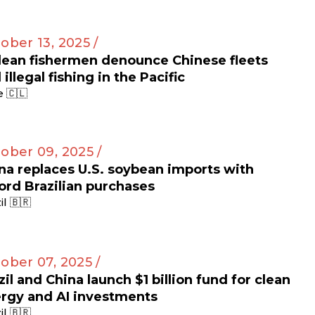
ober 13, 2025 /
lean fishermen denounce Chinese fleets
 illegal fishing in the Pacific
e 🇨🇱
ober 09, 2025 /
na replaces U.S. soybean imports with
ord Brazilian purchases
il 🇧🇷
ober 07, 2025 /
zil and China launch $1 billion fund for clean
rgy and AI investments
il 🇧🇷