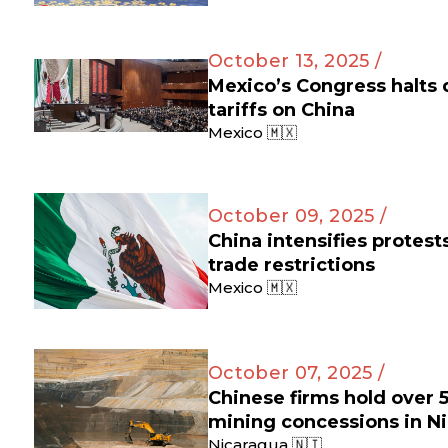
October 13, 2025 /
Mexico’s Congress halts
tariffs on China
Mexico 🇲🇽
October 09, 2025 /
China intensifies protes
trade restrictions
Mexico 🇲🇽
October 07, 2025 /
Chinese firms hold over 
mining concessions in N
Nicaragua 🇳🇮