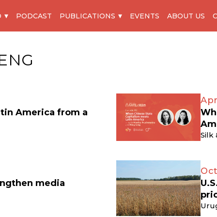
O
PODCAST
PUBLICATIONS
EVENTS
ABOUT US
ENG
Apr
atin America from a
Whe
Am
Silk
Oct
engthen media
U.S
pri
Uru