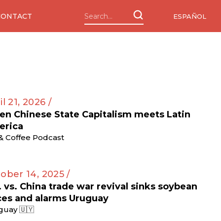
CONTACT
ESPAÑOL
il 21, 2026 /
n Chinese State Capitalism meets Latin
erica
 & Coffee Podcast
ober 14, 2025 /
. vs. China trade war revival sinks soybean
ces and alarms Uruguay
guay 🇺🇾