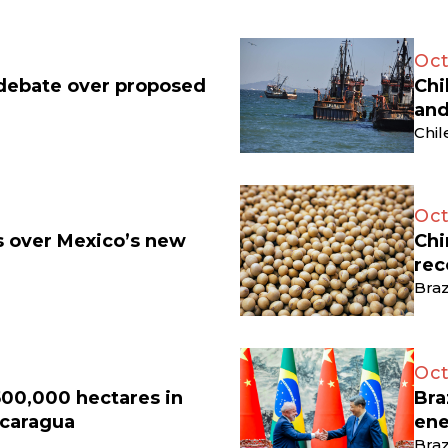
Oct
 debate over proposed
Chi
and
Chil
Oct
ts over Mexico’s new
Chi
rec
Braz
Oct
500,000 hectares in
Bra
icaragua
ene
Braz