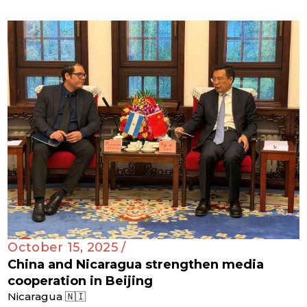
October 15, 2025 /
China and Nicaragua strengthen media
cooperation in Beijing
Nicaragua 🇳🇮