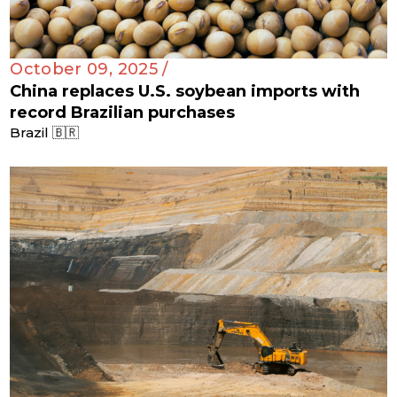
October 09, 2025 /
China replaces U.S. soybean imports with
record Brazilian purchases
Brazil 🇧🇷