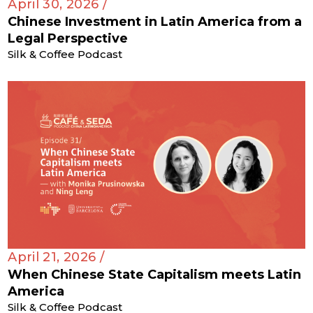
April 30, 2026 /
Chinese Investment in Latin America from a
Legal Perspective
Silk & Coffee Podcast
April 21, 2026 /
When Chinese State Capitalism meets Latin
America
Silk & Coffee Podcast