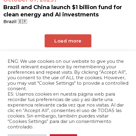
Brazil and China launch $1 billion fund for
clean energy and AI investments
Brazil 🇧🇷
Load more
ENG: We use cookies on our website to give you the
most relevant experience by remembering your
preferences and repeat visits. By clicking “Accept All”,
you consent to the use of ALL the cookies. However,
you may visit "Cookie Settings" to provide a controlled
consent.
ES: Usamos cookies en nuestra página web para
The Andrés Bello Foundation – Latin American-
recordar tus preferencias de uso y así darte una
experiencia relevante cada vez que nos visitas. Al dar
Chinese Research Center is a non-profit,
clic en “Accept All”, consientes el uso de TODAS las
independent entity dedicated to research and
cookies. Sin embargo, también puedes visitar
analysis of international relations between the
“Cookies Settings” para dar un consentimiento
People's Republic of China and the countries of
controlado.
Latin America and the Caribbean.