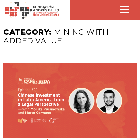
CATEGORY:
MINING WITH
ADDED VALUE