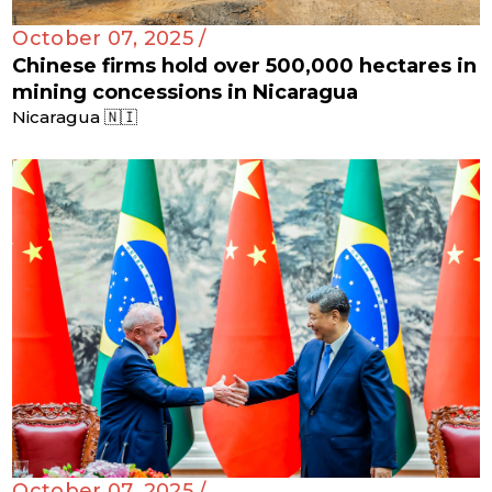
October 07, 2025 /
Chinese firms hold over 500,000 hectares in
mining concessions in Nicaragua
Nicaragua 🇳🇮
October 07, 2025 /