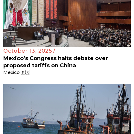
October 13, 2025 /
Mexico’s Congress halts debate over
proposed tariffs on China
Mexico 🇲🇽