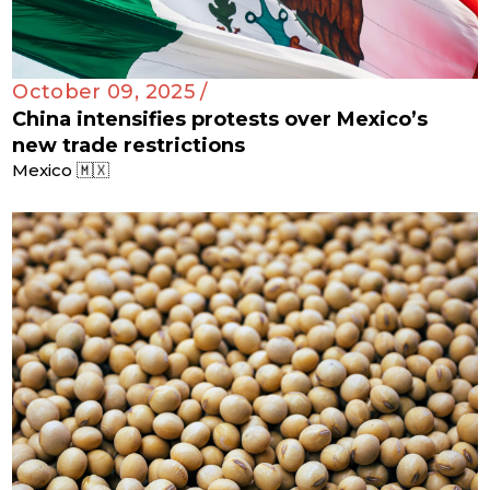
October 09, 2025 /
China intensifies protests over Mexico’s
new trade restrictions
Mexico 🇲🇽