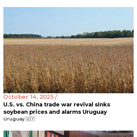
October 14, 2025 /
U.S. vs. China trade war revival sinks
soybean prices and alarms Uruguay
Uruguay 🇺🇾