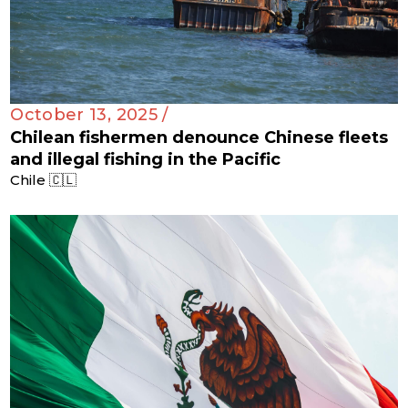
October 13, 2025 /
Chilean fishermen denounce Chinese fleets
and illegal fishing in the Pacific
Chile 🇨🇱