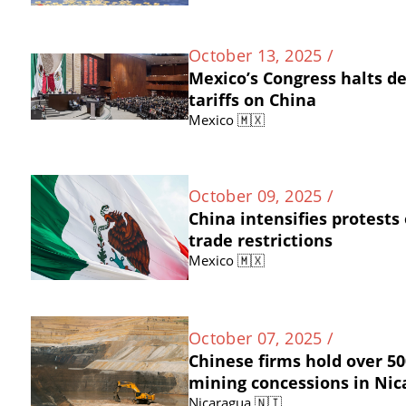
October 13, 2025 /
Mexico’s Congress halts d
tariffs on China
Mexico 🇲🇽
October 09, 2025 /
China intensifies protests
trade restrictions
Mexico 🇲🇽
October 07, 2025 /
Chinese firms hold over 50
mining concessions in Ni
Nicaragua 🇳🇮