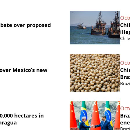
Oct
ebate over proposed
Chi
ille
Chil
Oct
 over Mexico’s new
Chi
Bra
Brazi
Oct
0,000 hectares in
Bra
caragua
ene
Brazi