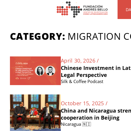
DA
CATEGORY:
MIGRATION 
April 30, 2026 /
Chinese Investment in Lat
Legal Perspective
Silk & Coffee Podcast
October 15, 2025 /
China and Nicaragua stre
cooperation in Beijing
Nicaragua 🇳🇮