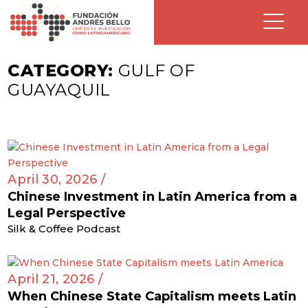
CATEGORY:
GULF OF
GUAYAQUIL
April 30, 2026 /
Chinese Investment in Latin America from a
Legal Perspective
Silk & Coffee Podcast
April 21, 2026 /
When Chinese State Capitalism meets Latin