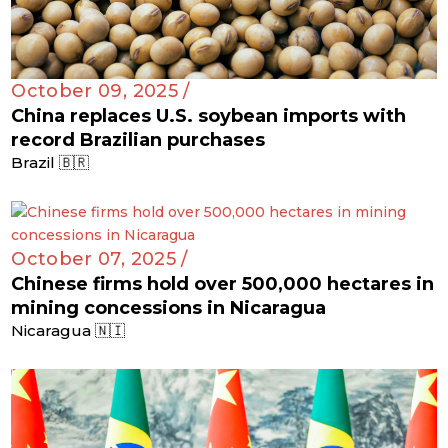
October 09, 2025 /
China replaces U.S. soybean imports with
record Brazilian purchases
Brazil 🇧🇷
October 07, 2025 /
Chinese firms hold over 500,000 hectares in
mining concessions in Nicaragua
Nicaragua 🇳🇮