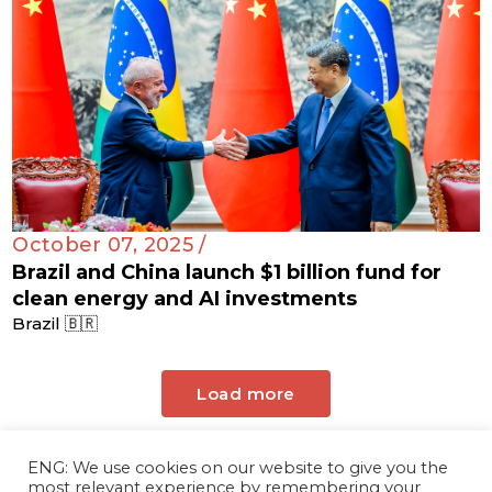
October 07, 2025 /
Brazil and China launch $1 billion fund for
clean energy and AI investments
Brazil 🇧🇷
Load more
ENG: We use cookies on our website to give you the
most relevant experience by remembering your