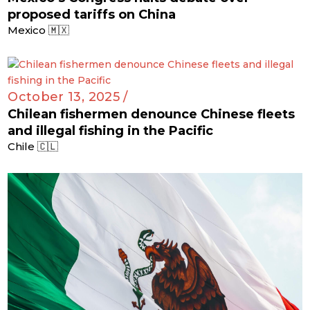
proposed tariffs on China
Mexico 🇲🇽
October 13, 2025 /
Chilean fishermen denounce Chinese fleets
and illegal fishing in the Pacific
Chile 🇨🇱