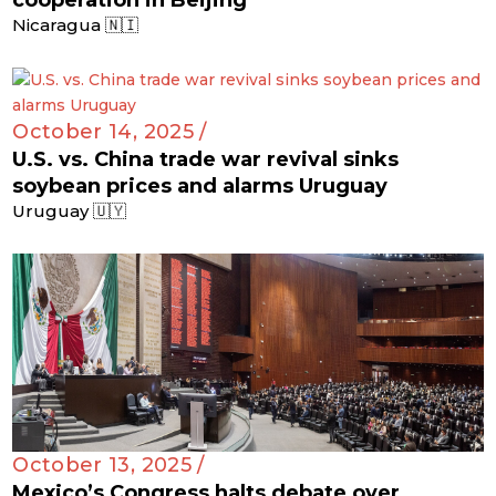
cooperation in Beijing
Nicaragua 🇳🇮
October 14, 2025 /
U.S. vs. China trade war revival sinks
soybean prices and alarms Uruguay
Uruguay 🇺🇾
October 13, 2025 /
Mexico’s Congress halts debate over