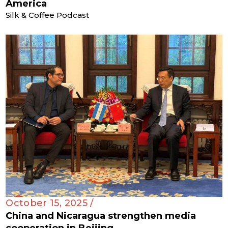
America
Silk & Coffee Podcast
October 15, 2025 /
China and Nicaragua strengthen media