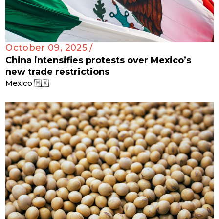
October 09, 2025 /
China intensifies protests over Mexico’s
new trade restrictions
Mexico 🇲🇽