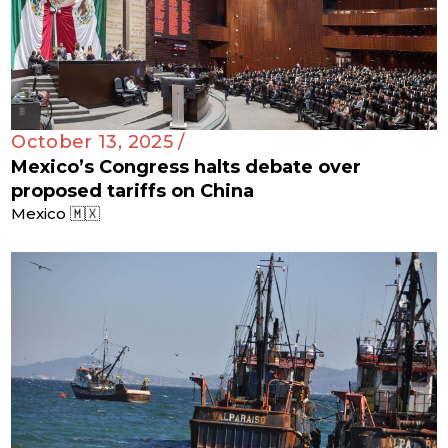
October 13, 2025 /
Mexico’s Congress halts debate over
proposed tariffs on China
Mexico 🇲🇽