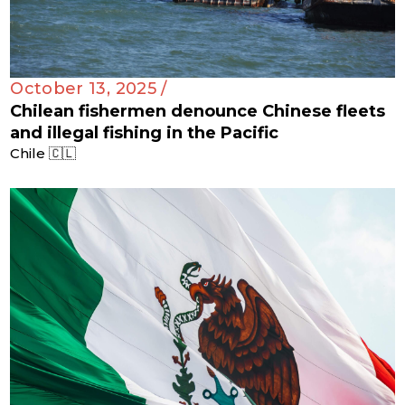
October 13, 2025 /
Chilean fishermen denounce Chinese fleets
and illegal fishing in the Pacific
Chile 🇨🇱