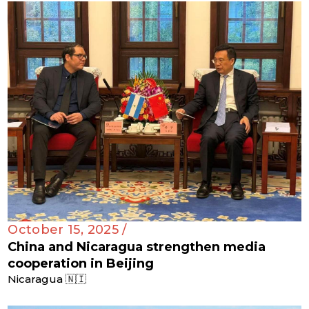
October 15, 2025 /
China and Nicaragua strengthen media
cooperation in Beijing
Nicaragua 🇳🇮