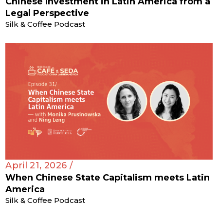
Chinese Investment in Latin America from a
Legal Perspective
Silk & Coffee Podcast
April 21, 2026 /
When Chinese State Capitalism meets Latin
America
Silk & Coffee Podcast