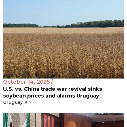
October 14, 2025 /
U.S. vs. China trade war revival sinks
soybean prices and alarms Uruguay
Uruguay 🇺🇾