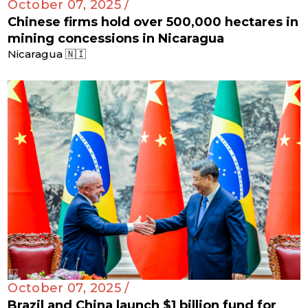
October 07, 2025 /
Chinese firms hold over 500,000 hectares in
mining concessions in Nicaragua
Nicaragua 🇳🇮
October 07, 2025 /
Brazil and China launch $1 billion fund for