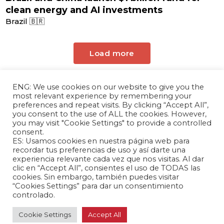
clean energy and AI investments
Brazil 🇧🇷
Load more
ENG: We use cookies on our website to give you the
most relevant experience by remembering your
preferences and repeat visits. By clicking “Accept All”,
you consent to the use of ALL the cookies. However,
you may visit "Cookie Settings" to provide a controlled
consent.
ES: Usamos cookies en nuestra página web para
The Andrés Bello Foundation – Latin American-
recordar tus preferencias de uso y así darte una
experiencia relevante cada vez que nos visitas. Al dar
Chinese Research Center is a non-profit,
clic en “Accept All”, consientes el uso de TODAS las
independent entity dedicated to research and
cookies. Sin embargo, también puedes visitar
analysis of international relations between the
“Cookies Settings” para dar un consentimiento
People's Republic of China and the countries of
controlado.
Latin America and the Caribbean.
Cookie Settings
Accept All