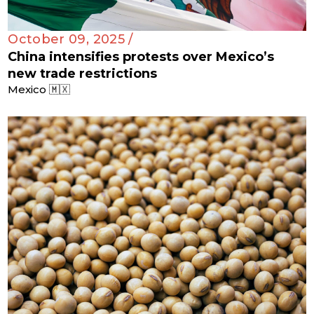
October 09, 2025 /
China intensifies protests over Mexico’s
new trade restrictions
Mexico 🇲🇽