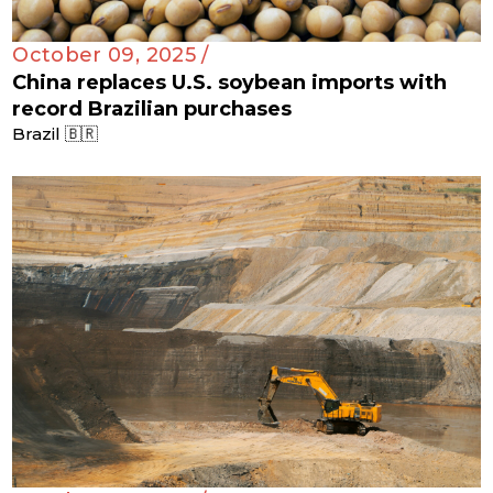
October 09, 2025 /
China replaces U.S. soybean imports with
record Brazilian purchases
Brazil 🇧🇷