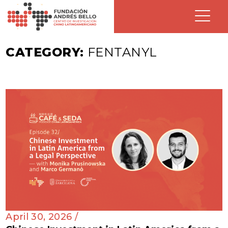
CATEGORY:
FENTANYL
April 30, 2026 /