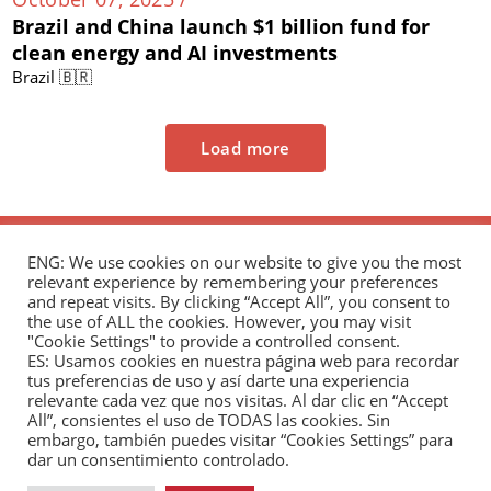
Brazil and China launch $1 billion fund for
clean energy and AI investments
Brazil 🇧🇷
Load more
ENG: We use cookies on our website to give you the most
relevant experience by remembering your preferences
and repeat visits. By clicking “Accept All”, you consent to
the use of ALL the cookies. However, you may visit
"Cookie Settings" to provide a controlled consent.
The Andrés Bello Foundation – Latin American-
ES: Usamos cookies en nuestra página web para recordar
tus preferencias de uso y así darte una experiencia
Chinese Research Center is a non-profit,
relevante cada vez que nos visitas. Al dar clic en “Accept
independent entity dedicated to research and
All”, consientes el uso de TODAS las cookies. Sin
analysis of international relations between the
embargo, también puedes visitar “Cookies Settings” para
dar un consentimiento controlado.
People's Republic of China and the countries of Latin
America and the Caribbean.