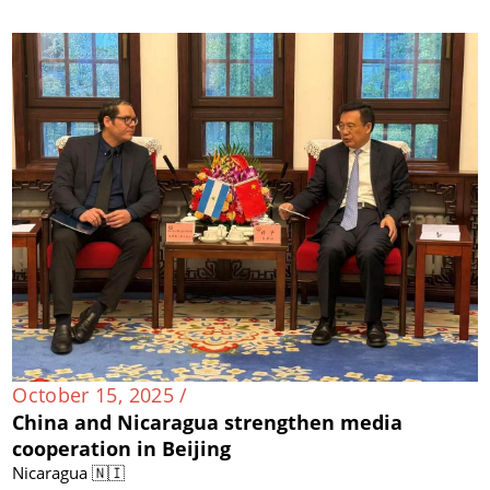
October 15, 2025 /
China and Nicaragua strengthen media
cooperation in Beijing
Nicaragua 🇳🇮