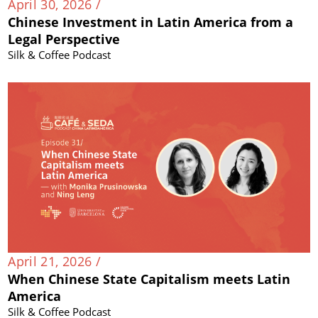
April 30, 2026 /
Chinese Investment in Latin America from a
Legal Perspective
Silk & Coffee Podcast
April 21, 2026 /
When Chinese State Capitalism meets Latin
America
Silk & Coffee Podcast