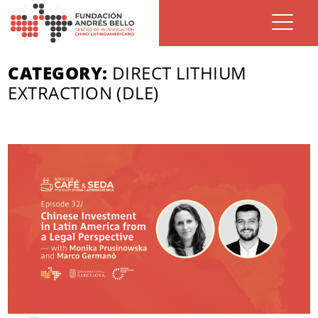
CATEGORY:
DIRECT LITHIUM
EXTRACTION (DLE)