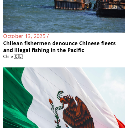
October 13, 2025 /
Chilean fishermen denounce Chinese fleets
and illegal fishing in the Pacific
Chile 🇨🇱