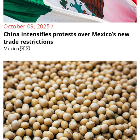
October 09, 2025 /
China intensifies protests over Mexico’s new
trade restrictions
Mexico 🇲🇽