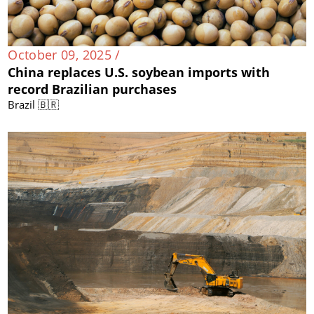
October 09, 2025 /
China replaces U.S. soybean imports with
record Brazilian purchases
Brazil 🇧🇷