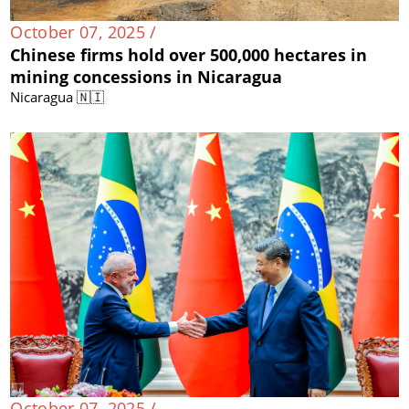
October 07, 2025 /
Chinese firms hold over 500,000 hectares in
mining concessions in Nicaragua
Nicaragua 🇳🇮
October 07, 2025 /