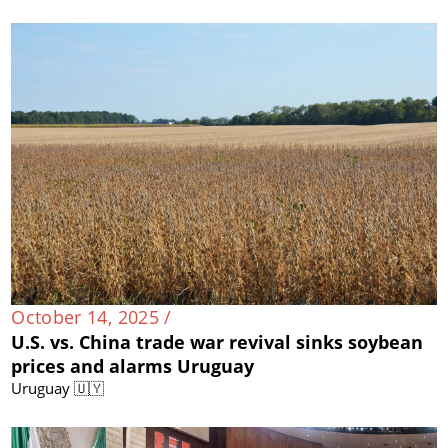
October 14, 2025 /
U.S. vs. China trade war revival sinks soybean
prices and alarms Uruguay
Uruguay 🇺🇾