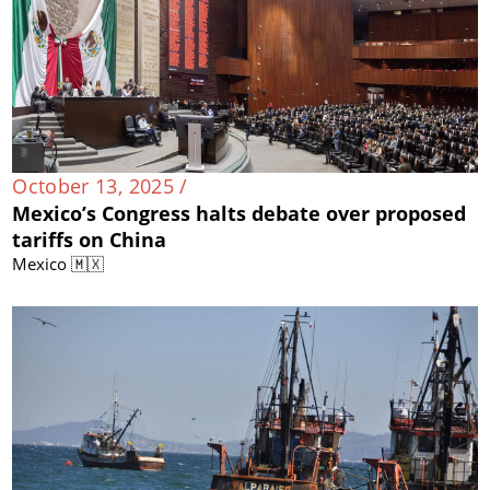
October 13, 2025 /
Mexico’s Congress halts debate over proposed
tariffs on China
Mexico 🇲🇽