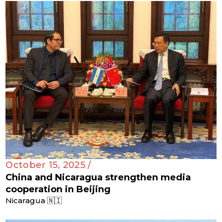
October 15, 2025 /
China and Nicaragua strengthen media
cooperation in Beijing
Nicaragua 🇳🇮