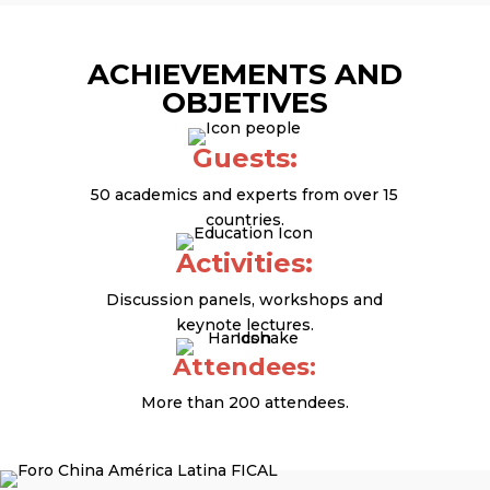
ACHIEVEMENTS AND
OBJETIVES
Guests:
50 academics and experts from over 15
countries.
Activities:
Discussion panels, workshops and
keynote lectures.
Attendees:
More than 200 attendees.