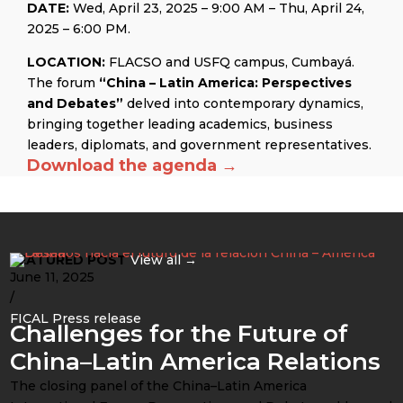
DATE:
Wed, April 23, 2025 – 9:00 AM – Thu, April 24,
2025 – 6:00 PM.
LOCATION:
FLACSO and USFQ campus, Cumbayá.
The forum
“China – Latin America: Perspectives
and Debates”
delved into contemporary dynamics,
bringing together leading academics, business
leaders, diplomats, and government representatives.
Download the agenda →
FEATURED POST
View all →
June 11, 2025
/
FICAL Press release
Challenges for the Future of
China–Latin America Relations
The closing panel of the China–Latin America