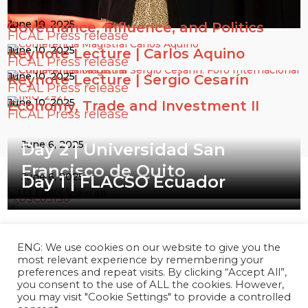
June 10, 2025
Governance, Influence, and Politics
FICAL Press release
June 10, 2025
Keynote Lecture | Carlos Aquino
FICAL Press release
June 10, 2025
Keynote Lecture | Sergio Cesarín
FICAL Press release
June 10, 2025
Economy, Trade and Investment II
FICAL Press release
June 6, 2025
Day 2 | Universidad San
Francisco de Quito
June 6, 2025
Day 1 | FLACSO Ecuador
GALLERIES
View all →
ENG: We use cookies on our website to give you the
most relevant experience by remembering your
preferences and repeat visits. By clicking “Accept All”,
you consent to the use of ALL the cookies. However,
you may visit "Cookie Settings" to provide a controlled