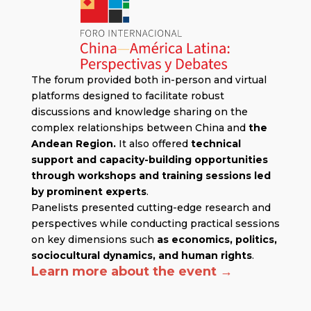
The forum provided both in-person and virtual
platforms designed to facilitate robust
discussions and knowledge sharing on the
complex relationships between China and
the
Andean Region.
It also offered
technical
support and capacity-building opportunities
through workshops and training sessions led
by prominent experts
.
Panelists presented cutting-edge research and
perspectives while conducting practical sessions
on key dimensions such
as economics, politics,
sociocultural dynamics, and human rights
.
Learn more about the event →