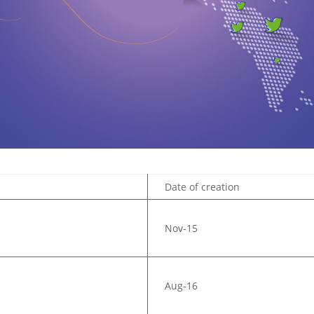
Date of creation
Nov-15
Aug-16