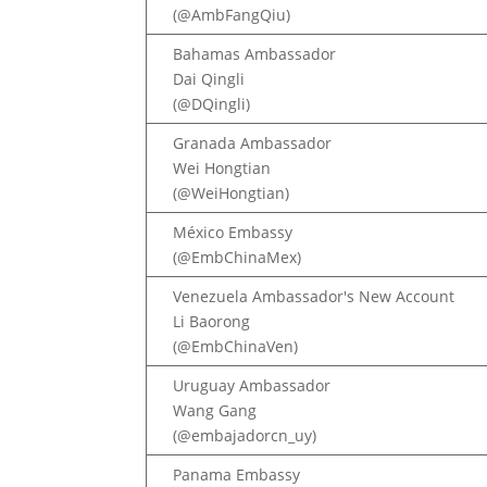
(@AmbFangQiu)
Bahamas Ambassador
Dai Qingli
(@DQingli)
Granada Ambassador
Wei Hongtian
(@WeiHongtian)
México Embassy
(@EmbChinaMex)
Venezuela Ambassador's New Account
Li Baorong
(@EmbChinaVen)
Uruguay Ambassador
Wang Gang
(@embajadorcn_uy)
Panama Embassy