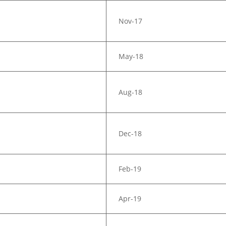
Nov-17
May-18
Aug-18
Dec-18
Feb-19
Apr-19