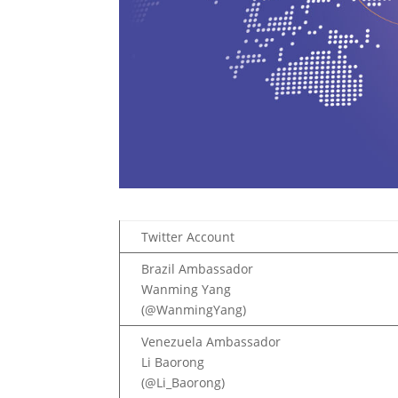
Twitter Account
Brazil Ambassador
Wanming Yang
(@WanmingYang)
Venezuela Ambassador
Li Baorong
(@Li_Baorong)