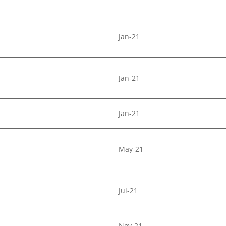
Jan-21
Jan-21
Jan-21
May-21
Jul-21
Nov-21