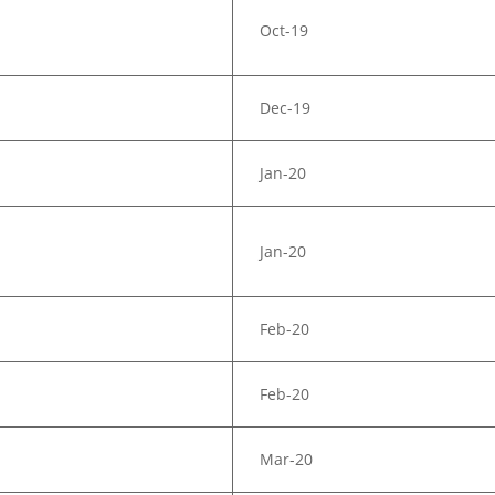
Oct-19
Dec-19
Jan-20
Jan-20
Feb-20
Feb-20
Mar-20