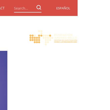
ACT
ESPAÑOL