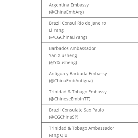
Argentina Embassy
(@ChinaEmbArg)
Brazil Consul Rio de Janeiro
Li Yang
(@CGChinaLiYang)
Barbados Ambassador
Yan Xiusheng
(@YXiusheng)
Antigua y Barbuda Embassy
(@ChinaEmbAntigua)
Trinidad & Tobago Embassy
(@ChineseEmbinTT)
Brazil Consulate Sao Paulo
(@CGChinaSP)
Trinidad & Tobago Ambassador
Fang Qiu