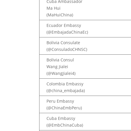
Cuba Ambassador
Ma Hui
(MaHuiChina)
Ecuador Embassy
(@EmbajadaChinaEc)
Bolivia Consulate
(@ConsuladoCHNSC)
Bolivia Consul
Wang Jialei
(@WangJialei4)
Colombia Embassy
(@china_embajada)
Peru Embassy
(@ChinaEmbPeru)
Cuba Embassy
(@EmbChinaCuba)