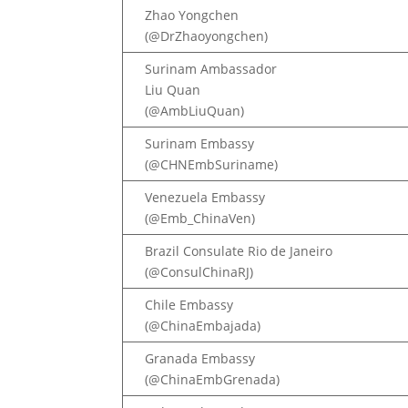
Zhao Yongchen
(@DrZhaoyongchen)
Surinam Ambassador
Liu Quan
(@AmbLiuQuan)
Surinam Embassy
(@CHNEmbSuriname)
Venezuela Embassy
(@Emb_ChinaVen)
Brazil Consulate Rio de Janeiro
(@ConsulChinaRJ)
Chile Embassy
(@ChinaEmbajada)
Granada Embassy
(@ChinaEmbGrenada)