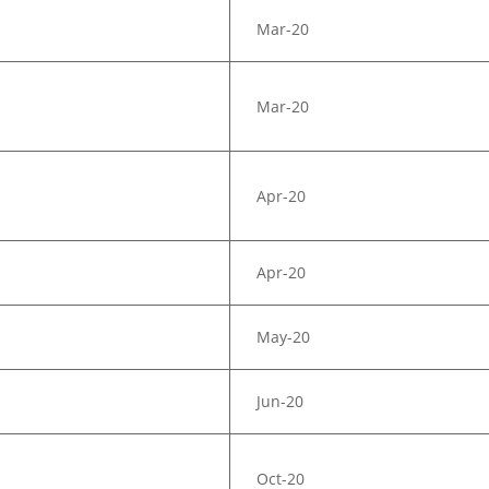
Mar-20
Mar-20
Apr-20
Apr-20
May-20
Jun-20
Oct-20