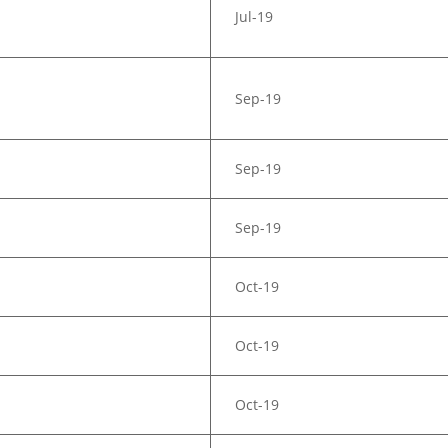
Jul-19
Sep-19
Sep-19
Sep-19
Oct-19
Oct-19
Oct-19