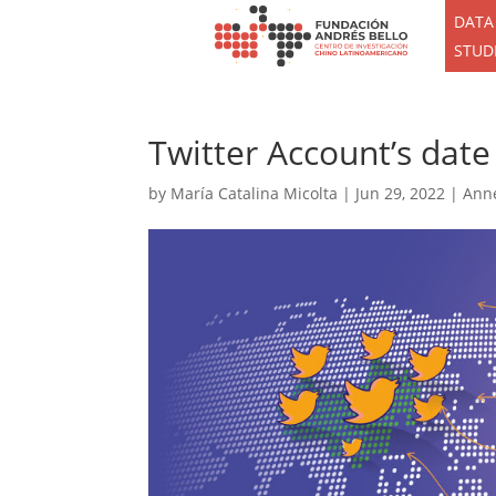
DATA
STUD
Twitter Account’s date
by
María Catalina Micolta
|
Jun 29, 2022
|
Ann