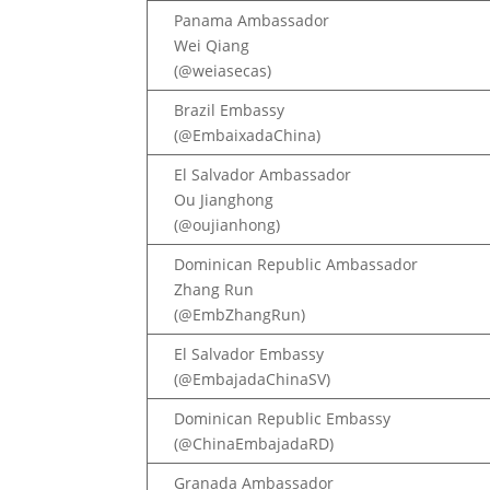
Panama Ambassador
Wei Qiang
(@weiasecas)
Brazil Embassy
(@EmbaixadaChina)
El Salvador Ambassador
Ou Jianghong
(@oujianhong)
Dominican Republic Ambassador
Zhang Run
(@EmbZhangRun)
El Salvador Embassy
(@EmbajadaChinaSV)
Dominican Republic Embassy
(@ChinaEmbajadaRD)
Granada Ambassador