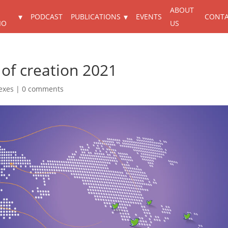
ABOUT
PODCAST
PUBLICATIONS
EVENTS
CONT
IO
US
 of creation 2021
exes
|
0 comments