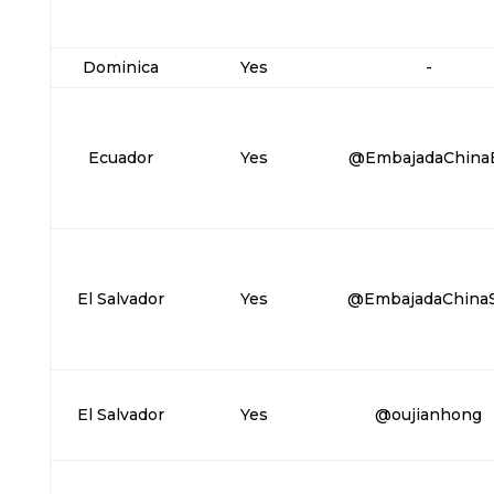
Dominica
Yes
-
Ecuador
Yes
@EmbajadaChina
El Salvador
Yes
@EmbajadaChina
El Salvador
Yes
@oujianhong