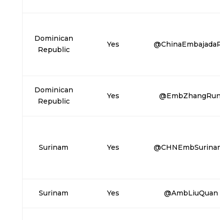
Dominican
Yes
@ChinaEmbajada
Republic
Dominican
Yes
@EmbZhangRu
Republic
Surinam
Yes
@CHNEmbSurina
Surinam
Yes
@AmbLiuQuan