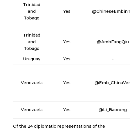
Trinidad
and
Yes
@ChineseEmbin
Tobago
Trinidad
and
Yes
@AmbFangQiu
Tobago
Uruguay
Yes
-
Venezuela
Yes
@Emb_ChinaVe
Venezuela
Yes
@Li_Baorong
Of the 24 diplomatic representations of the