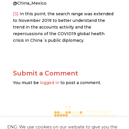
@China_Mexico.
[3]
In this point, the search range was extended
to November 2019 to better understand the
trend in the accounts activity and the
repercussions of the COVID19 global health
crisis in China´s public diplomacy.
Submit a Comment
You must be
logged in
to post a comment.
ENG: We use cookies on our website to give you the