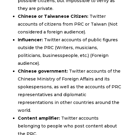
possible citizens, but impossible to verify as
they are private.
Chinese or Taiwanese Citizen:
Twitter
accounts of citizens from PRC or Taiwan (Not
considered a foreign audience).
Influencer:
Twitter accounts of public figures
outside the PRC (Writers, musicians,
politicians, businesspeople, etc.) (Foreign
audience).
Chinese government:
Twitter accounts of the
Chinese Ministry of Foreign Affairs and its
spokespersons, as well as the accounts of PRC
representatives and diplomatic
representations in other countries around the
world.
Content amplifier:
Twitter accounts
belonging to people who post content about
the PRC.