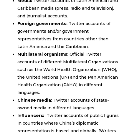
Media:
Twitter accounts of Latin American and
Caribbean media (press, radio and television),
and journalist accounts.
Foreign governments:
Twitter accounts of
governments and/or government
representatives from countries other than
Latin America and the Caribbean.
Multilateral organisms:
Official Twitter
accounts of different Multilateral Organizations
such as the World Health Organization (WHO),
the United Nations (UN) and the Pan American
Health Organization (PAHO) in different
languages.
Chinese media:
Twitter accounts of state-
owned media in different languages.
Influencers:
Twitter accounts of public figures
in countries where China’s diplomatic
representation is based, and globally. (Writers,