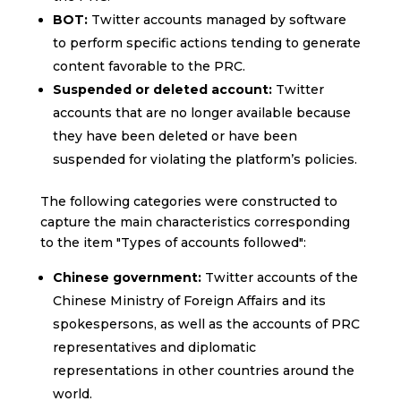
BOT:
Twitter accounts managed by software
to perform specific actions tending to generate
content favorable to the PRC.
Suspended or deleted account:
Twitter
accounts that are no longer available because
they have been deleted or have been
suspended for violating the platform’s policies.
The following categories were constructed to
capture the main characteristics corresponding
to the item "Types of accounts followed":
Chinese government:
Twitter accounts of the
Chinese Ministry of Foreign Affairs and its
spokespersons, as well as the accounts of PRC
representatives and diplomatic
representations in other countries around the
world.