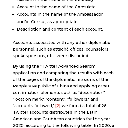
Account in the name of the Consulate
Accounts in the name of the Ambassador
and/or Consul, as appropriate.
Description and content of each account.
Accounts associated with any other diplomatic
personnel, such as attaché offices, counselors,
spokespersons, etc., were discarded.
By using the "Twitter Advanced Search"
application and comparing the results with each
of the pages of the diplomatic missions of the
People's Republic of China and applying other
confirmation elements such as "description",
"location mark", "content", "followers," and
"accounts followed,"
[2]
we found a total of 28
Twitter accounts distributed in the Latin
American and Caribbean countries for the year
2020, according to the following table. In 2020, a