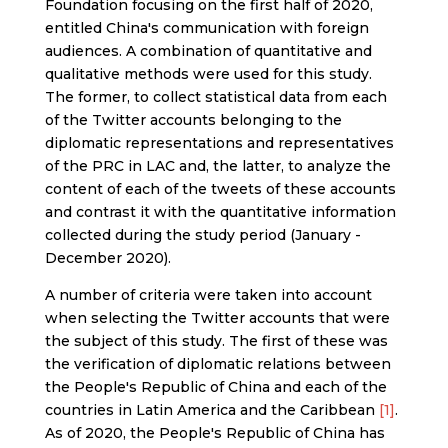
Foundation focusing on the first half of 2020,
entitled China's communication with foreign
audiences. A combination of quantitative and
qualitative methods were used for this study.
The former, to collect statistical data from each
of the Twitter accounts belonging to the
diplomatic representations and representatives
of the PRC in LAC and, the latter, to analyze the
content of each of the tweets of these accounts
and contrast it with the quantitative information
collected during the study period (January -
December 2020).
A number of criteria were taken into account
when selecting the Twitter accounts that were
the subject of this study. The first of these was
the verification of diplomatic relations between
the People's Republic of China and each of the
countries in Latin America and the Caribbean
[1]
.
As of 2020, the People's Republic of China has