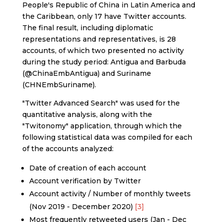
People's Republic of China in Latin America and
the Caribbean, only 17 have Twitter accounts.
The final result, including diplomatic
representations and representatives, is 28
accounts, of which two presented no activity
during the study period: Antigua and Barbuda
(@ChinaEmbAntigua) and Suriname
(CHNEmbSuriname).
"Twitter Advanced Search" was used for the
quantitative analysis, along with the
"Twitonomy" application, through which the
following statistical data was compiled for each
of the accounts analyzed:
Date of creation of each account
Account verification by Twitter
Account activity / Number of monthly tweets
(Nov 2019 - December 2020)
[3]
Most frequently retweeted users (Jan - Dec