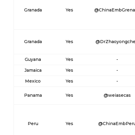
Granada
Yes
@ChinaEmbGrena
Granada
Yes
@DrZhaoyongch
Guyana
Yes
-
Jamaica
Yes
-
Mexico
Yes
-
Panama
Yes
@weiasecas
Peru
Yes
@ChinaEmbPer