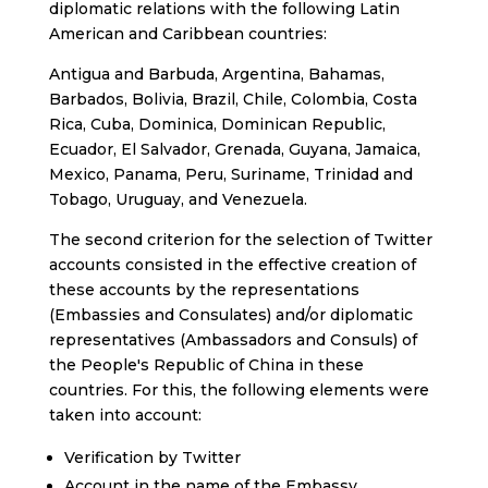
diplomatic relations with the following Latin
American and Caribbean countries:
Antigua and Barbuda, Argentina, Bahamas,
Barbados, Bolivia, Brazil, Chile, Colombia, Costa
Rica, Cuba, Dominica, Dominican Republic,
Ecuador, El Salvador, Grenada, Guyana, Jamaica,
Mexico, Panama, Peru, Suriname, Trinidad and
Tobago, Uruguay, and Venezuela.
The second criterion for the selection of Twitter
accounts consisted in the effective creation of
these accounts by the representations
(Embassies and Consulates) and/or diplomatic
representatives (Ambassadors and Consuls) of
the People's Republic of China in these
countries. For this, the following elements were
taken into account:
Verification by Twitter
Account in the name of the Embassy