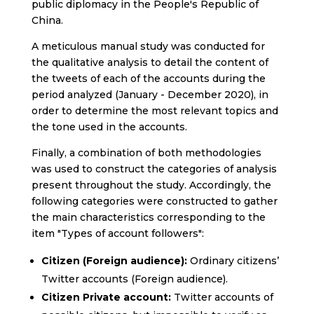
public diplomacy in the People's Republic of
China.
A meticulous manual study was conducted for
the qualitative analysis to detail the content of
the tweets of each of the accounts during the
period analyzed (January - December 2020), in
order to determine the most relevant topics and
the tone used in the accounts.
Finally, a combination of both methodologies
was used to construct the categories of analysis
present throughout the study. Accordingly, the
following categories were constructed to gather
the main characteristics corresponding to the
item "Types of account followers":
Citizen (Foreign audience):
Ordinary citizens’
Twitter accounts (Foreign audience).
Citizen Private account:
Twitter accounts of