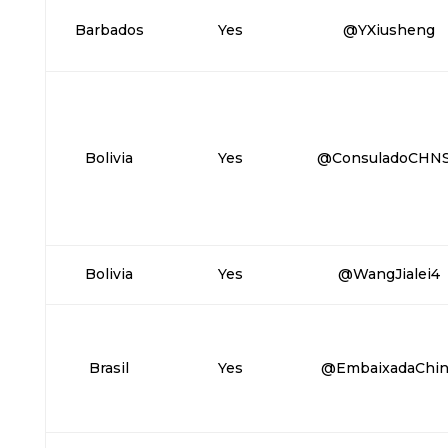
Barbados
Yes
@YXiusheng
Bolivia
Yes
@ConsuladoCHN
Bolivia
Yes
@WangJialei4
Brasil
Yes
@EmbaixadaChin