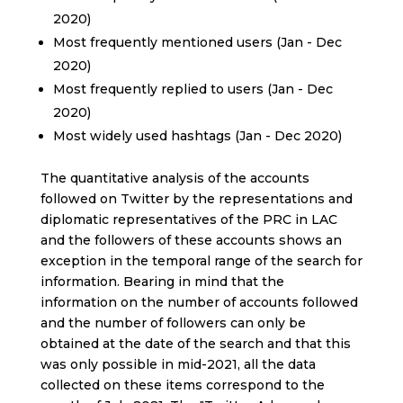
2020)
Most frequently mentioned users (Jan - Dec
2020)
Most frequently replied to users (Jan - Dec
2020)
Most widely used hashtags (Jan - Dec 2020)
The quantitative analysis of the accounts
followed on Twitter by the representations and
diplomatic representatives of the PRC in LAC
and the followers of these accounts shows an
exception in the temporal range of the search for
information. Bearing in mind that the
information on the number of accounts followed
and the number of followers can only be
obtained at the date of the search and that this
was only possible in mid-2021, all the data
collected on these items correspond to the