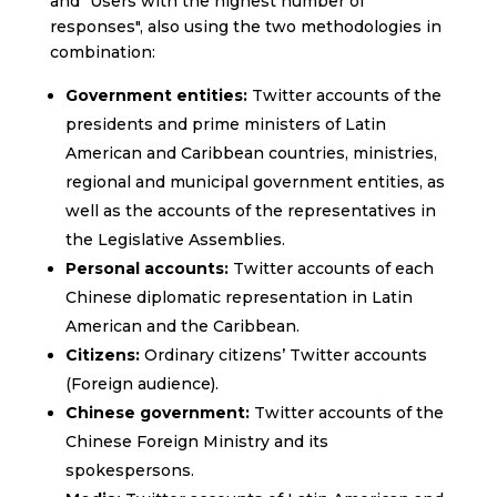
and "Users with the highest number of
responses", also using the two methodologies in
combination:
Government entities:
Twitter accounts of the
presidents and prime ministers of Latin
American and Caribbean countries, ministries,
regional and municipal government entities, as
well as the accounts of the representatives in
the Legislative Assemblies.
Personal accounts:
Twitter accounts of each
Chinese diplomatic representation in Latin
American and the Caribbean.
Citizens:
Ordinary citizens’ Twitter accounts
(Foreign audience).
Chinese government:
Twitter accounts of the
Chinese Foreign Ministry and its
spokespersons.