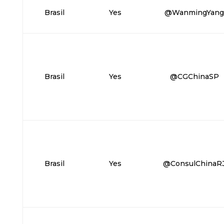
Brasil
Yes
@WanmingYan
Brasil
Yes
@CGChinaSP
Brasil
Yes
@ConsulChinaR