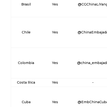
Brasil
Yes
@CGChinaLiYan
Chile
Yes
@ChinaEmbajad
Colombia
Yes
@china_embajad
Costa Rica
Yes
-
Cuba
Yes
@EmbChinaCub