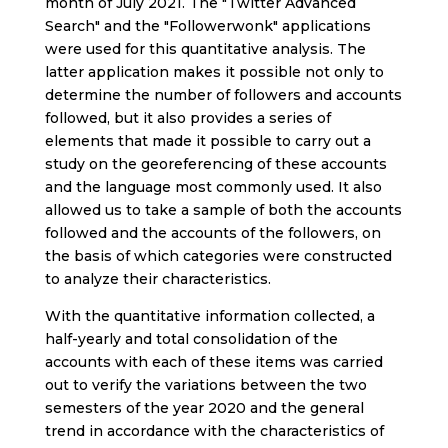
month of July 2021. The "Twitter Advanced
Search" and the "Followerwonk" applications
were used for this quantitative analysis. The
latter application makes it possible not only to
determine the number of followers and accounts
followed, but it also provides a series of
elements that made it possible to carry out a
study on the georeferencing of these accounts
and the language most commonly used. It also
allowed us to take a sample of both the accounts
followed and the accounts of the followers, on
the basis of which categories were constructed
to analyze their characteristics.
With the quantitative information collected, a
half-yearly and total consolidation of the
accounts with each of these items was carried
out to verify the variations between the two
semesters of the year 2020 and the general
trend in accordance with the characteristics of