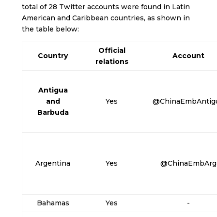
total of 28 Twitter accounts were found in Latin
American and Caribbean countries, as shown in
the table below:
Official
Country
Account
relations
Antigua
and
Yes
@ChinaEmbAntig
Barbuda
Argentina
Yes
@ChinaEmbArg
Bahamas
Yes
-