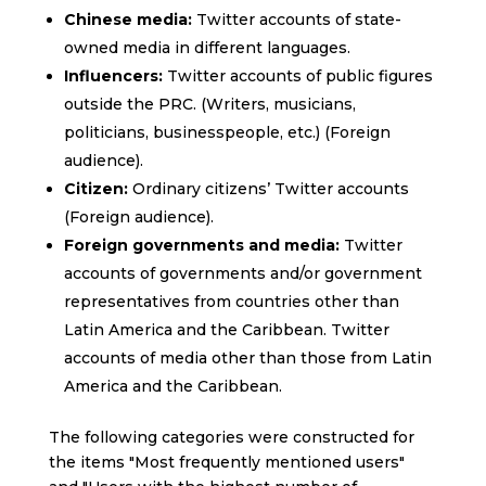
Chinese media:
Twitter accounts of state-
owned media in different languages.
Influencers:
Twitter accounts of public figures
outside the PRC. (Writers, musicians,
politicians, businesspeople, etc.) (Foreign
audience).
Citizen:
Ordinary citizens’ Twitter accounts
(Foreign audience).
Foreign governments and media:
Twitter
accounts of governments and/or government
representatives from countries other than
Latin America and the Caribbean. Twitter
accounts of media other than those from Latin
America and the Caribbean.
The following categories were constructed for
the items "Most frequently mentioned users"