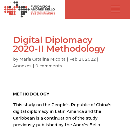
Digital Diplomacy
2020-II Methodology
by
María Catalina Micolta
|
Feb 21, 2022
|
Annexes
|
0 comments
METHODOLOGY
This study on the People's Republic of China's
digital diplomacy in Latin America and the
Caribbean is a continuation of the study
previously published by the Andrés Bello