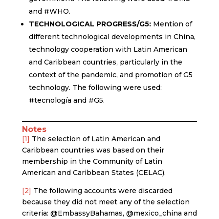
and #WHO.
TECHNOLOGICAL PROGRESS/G5:
Mention of
different technological developments in China,
technology cooperation with Latin American
and Caribbean countries, particularly in the
context of the pandemic, and promotion of G5
technology. The following were used:
#tecnología and #G5.
Notes
[1]
The selection of Latin American and
Caribbean countries was based on their
membership in the Community of Latin
American and Caribbean States (CELAC).
[2]
The following accounts were discarded
because they did not meet any of the selection
criteria: @EmbassyBahamas, @mexico_china and