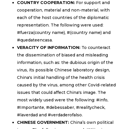
COUNTRY COOPERATION:
For support and
cooperation, material and non-material, with
each of the host countries of the diplomatic
representation. The following were used:
#fuerza(country name), #(country name) and
#quedateencasa.
VERACITY OF INFORMATION:
To counteract
the dissemination of biased and misleading
information, such as: the dubious origin of the
virus, its possible Chinese laboratory design,
China's initial handling of the health crisis
caused by the virus, among other Covid-related
issues that could affect China's image. The
most widely used were the following: #info,
#Importante, #debessaber, #realitycheck,
#laverdad and #verdaderofalso.
CHINESE GOVERNMENT:
China’s own political