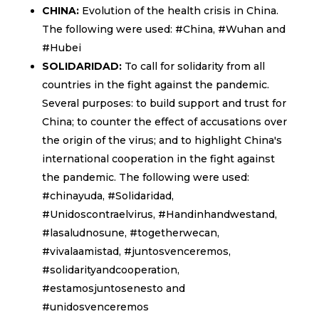
CHINA:
Evolution of the health crisis in China.
The following were used: #China, #Wuhan and
#Hubei
SOLIDARIDAD:
To call for solidarity from all
countries in the fight against the pandemic.
Several purposes: to build support and trust for
China; to counter the effect of accusations over
the origin of the virus; and to highlight China's
international cooperation in the fight against
the pandemic. The following were used:
#chinayuda, #Solidaridad,
#Unidoscontraelvirus, #Handinhandwestand,
#lasaludnosune, #togetherwecan,
#vivalaamistad, #juntosvenceremos,
#solidarityandcooperation,
#estamosjuntosenesto and
#unidosvenceremos