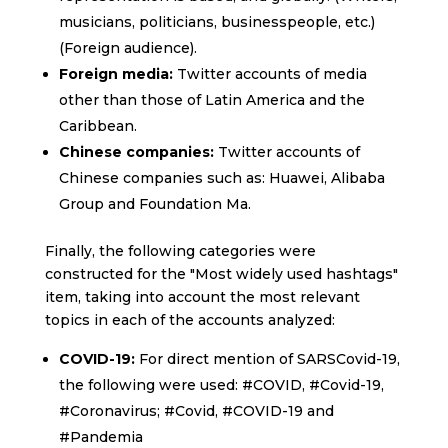
musicians, politicians, businesspeople, etc.)
(Foreign audience).
Foreign media:
Twitter accounts of media
other than those of Latin America and the
Caribbean.
Chinese companies:
Twitter accounts of
Chinese companies such as: Huawei, Alibaba
Group and Foundation Ma.
Finally, the following categories were
constructed for the "Most widely used hashtags"
item, taking into account the most relevant
topics in each of the accounts analyzed:
COVID-19:
For direct mention of SARSCovid-19,
the following were used: #COVID, #Covid-19,
#Coronavirus; #Covid, #COVID-19 and
#Pandemia