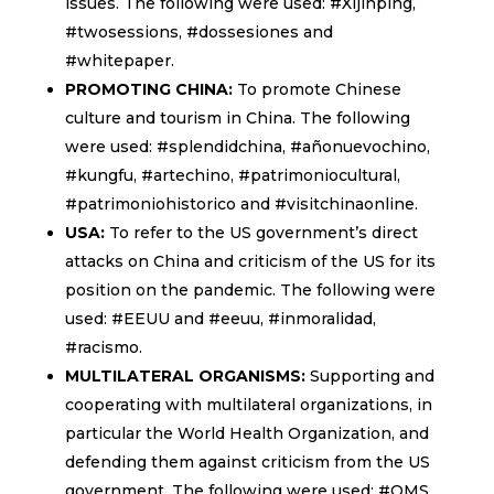
issues. The following were used: #Xijinping,
#twosessions, #dossesiones and
#whitepaper.
PROMOTING CHINA:
To promote Chinese
culture and tourism in China. The following
were used: #splendidchina, #añonuevochino,
#kungfu, #artechino, #patrimoniocultural,
#patrimoniohistorico and #visitchinaonline.
USA:
To refer to the US government’s direct
attacks on China and criticism of the US for its
position on the pandemic. The following were
used: #EEUU and #eeuu, #inmoralidad,
#racismo.
MULTILATERAL ORGANISMS:
Supporting and
cooperating with multilateral organizations, in
particular the World Health Organization, and
defending them against criticism from the US
government. The following were used: #OMS