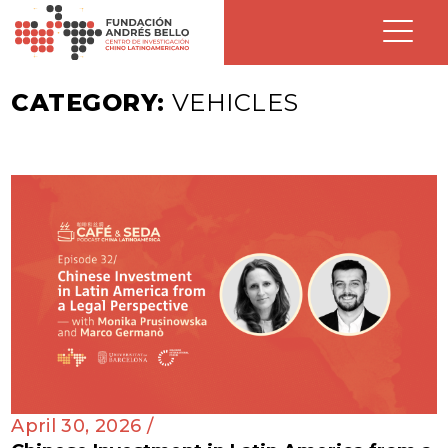
CATEGORY:
VEHICLES
April 30, 2026 /