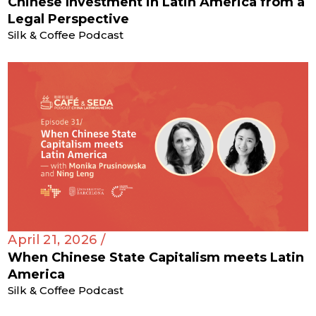
Chinese Investment in Latin America from a
Legal Perspective
Silk & Coffee Podcast
April 21, 2026 /
When Chinese State Capitalism meets Latin
America
Silk & Coffee Podcast