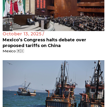
October 13, 2025 /
Mexico’s Congress halts debate over
proposed tariffs on China
Mexico 🇲🇽