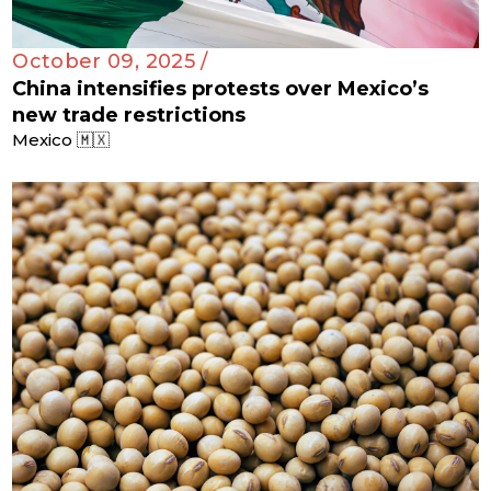
October 09, 2025 /
China intensifies protests over Mexico’s
new trade restrictions
Mexico 🇲🇽