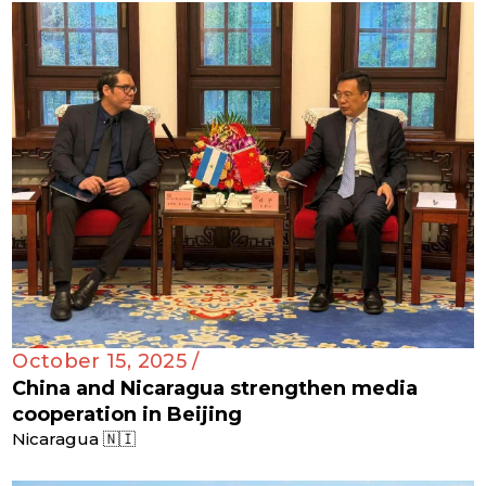
October 15, 2025 /
China and Nicaragua strengthen media
cooperation in Beijing
Nicaragua 🇳🇮