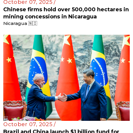
October 07, 2025 /
Chinese firms hold over 500,000 hectares in
mining concessions in Nicaragua
Nicaragua 🇳🇮
October 07, 2025 /
Brazil and China launch $1 billion fund for