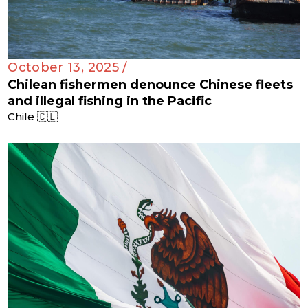
October 13, 2025 /
Chilean fishermen denounce Chinese fleets
and illegal fishing in the Pacific
Chile 🇨🇱