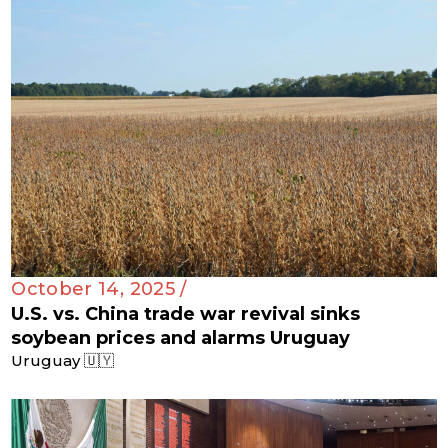
October 14, 2025 /
U.S. vs. China trade war revival sinks
soybean prices and alarms Uruguay
Uruguay 🇺🇾