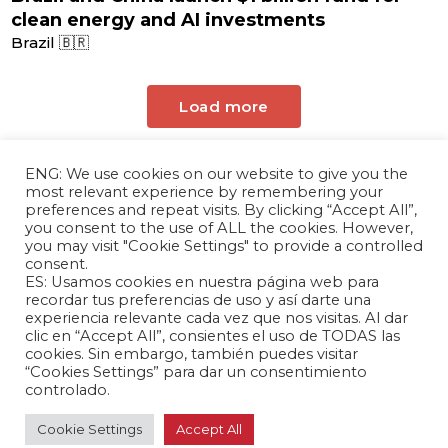
clean energy and AI investments
Brazil 🇧🇷
Load more
ENG: We use cookies on our website to give you the
most relevant experience by remembering your
preferences and repeat visits. By clicking “Accept All”,
you consent to the use of ALL the cookies. However,
you may visit "Cookie Settings" to provide a controlled
consent.
ES: Usamos cookies en nuestra página web para
The Andrés Bello Foundation – Latin American-
recordar tus preferencias de uso y así darte una
experiencia relevante cada vez que nos visitas. Al dar
Chinese Research Center is a non-profit,
clic en “Accept All”, consientes el uso de TODAS las
independent entity dedicated to research and
cookies. Sin embargo, también puedes visitar
analysis of international relations between the
“Cookies Settings” para dar un consentimiento
People's Republic of China and the countries of
controlado.
Latin America and the Caribbean.
Cookie Settings
Accept All