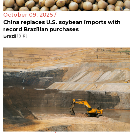
October 09, 2025 /
China replaces U.S. soybean imports with
record Brazilian purchases
Brazil 🇧🇷