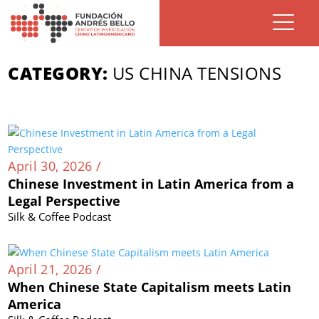
CATEGORY:
US CHINA TENSIONS
April 30, 2026 /
Chinese Investment in Latin America from a
Legal Perspective
Silk & Coffee Podcast
April 21, 2026 /
When Chinese State Capitalism meets Latin
America