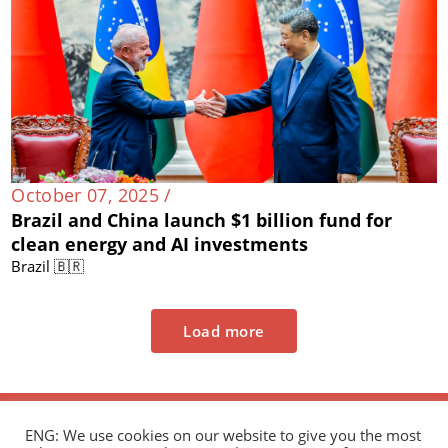
October 07, 2025 /
Brazil and China launch $1 billion fund for
clean energy and AI investments
Brazil 🇧🇷
Load more
ENG: We use cookies on our website to give you the most