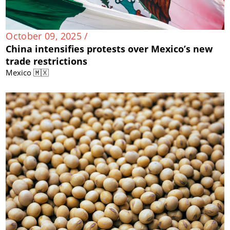
October 09, 2025 /
China intensifies protests over Mexico’s new
trade restrictions
Mexico 🇲🇽