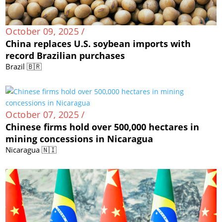
October 09, 2025 /
China replaces U.S. soybean imports with
record Brazilian purchases
Brazil 🇧🇷
October 07, 2025 /
Chinese firms hold over 500,000 hectares in
mining concessions in Nicaragua
Nicaragua 🇳🇮