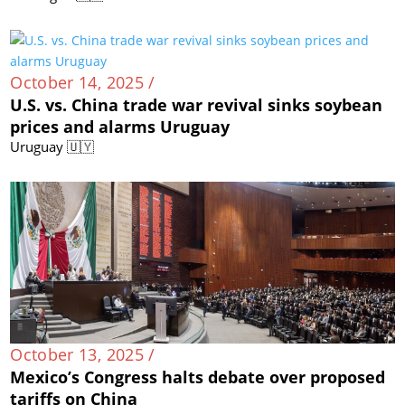
October 14, 2025 /
U.S. vs. China trade war revival sinks soybean
prices and alarms Uruguay
Uruguay 🇺🇾
October 13, 2025 /
Mexico’s Congress halts debate over proposed
tariffs on China