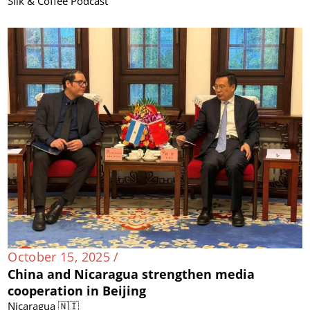
Silk & Coffee Podcast
October 15, 2025 /
China and Nicaragua strengthen media
cooperation in Beijing
Nicaragua 🇳🇮