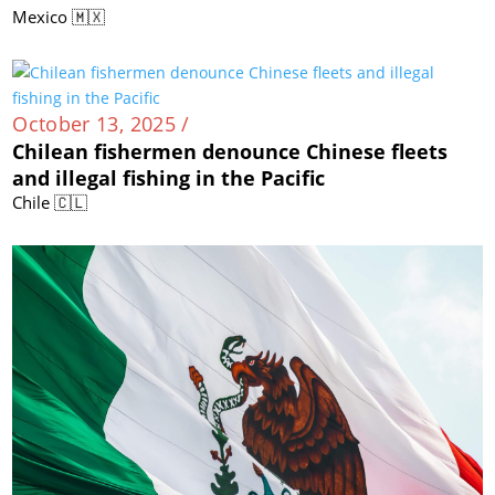
Mexico 🇲🇽
October 13, 2025 /
Chilean fishermen denounce Chinese fleets
and illegal fishing in the Pacific
Chile 🇨🇱