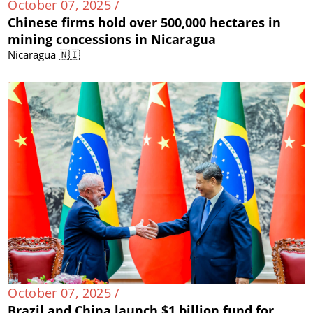
October 07, 2025 /
Chinese firms hold over 500,000 hectares in
mining concessions in Nicaragua
Nicaragua 🇳🇮
October 07, 2025 /
Brazil and China launch $1 billion fund for