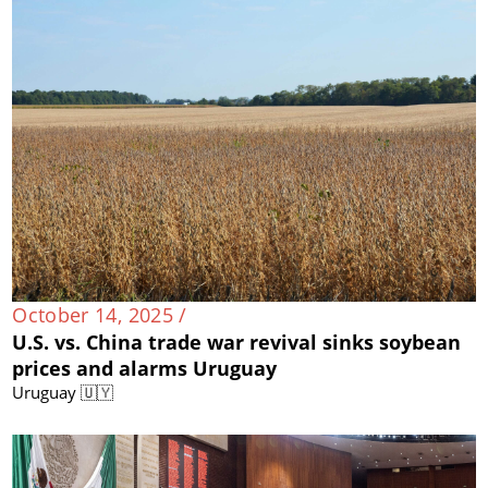
October 14, 2025 /
U.S. vs. China trade war revival sinks soybean
prices and alarms Uruguay
Uruguay 🇺🇾