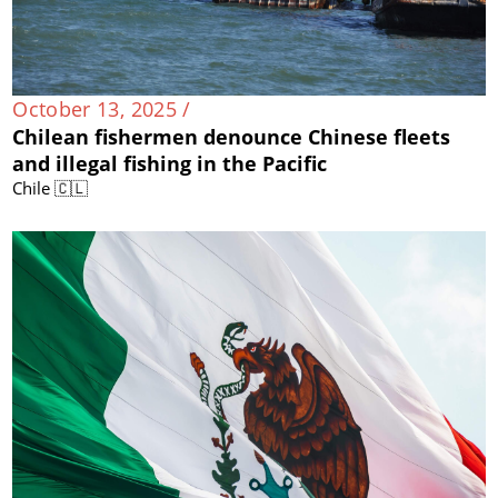
October 13, 2025 /
Chilean fishermen denounce Chinese fleets
and illegal fishing in the Pacific
Chile 🇨🇱