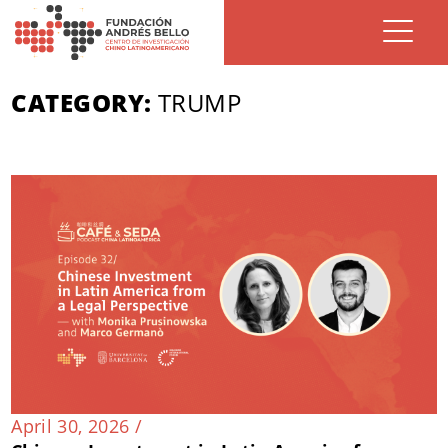
CATEGORY:
TRUMP
April 30, 2026 /