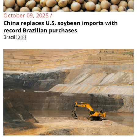
October 09, 2025 /
China replaces U.S. soybean imports with
record Brazilian purchases
Brazil 🇧🇷