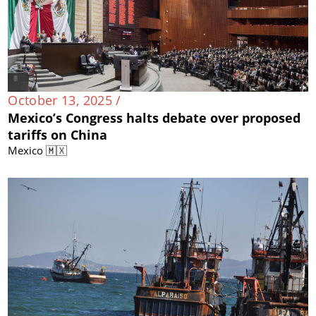
October 13, 2025 /
Mexico’s Congress halts debate over proposed
tariffs on China
Mexico 🇲🇽