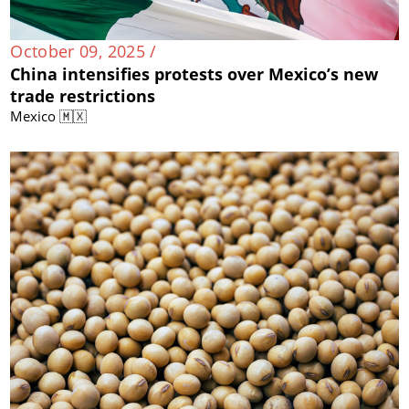
October 09, 2025 /
China intensifies protests over Mexico’s new
trade restrictions
Mexico 🇲🇽