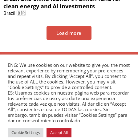
clean energy and AI investments
Brazil 🇧🇷
Load more
ENG: We use cookies on our website to give you the most
relevant experience by remembering your preferences
and repeat visits. By clicking “Accept All”, you consent to
the use of ALL the cookies. However, you may visit
"Cookie Settings" to provide a controlled consent.
The Andrés Bello Foundation – Latin American-
ES: Usamos cookies en nuestra página web para recordar
tus preferencias de uso y así darte una experiencia
Chinese Research Center is a non-profit,
relevante cada vez que nos visitas. Al dar clic en “Accept
independent entity dedicated to research and
All”, consientes el uso de TODAS las cookies. Sin
analysis of international relations between the
embargo, también puedes visitar “Cookies Settings” para
dar un consentimiento controlado.
People's Republic of China and the countries of Latin
America and the Caribbean.
Cookie Settings
Accept All