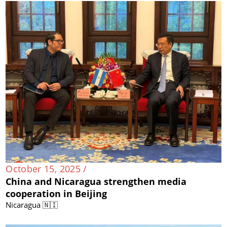
October 15, 2025 /
China and Nicaragua strengthen media
cooperation in Beijing
Nicaragua 🇳🇮