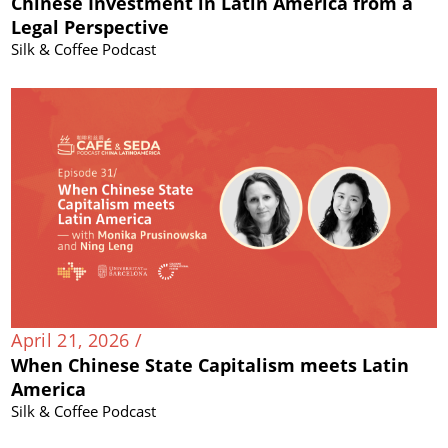
Chinese Investment in Latin America from a
Legal Perspective
Silk & Coffee Podcast
April 21, 2026 /
When Chinese State Capitalism meets Latin
America
Silk & Coffee Podcast