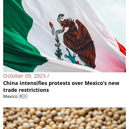
October 09, 2025 /
China intensifies protests over Mexico’s new
trade restrictions
Mexico 🇲🇽