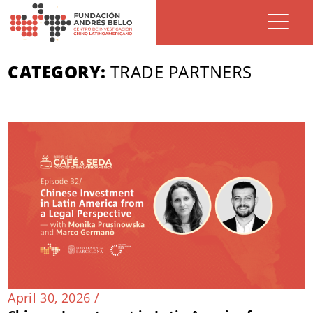
CATEGORY:
TRADE PARTNERS
April 30, 2026 /