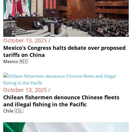
October 13, 2025 /
Mexico’s Congress halts debate over proposed
tariffs on China
Mexico 🇲🇽
October 13, 2025 /
Chilean fishermen denounce Chinese fleets
and illegal fishing in the Pacific
Chile 🇨🇱