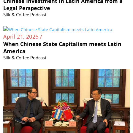
Chinese Investment in Latin America from a
Legal Perspective
Silk & Coffee Podcast
April 21, 2026 /
When Chinese State Capitalism meets Latin
America
Silk & Coffee Podcast