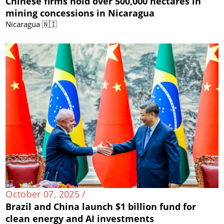
Chinese firms hold over 500,000 hectares in
mining concessions in Nicaragua
Nicaragua 🇳🇮
October 07, 2025 /
Brazil and China launch $1 billion fund for
clean energy and AI investments