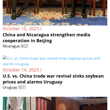
October 15, 2025 /
China and Nicaragua strengthen media
cooperation in Beijing
Nicaragua 🇳🇮
October 14, 2025 /
U.S. vs. China trade war revival sinks soybean
prices and alarms Uruguay
Uruguay 🇺🇾