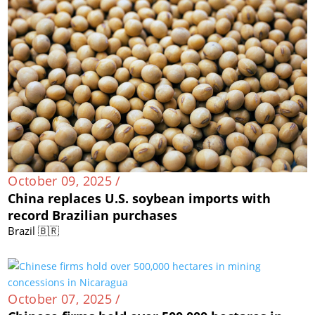
October 09, 2025 /
China replaces U.S. soybean imports with
record Brazilian purchases
Brazil 🇧🇷
October 07, 2025 /