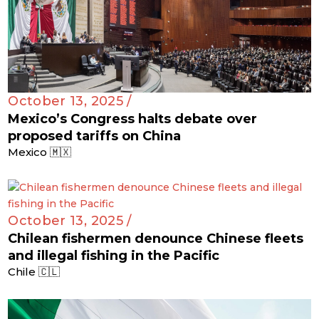
October 13, 2025 /
Mexico’s Congress halts debate over
proposed tariffs on China
Mexico 🇲🇽
October 13, 2025 /
Chilean fishermen denounce Chinese fleets
and illegal fishing in the Pacific
Chile 🇨🇱