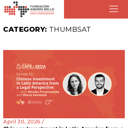
CATEGORY:
THUMBSAT
April 30, 2026 /