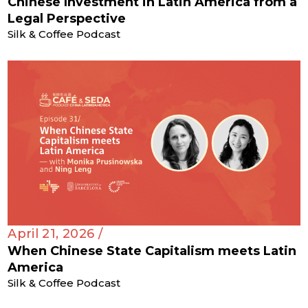
Chinese Investment in Latin America from a
Legal Perspective
Silk & Coffee Podcast
April 21, 2026 /
When Chinese State Capitalism meets Latin
America
Silk & Coffee Podcast