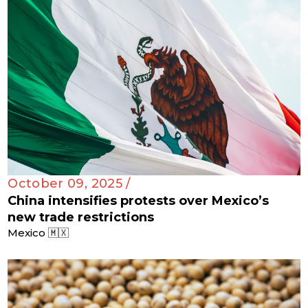
October 09, 2025 /
China intensifies protests over Mexico’s
new trade restrictions
Mexico 🇲🇽