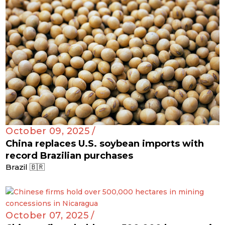
October 09, 2025 /
China replaces U.S. soybean imports with
record Brazilian purchases
Brazil 🇧🇷
October 07, 2025 /