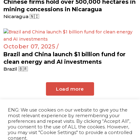
Chinese firms hold over 500,000 hectares in
mining concessions in Nicaragua
Nicaragua 🇳🇮
October 07, 2025 /
Brazil and China launch $1 billion fund for
clean energy and AI investments
Brazil 🇧🇷
Load more
ENG: We use cookies on our website to give you the
most relevant experience by remembering your
preferences and repeat visits. By clicking “Accept All”,
you consent to the use of ALL the cookies. However,
you may visit "Cookie Settings" to provide a controlled
consent.