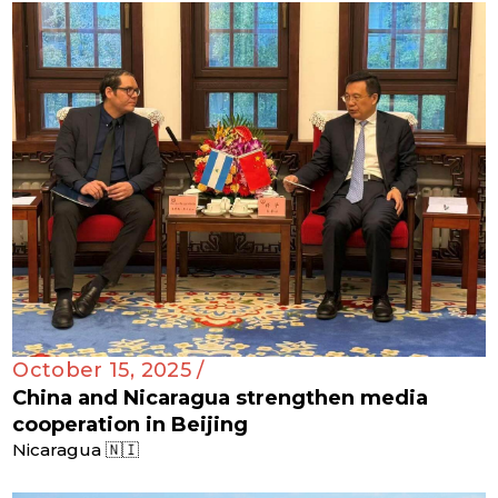
October 15, 2025 /
China and Nicaragua strengthen media
cooperation in Beijing
Nicaragua 🇳🇮