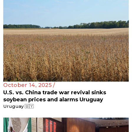
October 14, 2025 /
U.S. vs. China trade war revival sinks
soybean prices and alarms Uruguay
Uruguay 🇺🇾