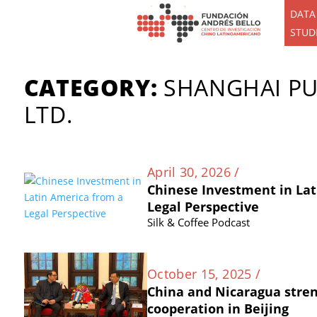
DATA
STUD
CATEGORY:
SHANGHAI PU
LTD.
April 30, 2026 /
Chinese Investment in Lat
Legal Perspective
Silk & Coffee Podcast
October 15, 2025 /
China and Nicaragua stre
cooperation in Beijing