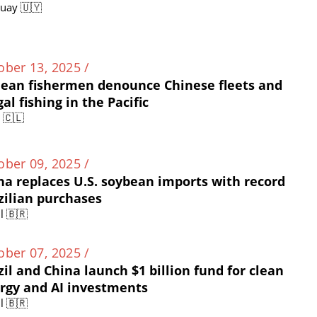
uay 🇺🇾
ober 13, 2025 /
lean fishermen denounce Chinese fleets and
gal fishing in the Pacific
e 🇨🇱
ober 09, 2025 /
na replaces U.S. soybean imports with record
zilian purchases
l 🇧🇷
ober 07, 2025 /
zil and China launch $1 billion fund for clean
rgy and AI investments
l 🇧🇷