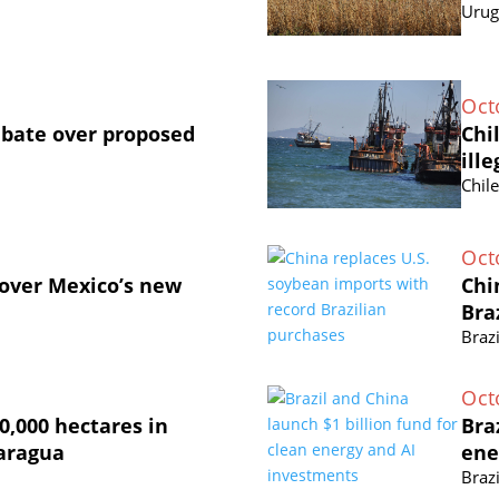
Urug
Oct
ebate over proposed
Chi
ille
Chil
Oct
 over Mexico’s new
Chi
Bra
Brazi
Oct
0,000 hectares in
Bra
caragua
ene
Brazi