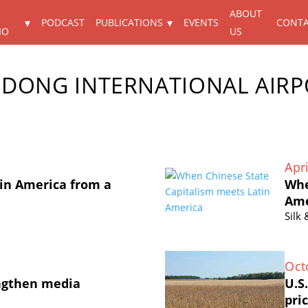
ABOUT
PODCAST
PUBLICATIONS
EVENTS
CONT
IO
US
DONG INTERNATIONAL AIRP
Apri
in America from a
Whe
Ame
Silk
Oct
ngthen media
U.S
pri