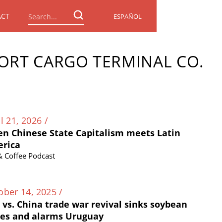
ACT
ESPAÑOL
ORT CARGO TERMINAL CO.
l 21, 2026 /
n Chinese State Capitalism meets Latin
rica
 & Coffee Podcast
ober 14, 2025 /
. vs. China trade war revival sinks soybean
ces and alarms Uruguay