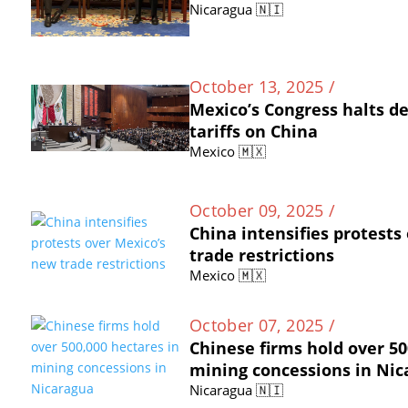
Nicaragua 🇳🇮
October 13, 2025 /
Mexico’s Congress halts d
tariffs on China
Mexico 🇲🇽
October 09, 2025 /
China intensifies protests
trade restrictions
Mexico 🇲🇽
October 07, 2025 /
Chinese firms hold over 50
mining concessions in Ni
Nicaragua 🇳🇮