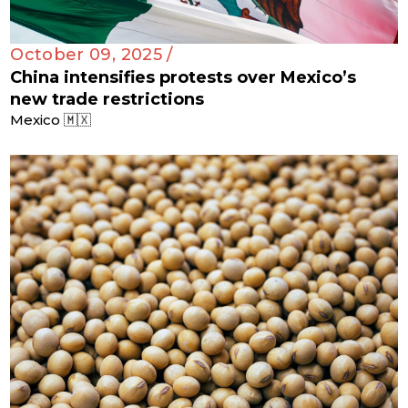
October 09, 2025 /
China intensifies protests over Mexico’s
new trade restrictions
Mexico 🇲🇽