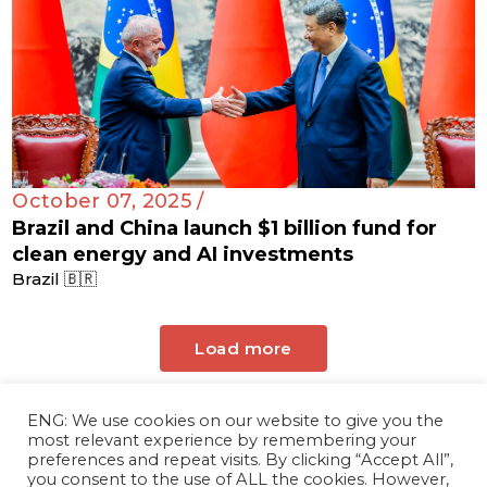
October 07, 2025 /
Brazil and China launch $1 billion fund for
clean energy and AI investments
Brazil 🇧🇷
Load more
ENG: We use cookies on our website to give you the
most relevant experience by remembering your
preferences and repeat visits. By clicking “Accept All”,
you consent to the use of ALL the cookies. However,