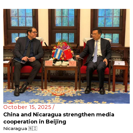
October 15, 2025 /
China and Nicaragua strengthen media
cooperation in Beijing
Nicaragua 🇳🇮