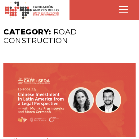
CATEGORY:
ROAD
CONSTRUCTION