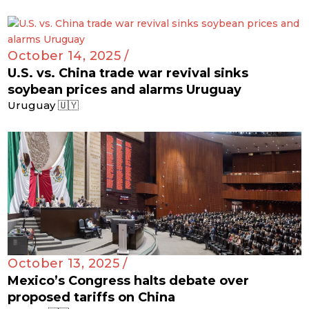
October 14, 2025 /
U.S. vs. China trade war revival sinks
soybean prices and alarms Uruguay
Uruguay 🇺🇾
October 13, 2025 /
Mexico’s Congress halts debate over
proposed tariffs on China