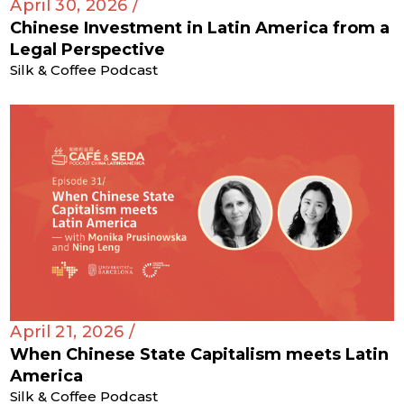
April 30, 2026 /
Chinese Investment in Latin America from a
Legal Perspective
Silk & Coffee Podcast
April 21, 2026 /
When Chinese State Capitalism meets Latin
America
Silk & Coffee Podcast