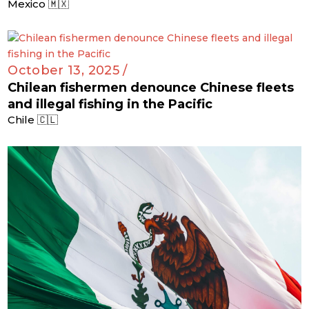
Mexico 🇲🇽
October 13, 2025 /
Chilean fishermen denounce Chinese fleets
and illegal fishing in the Pacific
Chile 🇨🇱