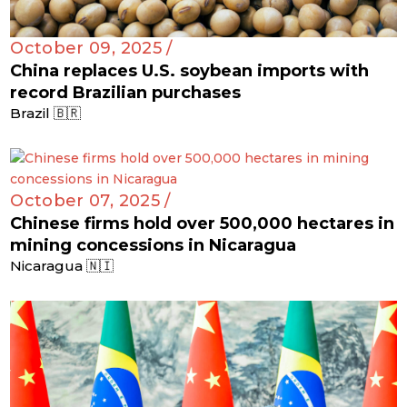
October 09, 2025 /
China replaces U.S. soybean imports with
record Brazilian purchases
Brazil 🇧🇷
October 07, 2025 /
Chinese firms hold over 500,000 hectares in
mining concessions in Nicaragua
Nicaragua 🇳🇮