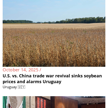
October 14, 2025 /
U.S. vs. China trade war revival sinks soybean
prices and alarms Uruguay
Uruguay 🇺🇾