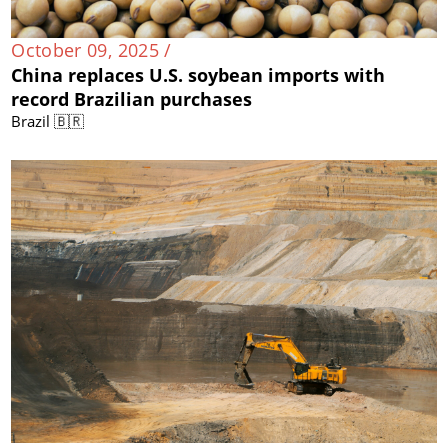
October 09, 2025 /
China replaces U.S. soybean imports with
record Brazilian purchases
Brazil 🇧🇷