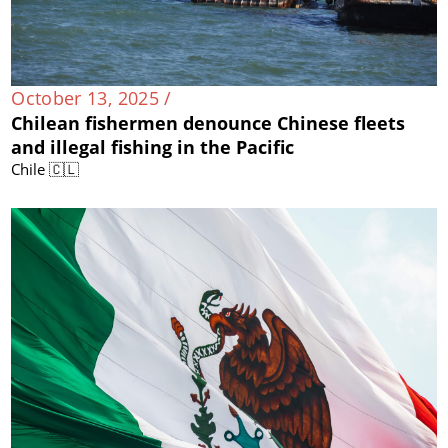
October 13, 2025 /
Chilean fishermen denounce Chinese fleets
and illegal fishing in the Pacific
Chile 🇨🇱