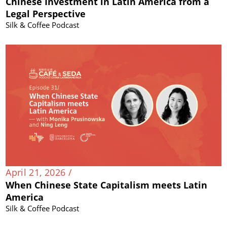
Chinese Investment in Latin America from a
Legal Perspective
Silk & Coffee Podcast
April 21, 2026 /
When Chinese State Capitalism meets Latin
America
Silk & Coffee Podcast