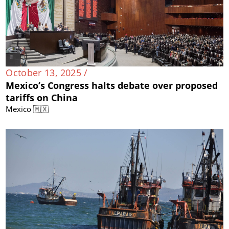
October 13, 2025 /
Mexico’s Congress halts debate over proposed
tariffs on China
Mexico 🇲🇽