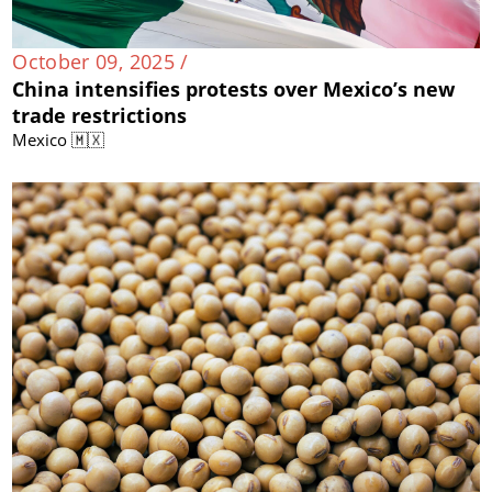
October 09, 2025 /
China intensifies protests over Mexico’s new
trade restrictions
Mexico 🇲🇽