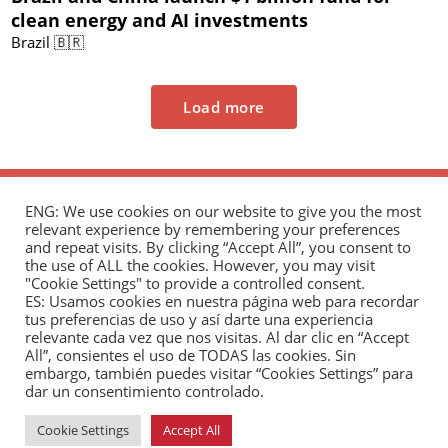
clean energy and AI investments
Brazil 🇧🇷
Load more
ENG: We use cookies on our website to give you the most
relevant experience by remembering your preferences
and repeat visits. By clicking “Accept All”, you consent to
the use of ALL the cookies. However, you may visit
"Cookie Settings" to provide a controlled consent.
The Andrés Bello Foundation – Latin American-
ES: Usamos cookies en nuestra página web para recordar
tus preferencias de uso y así darte una experiencia
Chinese Research Center is a non-profit,
relevante cada vez que nos visitas. Al dar clic en “Accept
independent entity dedicated to research and
All”, consientes el uso de TODAS las cookies. Sin
analysis of international relations between the
embargo, también puedes visitar “Cookies Settings” para
dar un consentimiento controlado.
People's Republic of China and the countries of Latin
America and the Caribbean.
Cookie Settings
Accept All