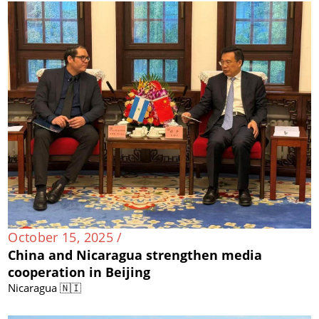
October 15, 2025 /
China and Nicaragua strengthen media
cooperation in Beijing
Nicaragua 🇳🇮