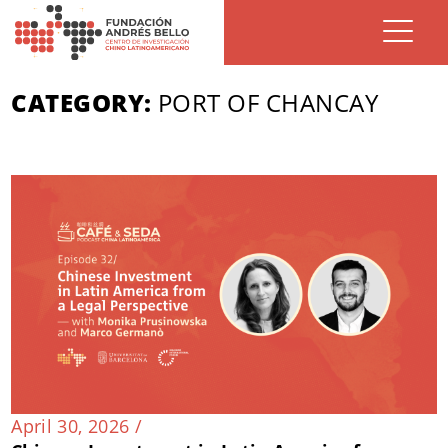
CATEGORY:
PORT OF CHANCAY
April 30, 2026 /