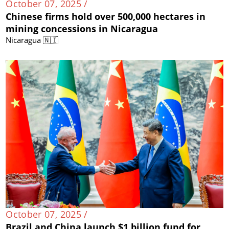
October 07, 2025 /
Chinese firms hold over 500,000 hectares in
mining concessions in Nicaragua
Nicaragua 🇳🇮
October 07, 2025 /
Brazil and China launch $1 billion fund for