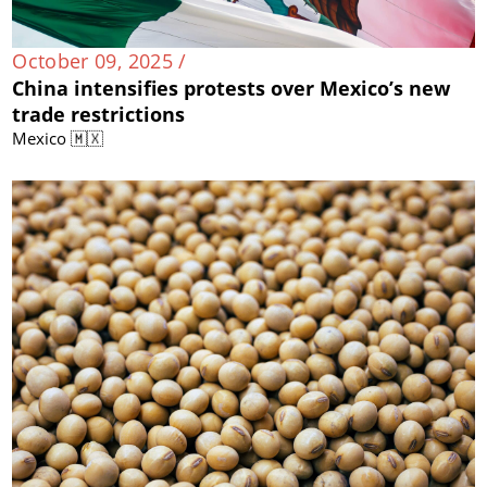
October 09, 2025 /
China intensifies protests over Mexico’s new
trade restrictions
Mexico 🇲🇽