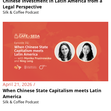
Chinese Investment in Latin America from a
Legal Perspective
Silk & Coffee Podcast
April 21, 2026 /
When Chinese State Capitalism meets Latin
America
Silk & Coffee Podcast