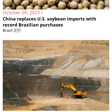
October 09, 2025 /
China replaces U.S. soybean imports with
record Brazilian purchases
Brazil 🇧🇷