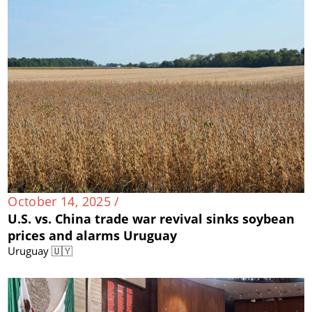
October 14, 2025 /
U.S. vs. China trade war revival sinks soybean
prices and alarms Uruguay
Uruguay 🇺🇾