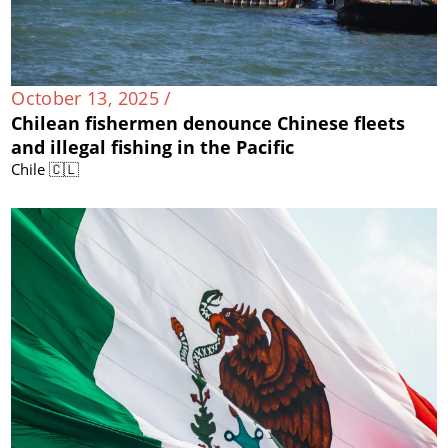
October 13, 2025 /
Chilean fishermen denounce Chinese fleets
and illegal fishing in the Pacific
Chile 🇨🇱