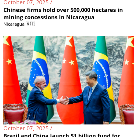
October 07, 2025 /
Chinese firms hold over 500,000 hectares in
mining concessions in Nicaragua
Nicaragua 🇳🇮
October 07, 2025 /
Brazil and China launch $1 billion fund for