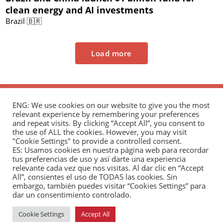
clean energy and AI investments
Brazil 🇧🇷
Load more
ENG: We use cookies on our website to give you the most
relevant experience by remembering your preferences
and repeat visits. By clicking “Accept All”, you consent to
the use of ALL the cookies. However, you may visit
"Cookie Settings" to provide a controlled consent.
The Andrés Bello Foundation – Latin American-
ES: Usamos cookies en nuestra página web para recordar
tus preferencias de uso y así darte una experiencia
Chinese Research Center is a non-profit,
relevante cada vez que nos visitas. Al dar clic en “Accept
independent entity dedicated to research and
All”, consientes el uso de TODAS las cookies. Sin
analysis of international relations between the
embargo, también puedes visitar “Cookies Settings” para
dar un consentimiento controlado.
People's Republic of China and the countries of Latin
America and the Caribbean.
Cookie Settings
Accept All