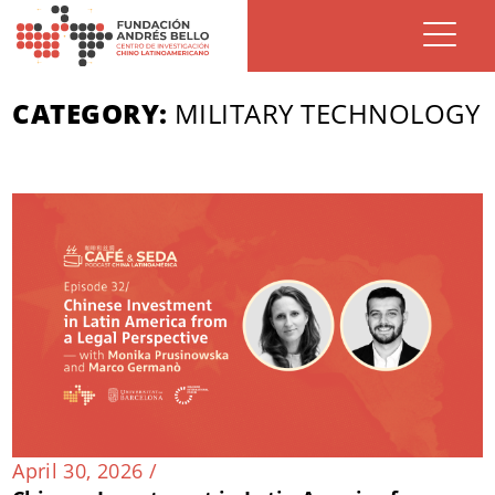
CATEGORY:
MILITARY TECHNOLOGY
April 30, 2026 /