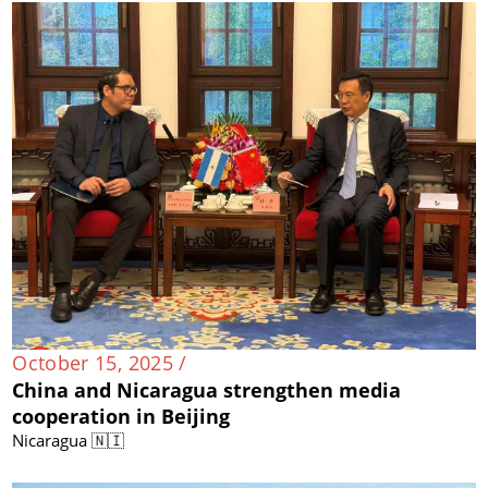
October 15, 2025 /
China and Nicaragua strengthen media
cooperation in Beijing
Nicaragua 🇳🇮