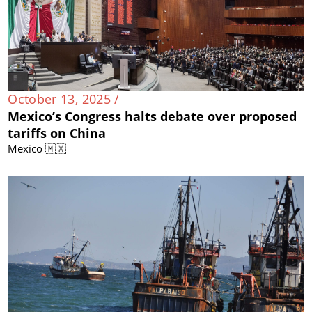
October 13, 2025 /
Mexico’s Congress halts debate over proposed
tariffs on China
Mexico 🇲🇽