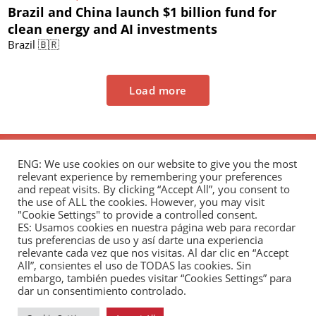
Brazil and China launch $1 billion fund for
clean energy and AI investments
Brazil 🇧🇷
Load more
ENG: We use cookies on our website to give you the most
relevant experience by remembering your preferences
and repeat visits. By clicking “Accept All”, you consent to
the use of ALL the cookies. However, you may visit
"Cookie Settings" to provide a controlled consent.
The Andrés Bello Foundation – Latin American-
ES: Usamos cookies en nuestra página web para recordar
tus preferencias de uso y así darte una experiencia
Chinese Research Center is a non-profit,
relevante cada vez que nos visitas. Al dar clic en “Accept
independent entity dedicated to research and
All”, consientes el uso de TODAS las cookies. Sin
analysis of international relations between the
embargo, también puedes visitar “Cookies Settings” para
dar un consentimiento controlado.
People's Republic of China and the countries of Latin
America and the Caribbean.