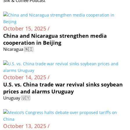
Silk & Coffee Podcast
October 15, 2025 /
China and Nicaragua strengthen media
cooperation in Beijing
Nicaragua 🇳🇮
October 14, 2025 /
U.S. vs. China trade war revival sinks soybean
prices and alarms Uruguay
Uruguay 🇺🇾
October 13, 2025 /