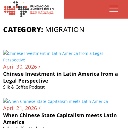
CATEGORY:
MIGRATION
April 30, 2026 /
Chinese Investment in Latin America from a
Legal Perspective
Silk & Coffee Podcast
April 21, 2026 /
When Chinese State Capitalism meets Latin
America