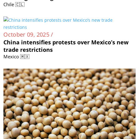
Chile 🇨🇱
October 09, 2025 /
China intensifies protests over Mexico’s new
trade restrictions
Mexico 🇲🇽