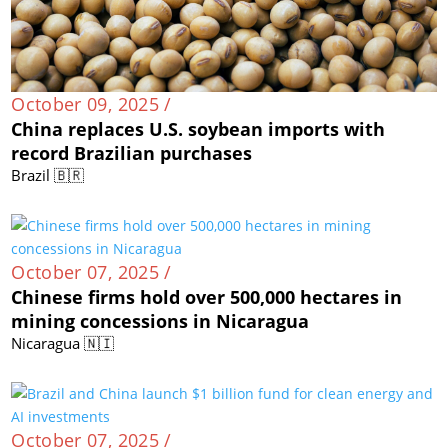
October 09, 2025 /
China replaces U.S. soybean imports with
record Brazilian purchases
Brazil 🇧🇷
October 07, 2025 /
Chinese firms hold over 500,000 hectares in
mining concessions in Nicaragua
Nicaragua 🇳🇮
October 07, 2025 /