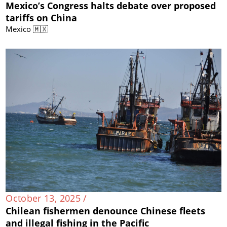
Mexico’s Congress halts debate over proposed
tariffs on China
Mexico 🇲🇽
October 13, 2025 /
Chilean fishermen denounce Chinese fleets
and illegal fishing in the Pacific