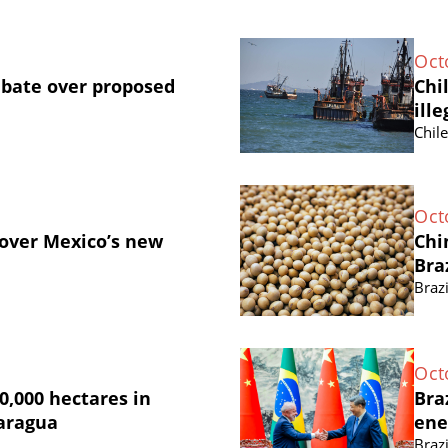
Oct
ebate over proposed
Chi
ille
Chil
Oct
 over Mexico’s new
Chi
Bra
Brazi
Oct
0,000 hectares in
Bra
caragua
ene
Brazi