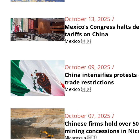
October 13, 2025 /
Mexico’s Congress halts d
tariffs on China
Mexico 🇲🇽
October 09, 2025 /
China intensifies protests
trade restrictions
Mexico 🇲🇽
October 07, 2025 /
Chinese firms hold over 50
mining concessions in Ni
Nicaragua 🇳🇮