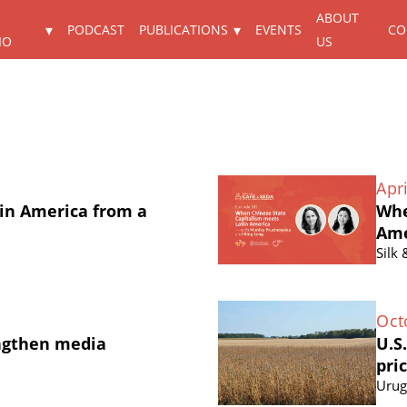
ABOUT
PODCAST
PUBLICATIONS
EVENTS
CO
IO
US
Apri
in America from a
Whe
Ame
Silk
Oct
ngthen media
U.S
pri
Urug