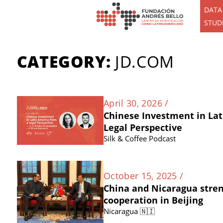
DATA
STUD
CATEGORY:
JD.COM
April 30, 2026 /
Chinese Investment in Lat
Legal Perspective
Silk & Coffee Podcast
October 15, 2025 /
China and Nicaragua stre
cooperation in Beijing
Nicaragua 🇳🇮