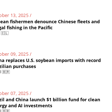
ober 13, 2025 /
lean fishermen denounce Chinese fleets and
gal fishing in the Pacific
e 🇨🇱
ober 09, 2025 /
na replaces U.S. soybean imports with record
zilian purchases
l 🇧🇷
ober 07, 2025 /
zil and China launch $1 billion fund for clean
rgy and AI investments
l 🇧🇷