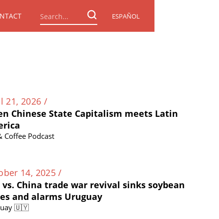
NTACT
ESPAÑOL
l 21, 2026 /
n Chinese State Capitalism meets Latin
rica
 & Coffee Podcast
ober 14, 2025 /
. vs. China trade war revival sinks soybean
ces and alarms Uruguay
uay 🇺🇾