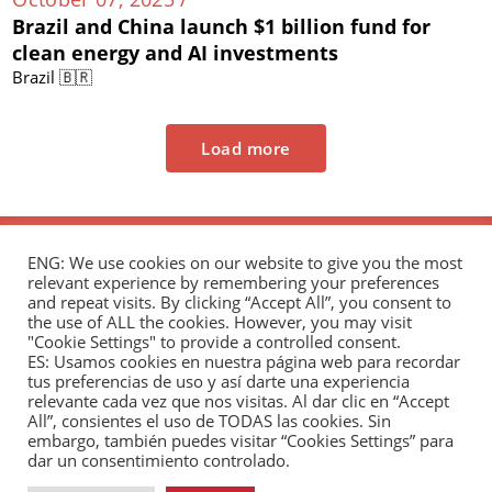
Brazil and China launch $1 billion fund for
clean energy and AI investments
Brazil 🇧🇷
Load more
ENG: We use cookies on our website to give you the most
relevant experience by remembering your preferences
and repeat visits. By clicking “Accept All”, you consent to
the use of ALL the cookies. However, you may visit
"Cookie Settings" to provide a controlled consent.
The Andrés Bello Foundation – Latin American-
ES: Usamos cookies en nuestra página web para recordar
tus preferencias de uso y así darte una experiencia
Chinese Research Center is a non-profit,
relevante cada vez que nos visitas. Al dar clic en “Accept
independent entity dedicated to research and
All”, consientes el uso de TODAS las cookies. Sin
analysis of international relations between the
embargo, también puedes visitar “Cookies Settings” para
dar un consentimiento controlado.
People's Republic of China and the countries of Latin
America and the Caribbean.