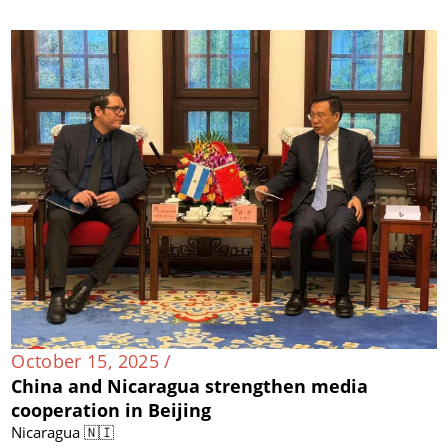
October 15, 2025 /
China and Nicaragua strengthen media
cooperation in Beijing
Nicaragua 🇳🇮