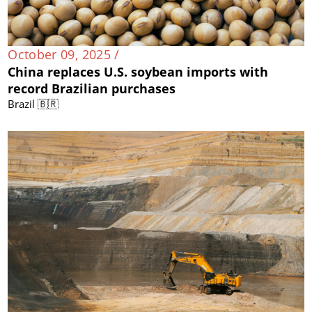
October 09, 2025 /
China replaces U.S. soybean imports with
record Brazilian purchases
Brazil 🇧🇷