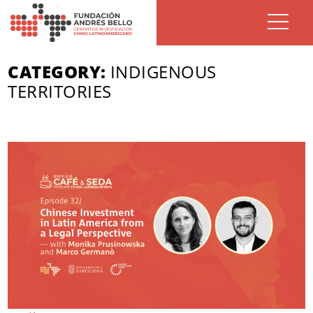
CATEGORY:
INDIGENOUS
TERRITORIES