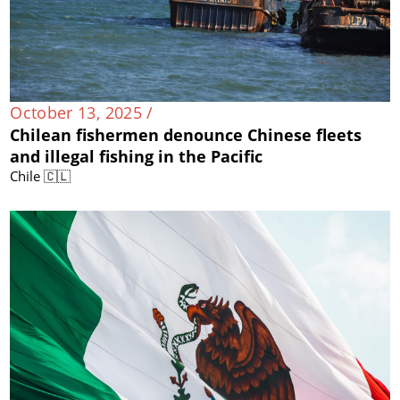
October 13, 2025 /
Chilean fishermen denounce Chinese fleets
and illegal fishing in the Pacific
Chile 🇨🇱