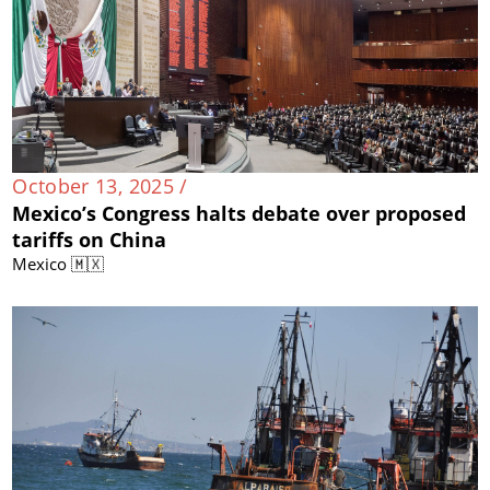
October 13, 2025 /
Mexico’s Congress halts debate over proposed
tariffs on China
Mexico 🇲🇽