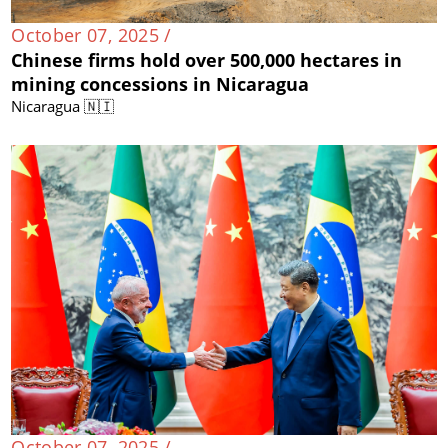
October 07, 2025 /
Chinese firms hold over 500,000 hectares in
mining concessions in Nicaragua
Nicaragua 🇳🇮
October 07, 2025 /