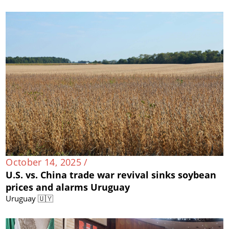
October 14, 2025 /
U.S. vs. China trade war revival sinks soybean
prices and alarms Uruguay
Uruguay 🇺🇾