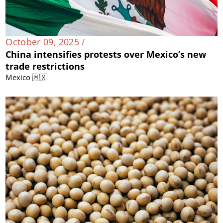
October 09, 2025 /
China intensifies protests over Mexico’s new
trade restrictions
Mexico 🇲🇽