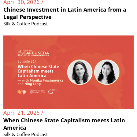
April 30, 2026 /
Chinese Investment in Latin America from a
Legal Perspective
Silk & Coffee Podcast
April 21, 2026 /
When Chinese State Capitalism meets Latin
America
Silk & Coffee Podcast