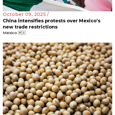
October 09, 2025 /
China intensifies protests over Mexico’s
new trade restrictions
Mexico 🇲🇽