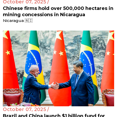
October 07, 2025 /
Chinese firms hold over 500,000 hectares in
mining concessions in Nicaragua
Nicaragua 🇳🇮
October 07, 2025 /
Brazil and China launch $1 billion fund for