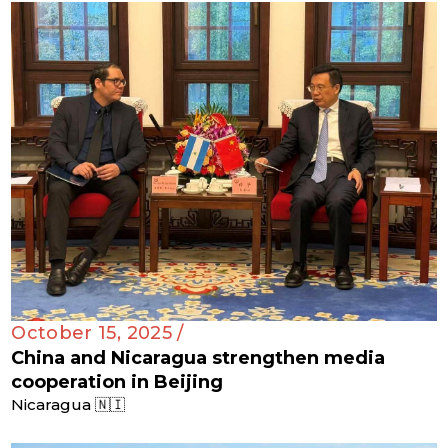
October 15, 2025 /
China and Nicaragua strengthen media
cooperation in Beijing
Nicaragua 🇳🇮