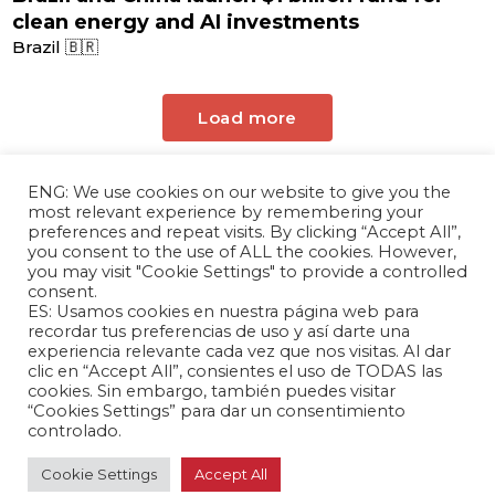
clean energy and AI investments
Brazil 🇧🇷
Load more
ENG: We use cookies on our website to give you the
most relevant experience by remembering your
preferences and repeat visits. By clicking “Accept All”,
you consent to the use of ALL the cookies. However,
you may visit "Cookie Settings" to provide a controlled
consent.
ES: Usamos cookies en nuestra página web para
The Andrés Bello Foundation – Latin American-
recordar tus preferencias de uso y así darte una
experiencia relevante cada vez que nos visitas. Al dar
Chinese Research Center is a non-profit,
clic en “Accept All”, consientes el uso de TODAS las
independent entity dedicated to research and
cookies. Sin embargo, también puedes visitar
analysis of international relations between the
“Cookies Settings” para dar un consentimiento
People's Republic of China and the countries of
controlado.
Latin America and the Caribbean.
Cookie Settings
Accept All