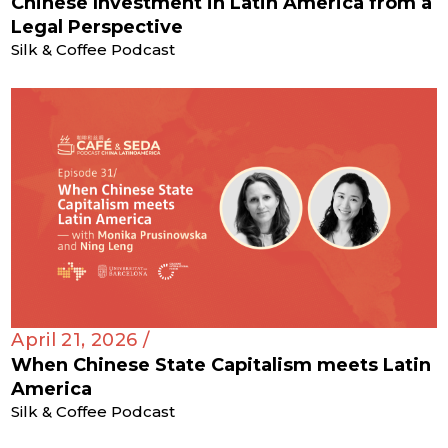
Chinese Investment in Latin America from a
Legal Perspective
Silk & Coffee Podcast
April 21, 2026 /
When Chinese State Capitalism meets Latin
America
Silk & Coffee Podcast