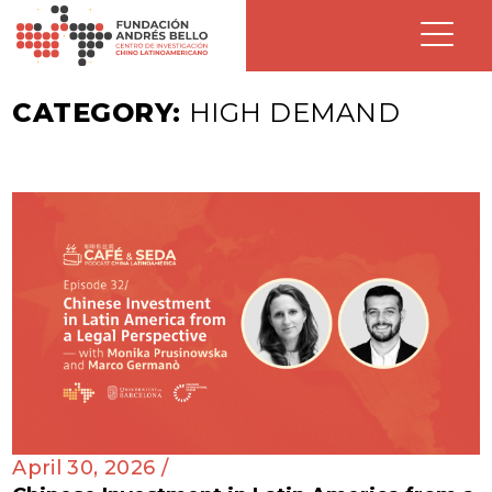
CATEGORY:
HIGH DEMAND
April 30, 2026 /