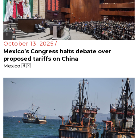
October 13, 2025 /
Mexico’s Congress halts debate over
proposed tariffs on China
Mexico 🇲🇽