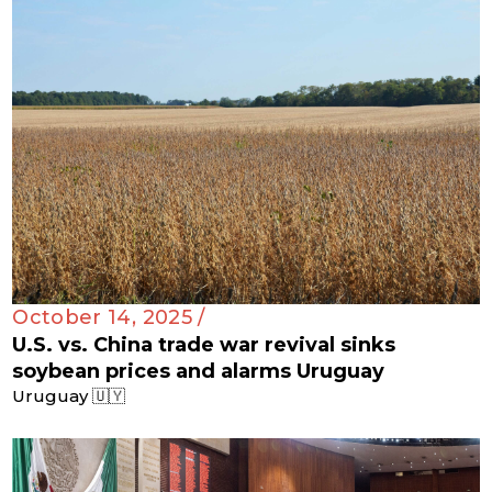
October 14, 2025 /
U.S. vs. China trade war revival sinks
soybean prices and alarms Uruguay
Uruguay 🇺🇾