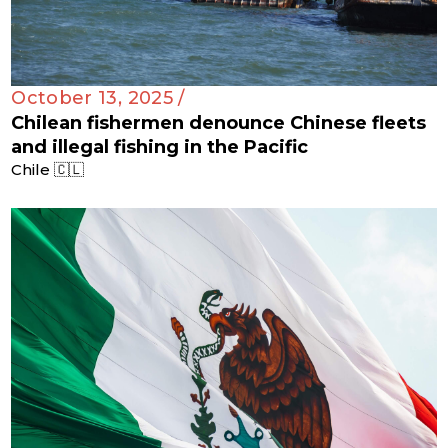
October 13, 2025 /
Chilean fishermen denounce Chinese fleets
and illegal fishing in the Pacific
Chile 🇨🇱