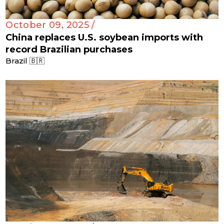
October 09, 2025 /
China replaces U.S. soybean imports with
record Brazilian purchases
Brazil 🇧🇷