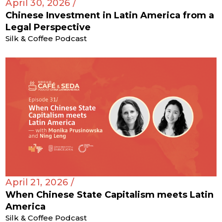
April 30, 2026 /
Chinese Investment in Latin America from a
Legal Perspective
Silk & Coffee Podcast
April 21, 2026 /
When Chinese State Capitalism meets Latin
America
Silk & Coffee Podcast