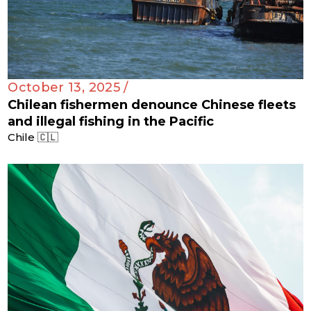
October 13, 2025 /
Chilean fishermen denounce Chinese fleets
and illegal fishing in the Pacific
Chile 🇨🇱