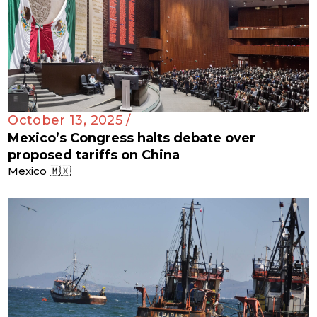
October 13, 2025 /
Mexico’s Congress halts debate over
proposed tariffs on China
Mexico 🇲🇽