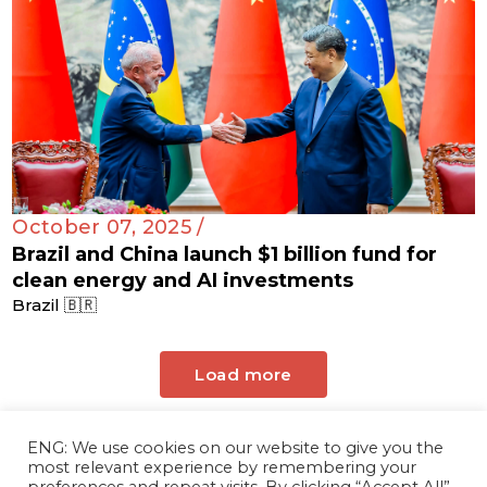
October 07, 2025 /
Brazil and China launch $1 billion fund for
clean energy and AI investments
Brazil 🇧🇷
Load more
ENG: We use cookies on our website to give you the
most relevant experience by remembering your