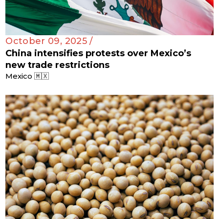
October 09, 2025 /
China intensifies protests over Mexico’s
new trade restrictions
Mexico 🇲🇽