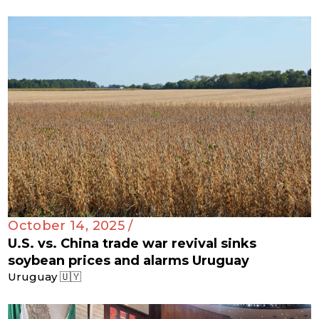
October 14, 2025 /
U.S. vs. China trade war revival sinks
soybean prices and alarms Uruguay
Uruguay 🇺🇾