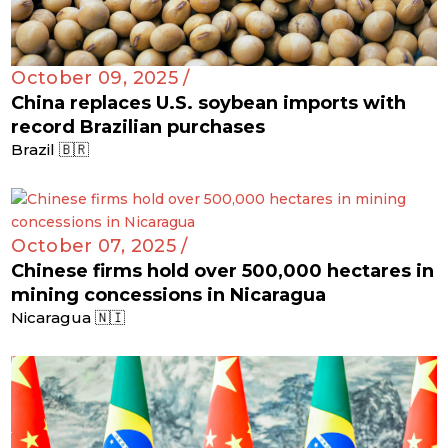
October 09, 2025 /
China replaces U.S. soybean imports with
record Brazilian purchases
Brazil 🇧🇷
October 07, 2025 /
Chinese firms hold over 500,000 hectares in
mining concessions in Nicaragua
Nicaragua 🇳🇮