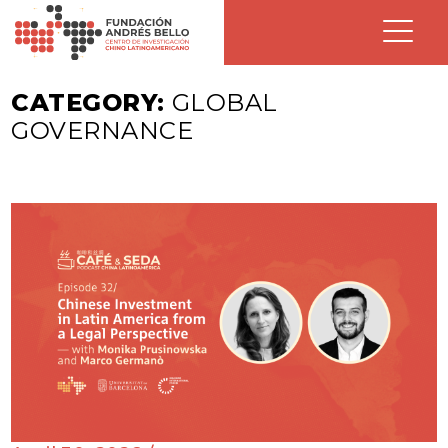
CATEGORY:
GLOBAL
GOVERNANCE