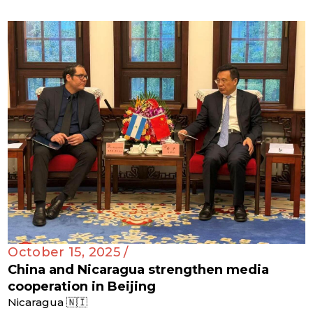
October 15, 2025 /
China and Nicaragua strengthen media
cooperation in Beijing
Nicaragua 🇳🇮