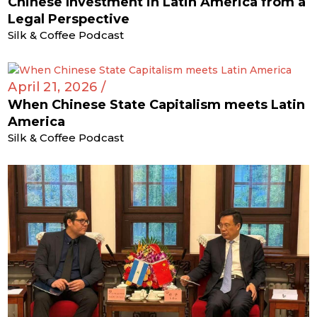
Chinese Investment in Latin America from a
Legal Perspective
Silk & Coffee Podcast
April 21, 2026 /
When Chinese State Capitalism meets Latin
America
Silk & Coffee Podcast