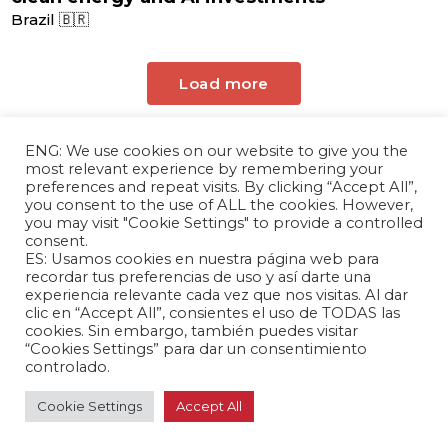
Brazil 🇧🇷
Load more
ENG: We use cookies on our website to give you the
most relevant experience by remembering your
preferences and repeat visits. By clicking “Accept All”,
you consent to the use of ALL the cookies. However,
you may visit "Cookie Settings" to provide a controlled
consent.
ES: Usamos cookies en nuestra página web para
The Andrés Bello Foundation – Latin American-
recordar tus preferencias de uso y así darte una
experiencia relevante cada vez que nos visitas. Al dar
Chinese Research Center is a non-profit,
clic en “Accept All”, consientes el uso de TODAS las
independent entity dedicated to research and
cookies. Sin embargo, también puedes visitar
analysis of international relations between the
“Cookies Settings” para dar un consentimiento
controlado.
People's Republic of China and the countries of
Latin America and the Caribbean.
Cookie Settings
Accept All