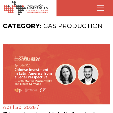
CATEGORY:
GAS PRODUCTION
April 30, 2026 /