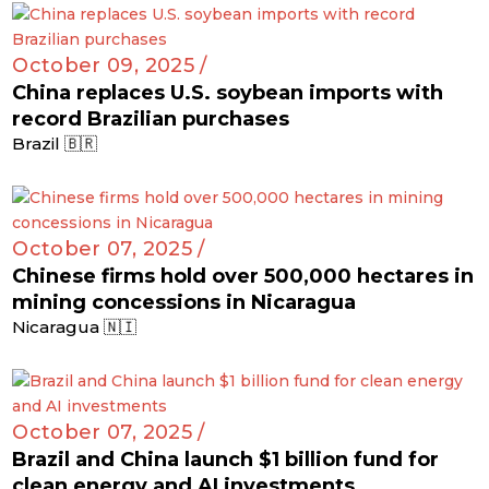
October 09, 2025 /
China replaces U.S. soybean imports with
record Brazilian purchases
Brazil 🇧🇷
October 07, 2025 /
Chinese firms hold over 500,000 hectares in
mining concessions in Nicaragua
Nicaragua 🇳🇮
October 07, 2025 /
Brazil and China launch $1 billion fund for
clean energy and AI investments