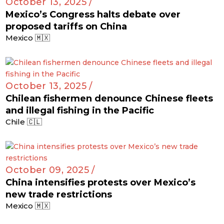
October 13, 2025 /
Mexico’s Congress halts debate over
proposed tariffs on China
Mexico 🇲🇽
October 13, 2025 /
Chilean fishermen denounce Chinese fleets
and illegal fishing in the Pacific
Chile 🇨🇱
October 09, 2025 /
China intensifies protests over Mexico’s
new trade restrictions
Mexico 🇲🇽