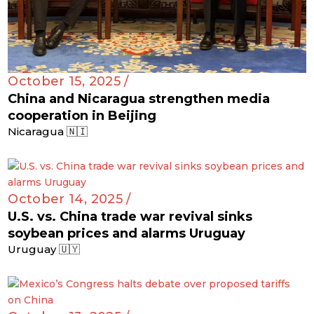
October 15, 2025 /
China and Nicaragua strengthen media
cooperation in Beijing
Nicaragua 🇳🇮
October 14, 2025 /
U.S. vs. China trade war revival sinks
soybean prices and alarms Uruguay
Uruguay 🇺🇾