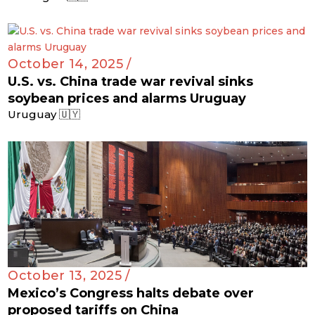
October 14, 2025 /
U.S. vs. China trade war revival sinks
soybean prices and alarms Uruguay
Uruguay 🇺🇾
October 13, 2025 /
Mexico’s Congress halts debate over
proposed tariffs on China