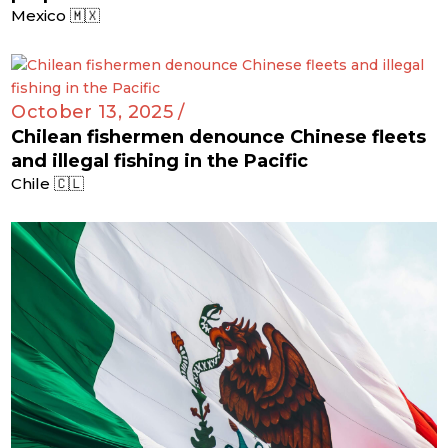
Mexico 🇲🇽
October 13, 2025 /
Chilean fishermen denounce Chinese fleets
and illegal fishing in the Pacific
Chile 🇨🇱