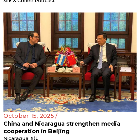
Silk & Coffee Podcast
October 15, 2025 /
China and Nicaragua strengthen media
cooperation in Beijing
Nicaragua 🇳🇮