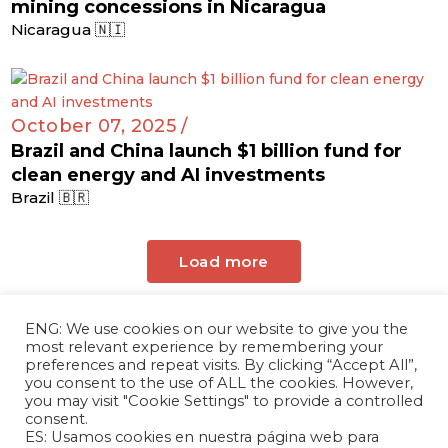
mining concessions in Nicaragua
Nicaragua 🇳🇮
October 07, 2025 /
Brazil and China launch $1 billion fund for
clean energy and AI investments
Brazil 🇧🇷
Load more
ENG: We use cookies on our website to give you the
most relevant experience by remembering your
preferences and repeat visits. By clicking “Accept All”,
you consent to the use of ALL the cookies. However,
you may visit "Cookie Settings" to provide a controlled
consent.
ES: Usamos cookies en nuestra página web para