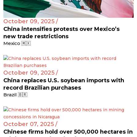
October 09, 2025 /
China intensifies protests over Mexico’s
new trade restrictions
Mexico 🇲🇽
October 09, 2025 /
China replaces U.S. soybean imports with
record Brazilian purchases
Brazil 🇧🇷
October 07, 2025 /
Chinese firms hold over 500,000 hectares in