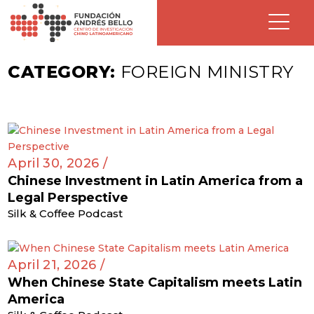
CATEGORY:
FOREIGN MINISTRY
April 30, 2026 /
Chinese Investment in Latin America from a
Legal Perspective
Silk & Coffee Podcast
April 21, 2026 /
When Chinese State Capitalism meets Latin
America