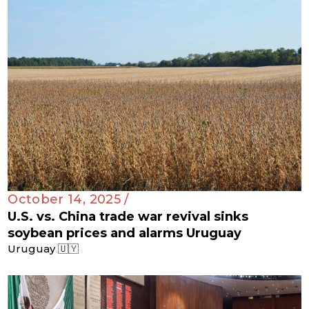
October 14, 2025 /
U.S. vs. China trade war revival sinks
soybean prices and alarms Uruguay
Uruguay 🇺🇾