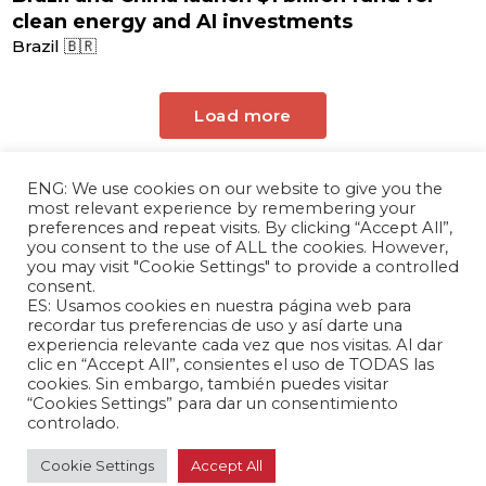
clean energy and AI investments
Brazil 🇧🇷
Load more
ENG: We use cookies on our website to give you the
most relevant experience by remembering your
preferences and repeat visits. By clicking “Accept All”,
you consent to the use of ALL the cookies. However,
you may visit "Cookie Settings" to provide a controlled
consent.
ES: Usamos cookies en nuestra página web para
The Andrés Bello Foundation – Latin American-
recordar tus preferencias de uso y así darte una
experiencia relevante cada vez que nos visitas. Al dar
Chinese Research Center is a non-profit,
clic en “Accept All”, consientes el uso de TODAS las
independent entity dedicated to research and
cookies. Sin embargo, también puedes visitar
analysis of international relations between the
“Cookies Settings” para dar un consentimiento
People's Republic of China and the countries of
controlado.
Latin America and the Caribbean.
Cookie Settings
Accept All